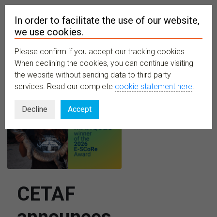
In order to facilitate the use of our website,
we use cookies.
Please confirm if you accept our tracking cookies.
MENU
When declining the cookies, you can continue visiting
the website without sending data to third party
services. Read our complete
cookie statement here
.
Decline
Accept
CETAF