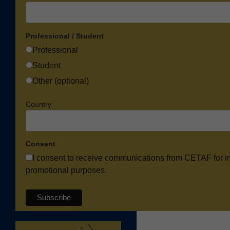
Professional / Student
Professional
Student
Other (optional)
Country
Consent
I consent to receive communications from CETAF for i
promotional purposes.