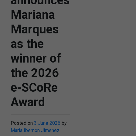
announces
Mariana
Marques
as the
winner of
the 2026
e-SCoRe
Award
Posted on
3 June 2026
by
Maria Ibernon Jimenez