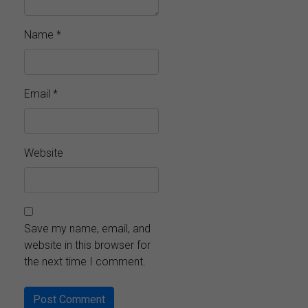
Name
*
Email
*
Website
Save my name, email, and
website in this browser for
the next time I comment.