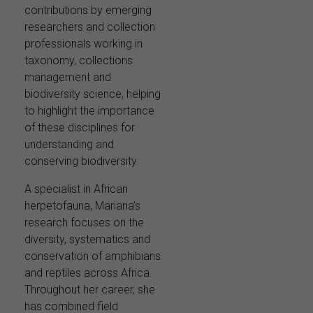
contributions by emerging
researchers and collection
professionals working in
taxonomy, collections
management and
biodiversity science, helping
to highlight the importance
of these disciplines for
understanding and
conserving biodiversity.
A specialist in African
herpetofauna, Mariana’s
research focuses on the
diversity, systematics and
conservation of amphibians
and reptiles across Africa.
Throughout her career, she
has combined field