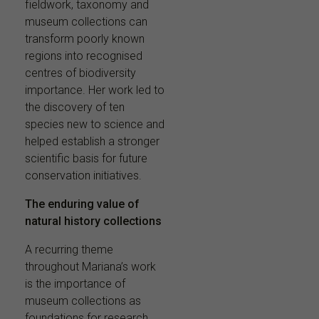
fieldwork, taxonomy and
museum collections can
transform poorly known
regions into recognised
centres of biodiversity
importance. Her work led to
the discovery of ten
species new to science and
helped establish a stronger
scientific basis for future
conservation initiatives.
The enduring value of
natural history collections
A recurring theme
throughout Mariana’s work
is the importance of
museum collections as
foundations for research