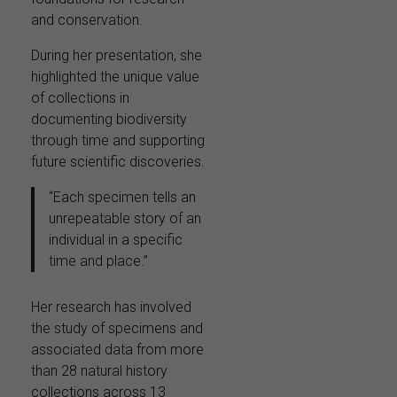
and conservation.
During her presentation, she
highlighted the unique value
of collections in
documenting biodiversity
through time and supporting
future scientific discoveries.
“Each specimen tells an
unrepeatable story of an
individual in a specific
time and place.”
Her research has involved
the study of specimens and
associated data from more
than 28 natural history
collections across 13