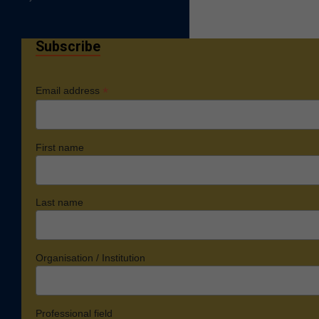
Subscribe
*
Email address
First name
Last name
Organisation / Institution
Professional field