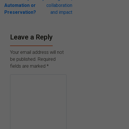
Automation or
collaboration
Preservation?
and impact
Leave a Reply
Your email address will not
be published.
Required
fields are marked
*