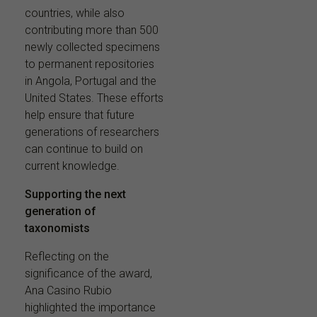
countries, while also
contributing more than 500
newly collected specimens
to permanent repositories
in Angola, Portugal and the
United States. These efforts
help ensure that future
generations of researchers
can continue to build on
current knowledge.
Supporting the next
generation of
taxonomists
Reflecting on the
significance of the award,
Ana Casino Rubio
highlighted the importance