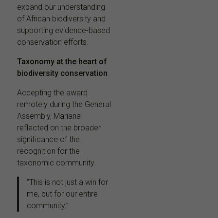
expand our understanding
of African biodiversity and
supporting evidence-based
conservation efforts.
Taxonomy at the heart of
biodiversity conservation
Accepting the award
remotely during the General
Assembly, Mariana
reflected on the broader
significance of the
recognition for the
taxonomic community.
“This is not just a win for
me, but for our entire
community.”