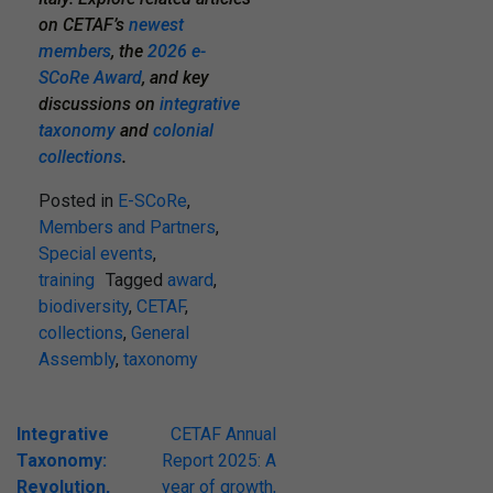
on CETAF’s
newest
members
,
the
2026 e-
SCoRe Award
, and key
discussions on
integrative
taxonomy
and
colonial
collections
.
Posted in
E-SCoRe
,
Members and Partners
,
Special events
,
training
Tagged
award
,
biodiversity
,
CETAF
,
collections
,
General
Assembly
,
taxonomy
Post
Integrative
CETAF Annual
Taxonomy:
Report 2025: A
navigation
Revolution,
year of growth,