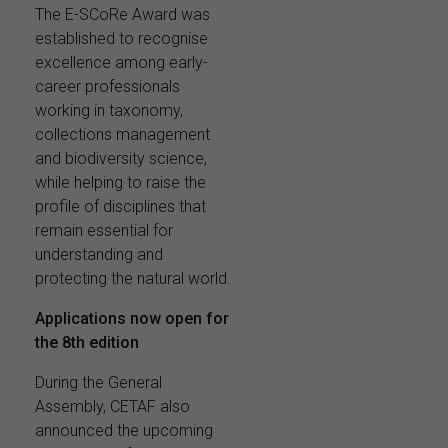
The E-SCoRe Award was
established to recognise
excellence among early-
career professionals
working in taxonomy,
collections management
and biodiversity science,
while helping to raise the
profile of disciplines that
remain essential for
understanding and
protecting the natural world.
Applications now open for
the 8th edition
During the General
Assembly, CETAF also
announced the upcoming