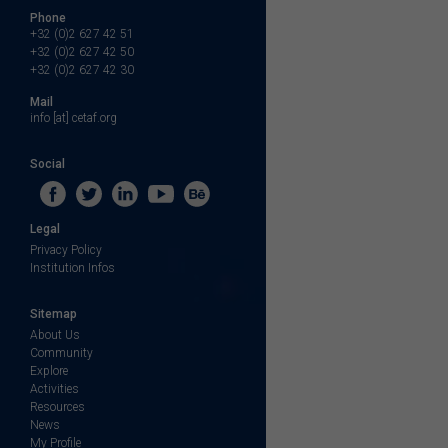
Phone
+32 (0)2 627 42 51
+32 (0)2 627 42 50
+32 (0)2 627 42 30
Mail
info [at] cetaf.org
Social
Legal
Privacy Policy
Institution Infos
Sitemap
About Us
Community
Explore
Activities
Resources
News
My Profile