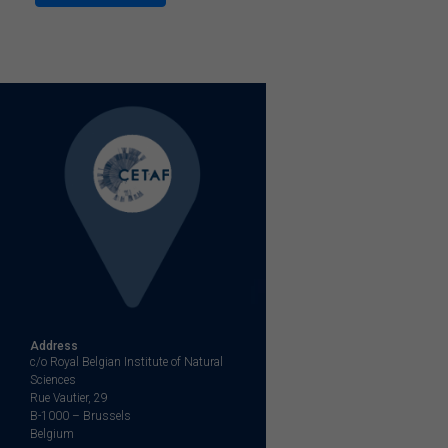
Address
c/o Royal Belgian Institute of Natural
Sciences
Rue Vautier, 29
B-1000 – Brussels
Belgium