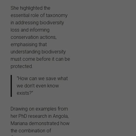
She highlighted the
essential role of taxonomy
in addressing biodiversity
loss and informing
conservation actions,
emphasising that
understanding biodiversity
must come before it can be
protected.
“How can we save what
we don’t even know
exists?”
Drawing on examples from
her PhD research in Angola,
Mariana demonstrated how
the combination of