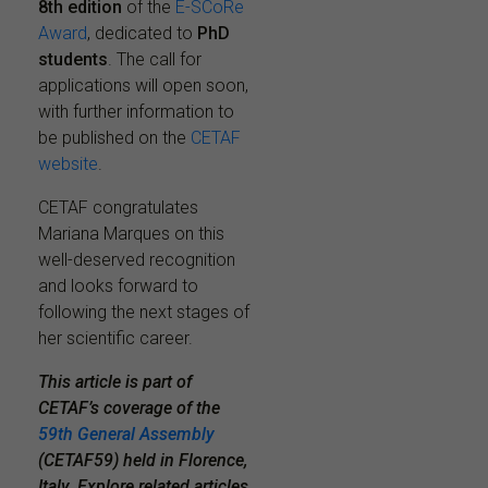
8th edition
of the
E-SCoRe
Award
, dedicated to
PhD
students
. The call for
applications will open soon,
with further information to
be published on the
CETAF
website
.
CETAF congratulates
Mariana Marques on this
well-deserved recognition
and looks forward to
following the next stages of
her scientific career.
This article is part of
CETAF’s coverage of the
59th General Assembly
(CETAF59) held in Florence,
Italy. Explore related articles