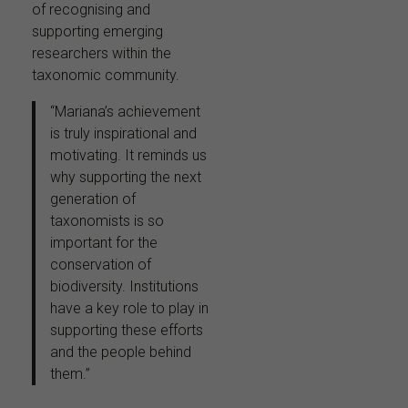
of recognising and
supporting emerging
researchers within the
taxonomic community.
“Mariana’s achievement
is truly inspirational and
motivating. It reminds us
why supporting the next
generation of
taxonomists is so
important for the
conservation of
biodiversity. Institutions
have a key role to play in
supporting these efforts
and the people behind
them.”