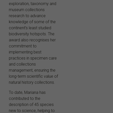
exploration, taxonomy and
museum collections
research to advance
knowledge of some of the
continent’s least studied
biodiversity hotspots. The
award also recognises her
commitment to
implementing best
practices in specimen care
and collections
management, ensuring the
long-term scientific value of
natural history collections.
To date, Mariana has
contributed to the
description of 45 species
new to science, helping to