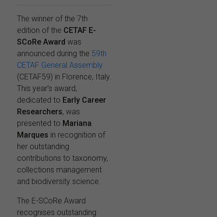
The winner of the 7th
edition of the
CETAF E-
SCoRe Award
was
announced during the
59th
CETAF General Assembly
(CETAF59) in Florence, Italy.
This year’s award,
dedicated to
Early Career
Researchers
, was
presented to
Mariana
Marques
in recognition of
her outstanding
contributions to taxonomy,
collections management
and biodiversity science.
The E-SCoRe Award
recognises outstanding