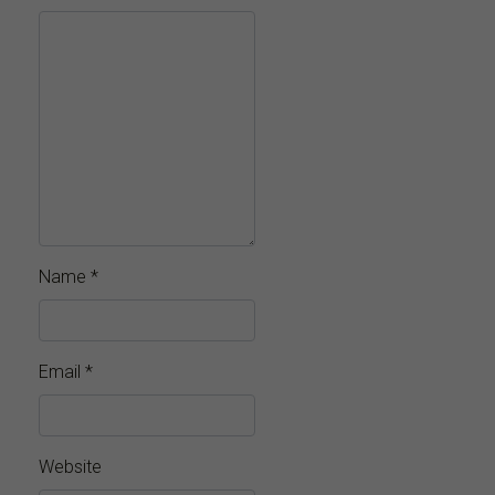
Name
*
Email
*
Website