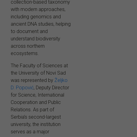
collection-based taxonomy
with modern approaches,
including genomics and
ancient DNA studies, helping
to document and
understand biodiversity
across northern
ecosystems.
The Faculty of Sciences at
the University of Novi Sad
was represented by
Željko
D. Popović
, Deputy Director
for Science, International
Cooperation and Public
Relations. As part of
Serbia’s second-largest
university, the institution
serves as a major