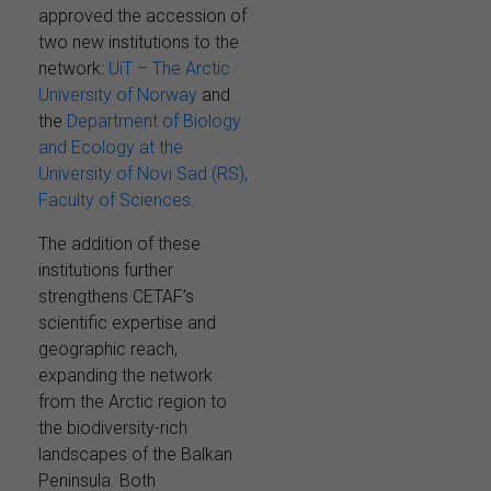
approved the accession of
two new institutions to the
network:
UiT – The Arctic
University of Norway
and
the
Department of Biology
and Ecology at the
University of Novi Sad (RS),
Faculty of Sciences
.
The addition of these
institutions further
strengthens CETAF’s
scientific expertise and
geographic reach,
expanding the network
from the Arctic region to
the biodiversity-rich
landscapes of the Balkan
Peninsula. Both