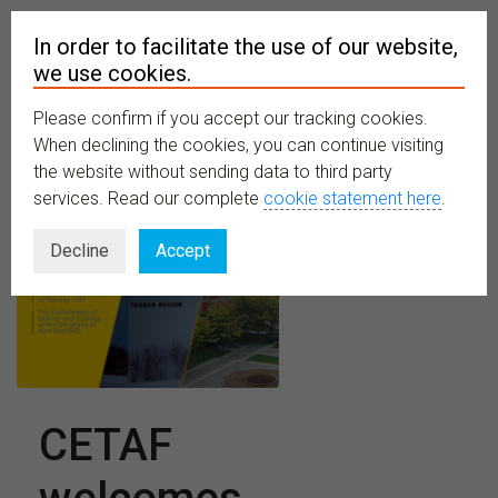
In order to facilitate the use of our website,
we use cookies.
Please confirm if you accept our tracking cookies.
MENU
When declining the cookies, you can continue visiting
the website without sending data to third party
services. Read our complete
cookie statement here
.
Decline
Accept
CETAF