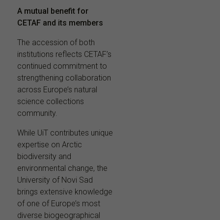
A mutual benefit for
CETAF and its members
The accession of both
institutions reflects CETAF’s
continued commitment to
strengthening collaboration
across Europe’s natural
science collections
community.
While UiT contributes unique
expertise on Arctic
biodiversity and
environmental change, the
University of Novi Sad
brings extensive knowledge
of one of Europe’s most
diverse biogeographical