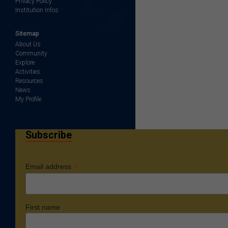
Privacy Policy
Institution Infos
Sitemap
About Us
Community
Explore
Activities
Resources
News
My Profile
Subscribe
*
Email address
First name