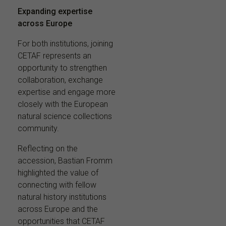
Expanding expertise
across Europe
For both institutions, joining
CETAF represents an
opportunity to strengthen
collaboration, exchange
expertise and engage more
closely with the European
natural science collections
community.
Reflecting on the
accession, Bastian Fromm
highlighted the value of
connecting with fellow
natural history institutions
across Europe and the
opportunities that CETAF