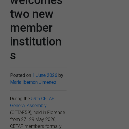
welcomes
two new
member
institution
s
Posted on
1 June 2026
by
Maria Ibernon Jimenez
During the
59th CETAF
General Assembly
(CETAF59), held in Florence
from 27–29 May 2026,
CETAF members formally