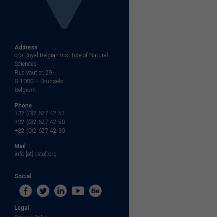
Address
c/o Royal Belgian Institute of Natural
Sciences
Rue Vautier, 29
B-1000 – Brussels
Belgium
Phone
+32 (0)2 627 42 51
+32 (0)2 627 42 50
+32 (0)2 627 42 30
Mail
info [at] cetaf.org
Social
Legal