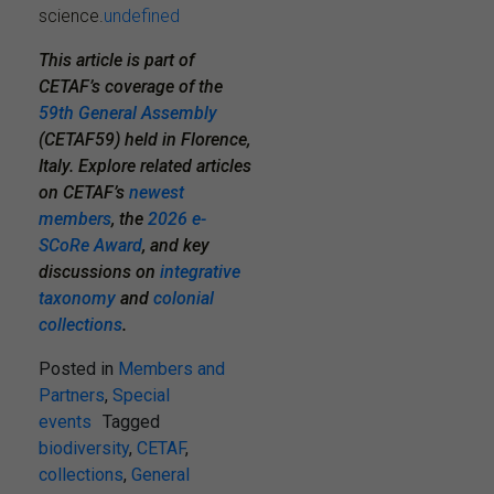
science.
undefined
This article is part of
CETAF’s coverage of the
59th General Assembly
(CETAF59) held in Florence,
Italy. Explore related articles
on CETAF’s
newest
members
,
the
2026 e-
SCoRe Award
, and key
discussions on
integrative
taxonomy
and
colonial
collections
.
Posted in
Members and
Partners
,
Special
events
Tagged
biodiversity
,
CETAF
,
collections
,
General