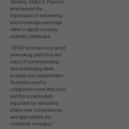
Similarly, Željko D. Popović
emphasised the
importance of networking
and knowledge exchange
within a rapidly evolving
scientific landscape.
“CETAF provides very good
networking platforms and
ways of communicating
and exchanging ideas,
projects and opportunities.
Scientists need to
collaborate more than ever,
and this is particularly
important for taxonomy,
where new competencies
and approaches are
constantly emerging.”