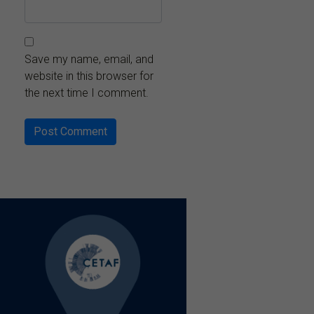
Save my name, email, and
website in this browser for
the next time I comment.