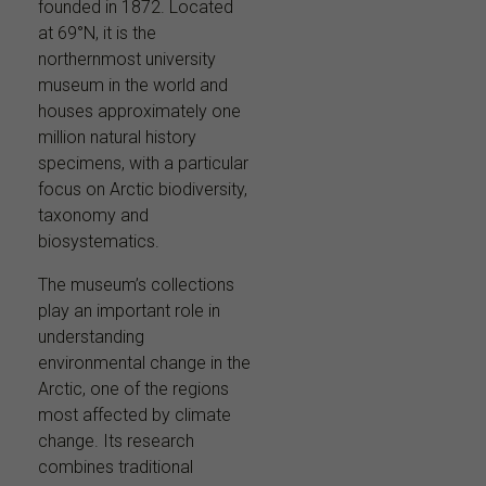
founded in 1872. Located
at 69°N, it is the
northernmost university
museum in the world and
houses approximately one
million natural history
specimens, with a particular
focus on Arctic biodiversity,
taxonomy and
biosystematics.
The museum’s collections
play an important role in
understanding
environmental change in the
Arctic, one of the regions
most affected by climate
change. Its research
combines traditional