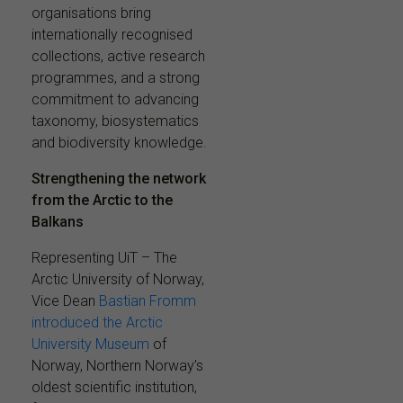
organisations bring
internationally recognised
collections, active research
programmes, and a strong
commitment to advancing
taxonomy, biosystematics
and biodiversity knowledge.
Strengthening the network
from the Arctic to the
Balkans
Representing UiT – The
Arctic University of Norway,
Vice Dean
Bastian Fromm
introduced the Arctic
University Museum
of
Norway, Northern Norway’s
oldest scientific institution,