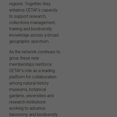
regions. Together, they
enhance CETAF’s capacity
to support research,
collections management,
training and biodiversity
knowledge across a broad
geographic spectrum.
As the network continues to
grow, these new
memberships reinforce
CETAF’s role as a leading
platform for collaboration
among natural history
museums, botanical
gardens, universities and
research institutions
working to advance
taxonomy and biodiversity