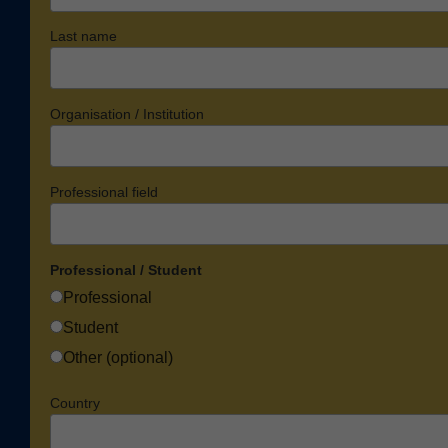
Last name
Organisation / Institution
Professional field
Professional / Student
Professional
Student
Other (optional)
Country