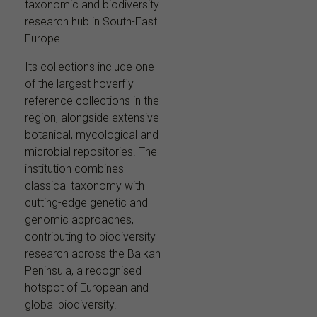
taxonomic and biodiversity
research hub in South-East
Europe.
Its collections include one
of the largest hoverfly
reference collections in the
region, alongside extensive
botanical, mycological and
microbial repositories. The
institution combines
classical taxonomy with
cutting-edge genetic and
genomic approaches,
contributing to biodiversity
research across the Balkan
Peninsula, a recognised
hotspot of European and
global biodiversity.