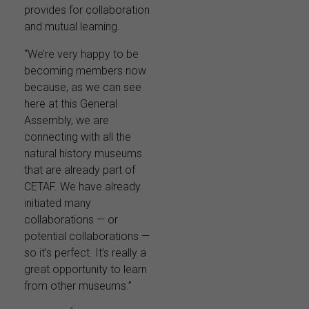
provides for collaboration
and mutual learning.
“We’re very happy to be
becoming members now
because, as we can see
here at this General
Assembly, we are
connecting with all the
natural history museums
that are already part of
CETAF. We have already
initiated many
collaborations — or
potential collaborations —
so it’s perfect. It’s really a
great opportunity to learn
from other museums.”