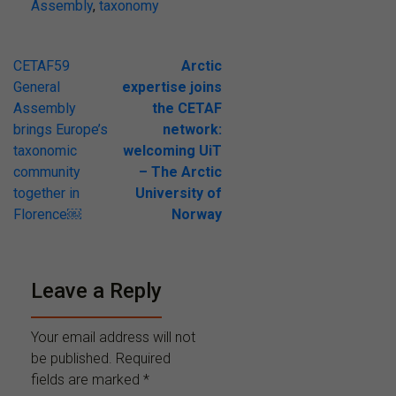
Assembly
,
taxonomy
Post
CETAF59
Arctic
General
expertise joins
navigation
Assembly
the CETAF
brings Europe’s
network:
taxonomic
welcoming UiT
community
– The Arctic
together in
University of
Florence￼
Norway
Leave a Reply
Your email address will not
be published.
Required
fields are marked
*