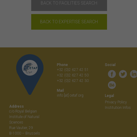
BACK TO FACILITIES SEARCH
BACK TO EXPERTISE SEARCH
Phone
Social
+32 (0)2 627 42 51
+32 (0)2 627 42 50
+32 (0)2 627 42 30
Mail
info [at] cetaf.org
Legal
Privacy Policy
Address
Institution Infos
c/o Royal Belgian
Institute of Natural
Sciences
Rue Vautier, 29
B-1000 – Brussels