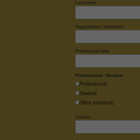
Last name
Organisation / Institution
Professional field
Professional / Student
Professional
Student
Other (optional)
Country