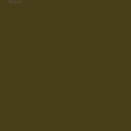
Belgium