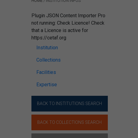
HOME
/
INSTITUTION INFOS
Plugin JSON Content Importer Pro
not running: Check Licence! Check
that a Licence is active for
https://cetaf.org
Institution
Collections
Facilities
Expertise
BACK TO INSTITUTIONS SEARCH
BACK TO COLLECTIONS SEARCH