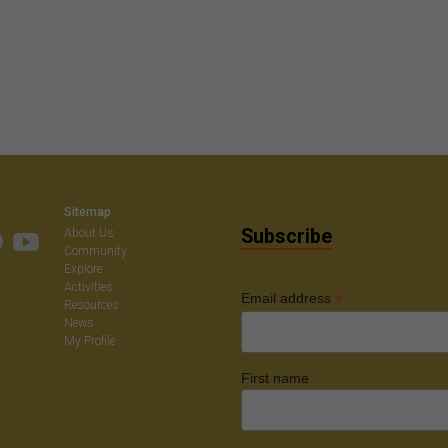
Sitemap
Subscribe
About Us
Community
Explore
Activities
*
Email address
Resources
News
My Profile
First name