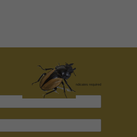
*
indicates required