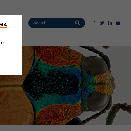
es.
ird