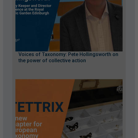
Voices of Taxonomy: Pete Hollingsworth on
the power of collective action