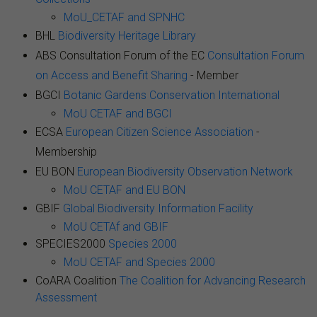
MoU_CETAF and SPNHC
BHL
Biodiversity Heritage Library
ABS Consultation Forum of the EC
Consultation Forum
on Access and Benefit Sharing
- Member
BGCI
Botanic Gardens Conservation International
MoU CETAF and BGCI
ECSA
European Citizen Science Association
-
Membership
EU BON
European Biodiversity Observation Network
MoU CETAF and EU BON
GBIF
Global Biodiversity Information Facility
MoU CETAf and GBIF
SPECIES2000
Species 2000
MoU CETAF and Species 2000
CoARA Coalition
The Coalition for Advancing Research
Assessment