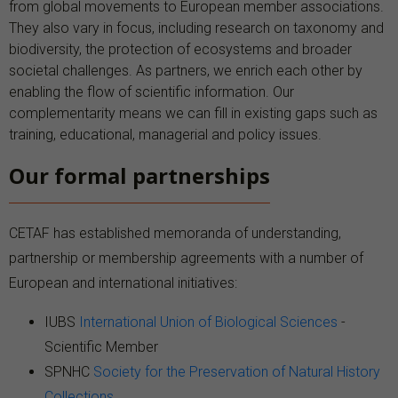
from global movements to European member associations.
They also vary in focus, including research on taxonomy and
biodiversity, the protection of ecosystems and broader
societal challenges. As partners, we enrich each other by
enabling the flow of scientific information. Our
complementarity means we can fill in existing gaps such as
training, educational, managerial and policy issues.
Our formal partnerships
CETAF has established memoranda of understanding,
partnership or membership agreements with a number of
European and international initiatives:
IUBS
International Union of Biological Sciences
-
Scientific Member
SPNHC
Society for the Preservation of Natural History
Collections