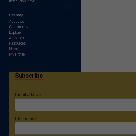
Institution Infos
Sitemap
About Us
Community
Explore
Activities
Resources
News
My Profile
Subscribe
*
Email address
First name