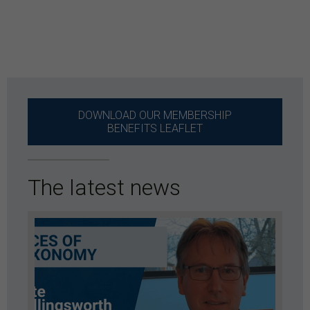
DOWNLOAD OUR MEMBERSHIP
BENEFITS LEAFLET
The latest news