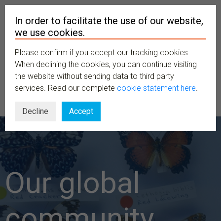
In order to facilitate the use of our website,
we use cookies.
Please confirm if you accept our tracking cookies.
MENU
When declining the cookies, you can continue visiting
the website without sending data to third party
services. Read our complete
cookie statement here
.
Decline
Accept
Our global
community