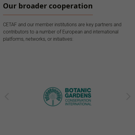
Our broader cooperation
CETAF and our member institutions are key partners and
contributors to a number of European and international
platforms, networks, or initiatives: