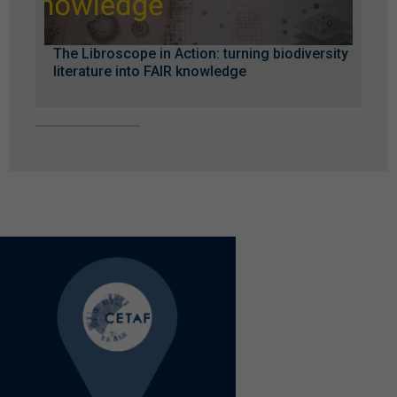
The Libroscope in Action: turning biodiversity
literature into FAIR knowledge