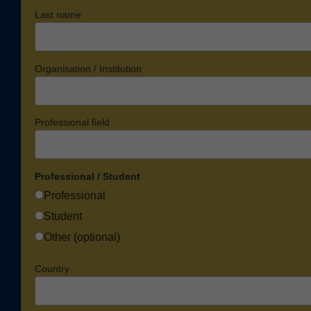
Last name
Organisation / Institution
Professional field
Professional / Student
Professional
Student
Other (optional)
Country