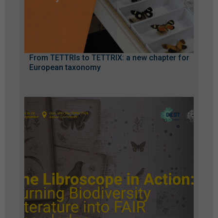
From TETTRIs to TETTRIX: a new chapter for
European taxonomy