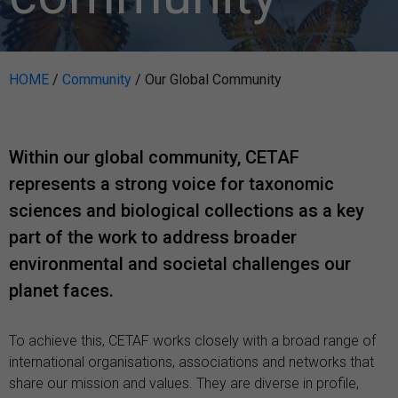
HOME
/
Community
/
Our Global Community
Within our global community, CETAF
represents a strong voice for taxonomic
sciences and biological collections as a key
part of the work to address broader
environmental and societal challenges our
planet faces.
To achieve this, CETAF works closely with a broad range of
international organisations, associations and networks that
share our mission and values. They are diverse in profile,