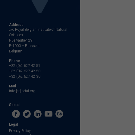
Address
c/o Royal Belgian Institute of Natural
Sciences
Rue Vautier, 29
B-1000 – Brussels
Belgium
Phone
+32 (0)2 627 42 51
+32 (0)2 627 42 50
+32 (0)2 627 42 30
Mail
info [at] cetaf.org
Social
Legal
Privacy Policy