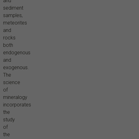
and
sediment
samples,
meteorites
and
rocks
both
endogenous
and
exogenous.
The
science
of
mineralogy
incorporates
the
study
of
the