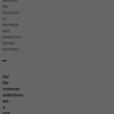
examine
the
evolution
of
hominids
and
prehistoric
human
societies.
Our
life
sciences
collections
are
a
vital