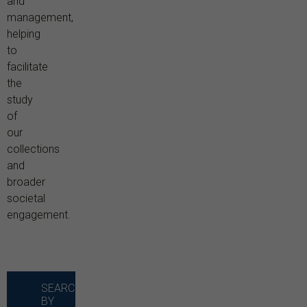
and
management,
helping
to
facilitate
the
study
of
our
collections
and
broader
societal
engagement.
SEARCH
BY