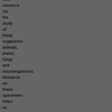
resource
for
the
study
of
living
organisms:
animals,
plants,
fungi
and
microorganisms.
Research
on
these
specimens
helps
us