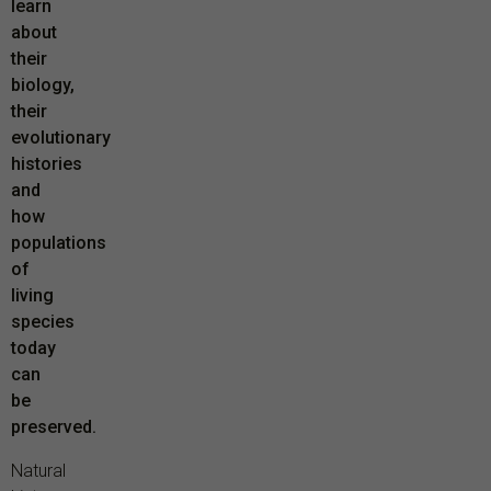
learn
about
their
biology,
their
evolutionary
histories
and
how
populations
of
living
species
today
can
be
preserved.
Natural