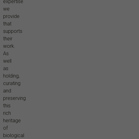
expertise
we
provide
that
supports
their
work.
As
well
as
holding,
curating
and
preserving
this
rich
heritage
of
biological