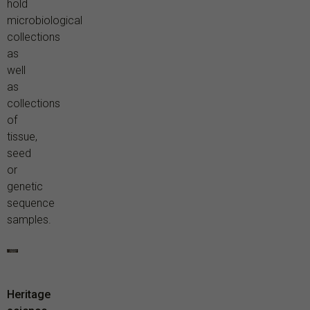
hold
microbiological
collections
as
well
as
collections
of
tissue,
seed
or
genetic
sequence
samples.
Heritage