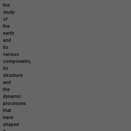
the
study
of
the
earth
and
its
various
components,
its
structure
and
the
dynamic
processes
that
have
shaped