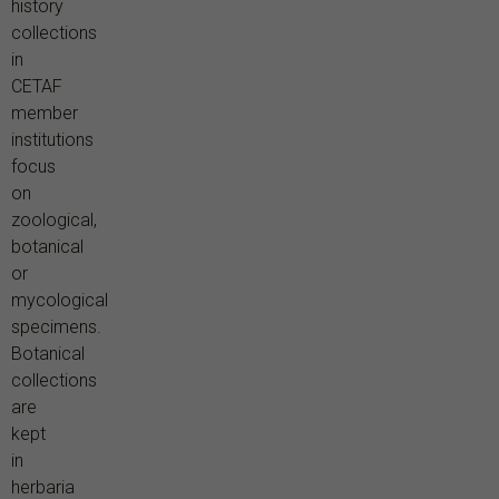
history
collections
in
CETAF
member
institutions
focus
on
zoological,
botanical
or
mycological
specimens.
Botanical
collections
are
kept
in
herbaria