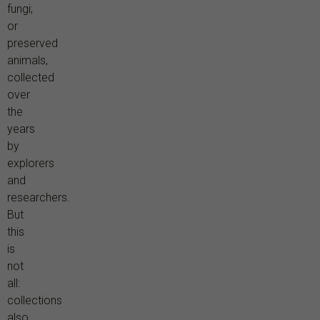
fungi;
or
preserved
animals,
collected
over
the
years
by
explorers
and
researchers.
But
this
is
not
all:
collections
also