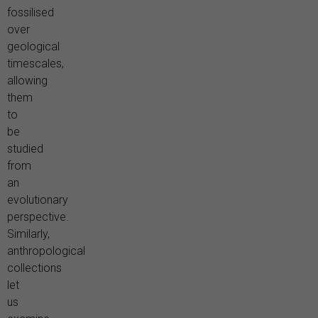
fossilised
over
geological
timescales,
allowing
them
to
be
studied
from
an
evolutionary
perspective.
Similarly,
anthropological
collections
let
us