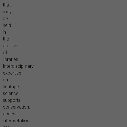
that
may
be
held
in
the
archives
of
libraries.
Interdisciplinary
expertise
on
heritage
science
supports
conservation,
access,
interpretation