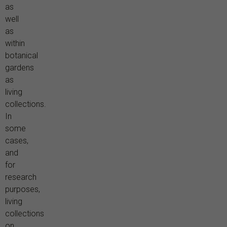
as
well
as
within
botanical
gardens
as
living
collections.
In
some
cases,
and
for
research
purposes,
living
collections
on