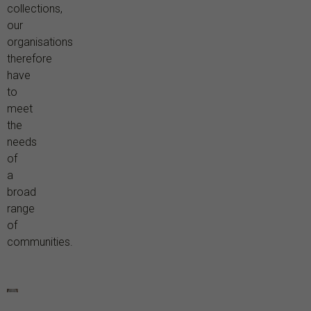
collections,
our
organisations
therefore
have
to
meet
the
needs
of
a
broad
range
of
communities.