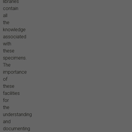
libraries
contain
all
the
knowledge
associated
with
these
specimens.
The
importance
of
these
facilities
for
the
understanding
and
documenting