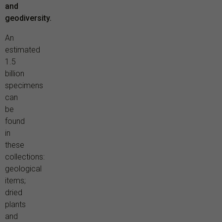
and
geodiversity.
An
estimated
1.5
billion
specimens
can
be
found
in
these
collections:
geological
items;
dried
plants
and