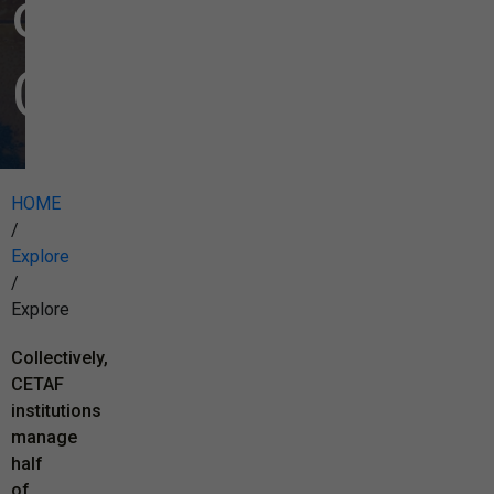
our
Collections
HOME
/
Explore
/
Explore
Collectively,
CETAF
institutions
manage
half
of