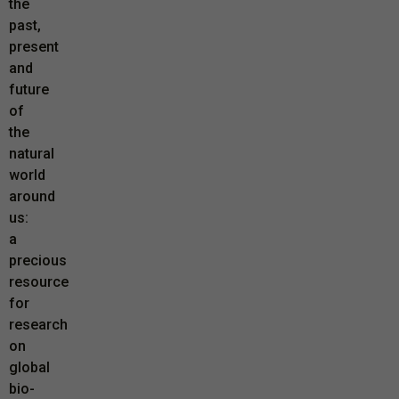
the
past,
present
and
future
of
the
natural
world
around
us:
a
precious
resource
for
research
on
global
bio-