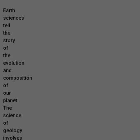
Earth
sciences
tell
the
story
of
the
evolution
and
composition
of
our
planet.
The
science
of
geology
involves