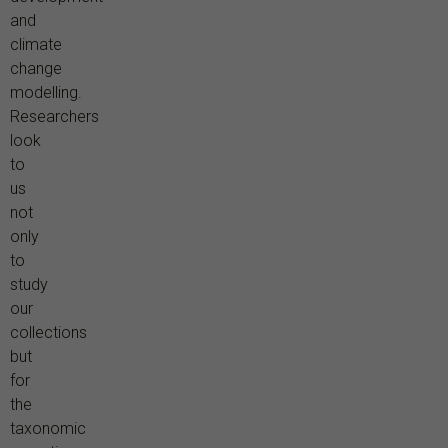
and
climate
change
modelling.
Researchers
look
to
us
not
only
to
study
our
collections
but
for
the
taxonomic