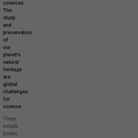
sciences.
The
study
and
preservation
of
our
planet’s
natural
heritage
are
global
challenges
for
science.
These
include
books,