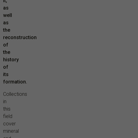
it,
as
well
as
the
reconstruction
of
the
history
of
its
formation.
Collections
in
this
field
cover
mineral