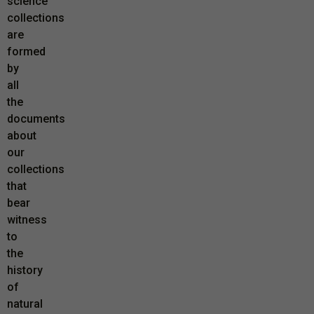
science
collections
are
formed
by
all
the
documents
about
our
collections
that
bear
witness
to
the
history
of
natural