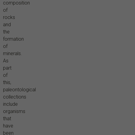
composition
of
rocks
and
the
formation
of
minerals.
As
part
of
this,
paleontological
collections
include
organisms
that
have
been