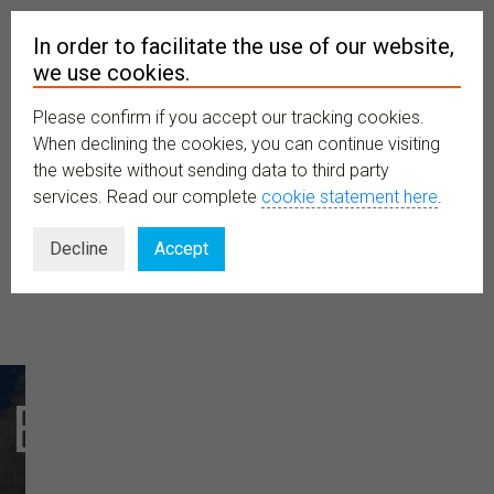
In order to facilitate the use of our website,
we use cookies.
Please confirm if you accept our tracking cookies.
MENU
When declining the cookies, you can continue visiting
the website without sending data to third party
services. Read our complete
cookie statement here
.
Decline
Accept
Explore