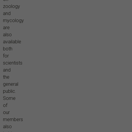
zoology
and
mycology
are
also
available
both
for
scientists
and
the
general
public.
Some
of
our
members
also