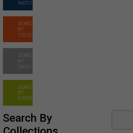
INSTITUTIONS
SEARCH
BY
COLLECTIONS
SEARCH
BY
FACILITIES
SEARCH
BY
EXPERTISE
Search By
Collections