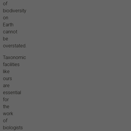
of
biodiversity
on
Earth
cannot
be
overstated.
Taxonomic
facilities
like
ours
are
essential
for
the
work
of
biologists