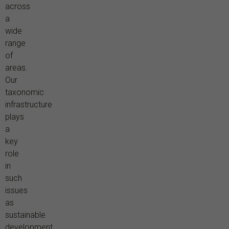
across
a
wide
range
of
areas.
Our
taxonomic
infrastructure
plays
a
key
role
in
such
issues
as
sustainable
development