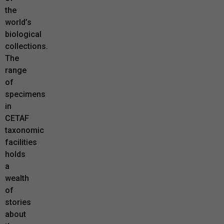
the
world’s
biological
collections.
The
range
of
specimens
in
CETAF
taxonomic
facilities
holds
a
wealth
of
stories
about