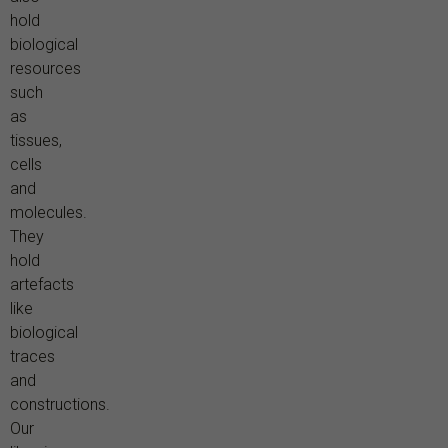
hold
biological
resources
such
as
tissues,
cells
and
molecules.
They
hold
artefacts
like
biological
traces
and
constructions.
Our