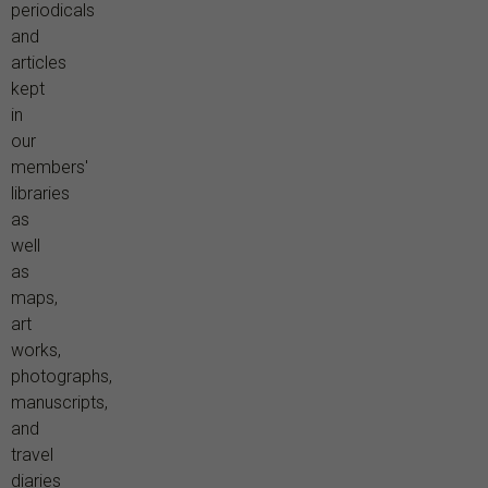
periodicals
and
articles
kept
in
our
members'
libraries
as
well
as
maps,
art
works,
photographs,
manuscripts,
and
travel
diaries