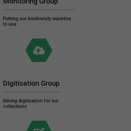
Monitoring Group
Putting our
biodiversity expertise
to use
Digitisation Group
Driving
digitisation for our
collections