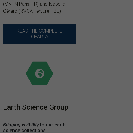
(MNHN Paris, FR) and Isabelle
Gérard (RMCA Tervuren, BE)
READ THE COMPLETE
CHARTA
Earth Science Group
Bringing visibility
to our earth
science collections