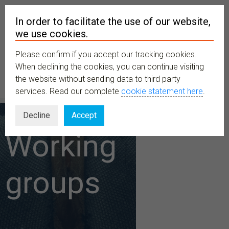
In order to facilitate the use of our website,
we use cookies.
Please confirm if you accept our tracking cookies.
MENU
When declining the cookies, you can continue visiting
the website without sending data to third party
services. Read our complete
cookie statement here
.
Decline
Accept
Working
groups