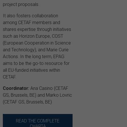
project proposals.
It also fosters collaboration
among CETAF members and
shares expertise through initiatives
such as Horizon Europe, COST
(European Cooperation in Science
and Technology), and Marie Curie
Actions. In the long term, EPAG
aims to be the go-to resource for
all EU-funded initiatives within
CETAF.
Coordinator:
Ana Casino (CETAF
GS, Brussels, BE) and Marko Lovric
(CETAF GS, Brussels, BE)
READ THE COMPLETE
CHARTA