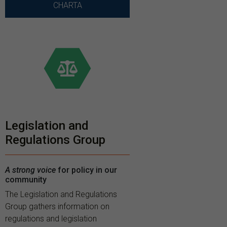
CHARTA
Legislation and
Regulations Group
A strong voice
for policy in our
community
The Legislation and Regulations
Group gathers information on
regulations and legislation