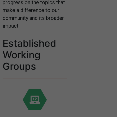
progress on the topics that
make a difference to our
community and its broader
impact.
Established
Working
Groups