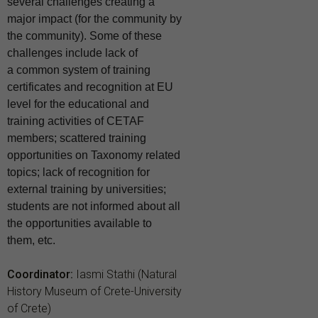
several challenges creating a
major impact (for the community by
the community). Some of these
challenges include lack of
a
common system of training
certificates and recognition at EU
level for the educational and
training activities of CETAF
members; scattered training
opportunities on Taxonomy related
topics; lack of recognition for
external training by universities;
students
are not informed about all
the opportunities available to
them, etc.
Coordinator:
Iasmi Stathi (Natural
History Museum of Crete-University
of Crete)