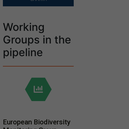
Working
Groups in the
pipeline
European Biodiversity