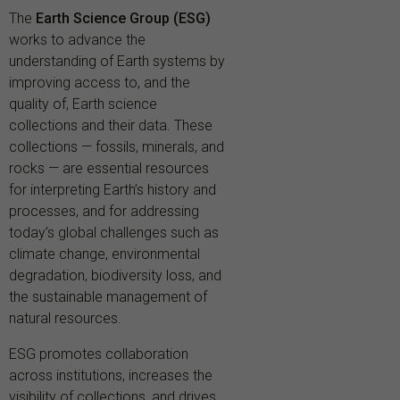
The
Earth Science Group (ESG)
works to advance the
understanding of Earth systems by
improving access to, and the
quality of, Earth science
collections and their data. These
collections — fossils, minerals, and
rocks — are essential resources
for interpreting Earth’s history and
processes, and for addressing
today’s global challenges such as
climate change, environmental
degradation, biodiversity loss, and
the sustainable management of
natural resources.
ESG promotes collaboration
across institutions, increases the
visibility of collections, and drives