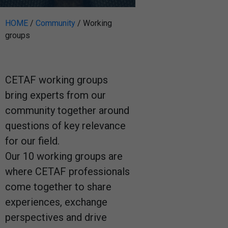
HOME
/
Community
/
Working
groups
CETAF working groups
bring experts from our
community together around
questions of key relevance
for our field.
Our 10 working groups are
where CETAF professionals
come together to share
experiences, exchange
perspectives and drive