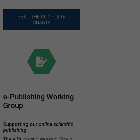
READ THE COMPLETE
CHARTA
e-Publishing Working
Group
Supporting our
online scientific
publishing
The e-Publishing Working Group