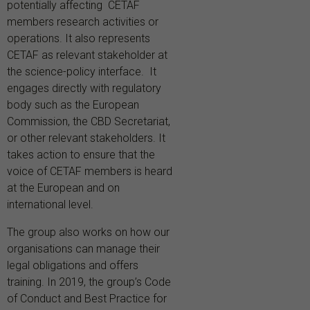
potentially affecting CETAF
members research activities or
operations. It also
represents
CETAF
as
relevant
stakeholder
at
the
science-policy
interface. It
engages directly with regulatory
body such as the European
Commission, the CBD Secretariat,
or other relevant stakeholders.
It
takes action to ensure that the
voice of CETAF members is heard
at the European and on
international level.
The group also works on how our
organisations can manage their
legal obligations and offers
training. In 2019, the group’s Code
of Conduct and Best Practice for