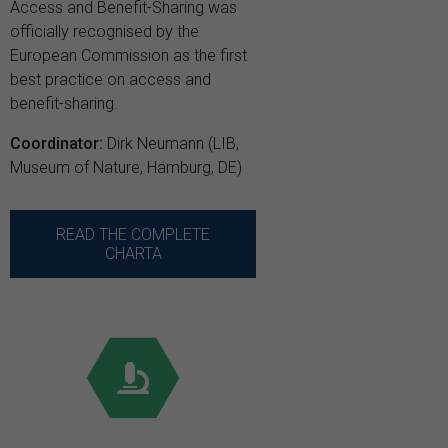
Access and Benefit-Sharing was
officially recognised by the
European Commission as the first
best practice on access and
benefit-sharing.
Coordinator:
Dirk Neumann (LIB,
Museum of Nature, Hamburg, DE)
READ THE COMPLETE
CHARTA