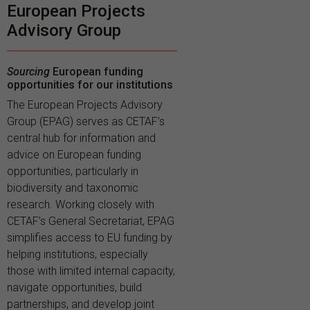
European Projects
Advisory Group
Sourcing
European funding
opportunities for our institutions
The European Projects Advisory
Group (EPAG) serves as CETAF’s
central hub for information and
advice on European funding
opportunities, particularly in
biodiversity and taxonomic
research. Working closely with
CETAF’s General Secretariat, EPAG
simplifies access to EU funding by
helping institutions, especially
those with limited internal capacity,
navigate opportunities, build
partnerships, and develop joint