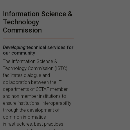
Information Science &
Technology
Commission
Developing
technical services for
our community
The Information Science &
Technology Commission (ISTC)
facilitates dialogue and
collaboration between the IT
departments of CETAF member
and non-member institutions to
ensure institutional interoperability
through the development of
common informatics
infrastructures, best practices