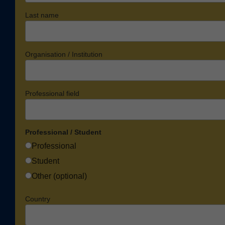
Last name
Organisation / Institution
Professional field
Professional / Student
Professional
Student
Other (optional)
Country