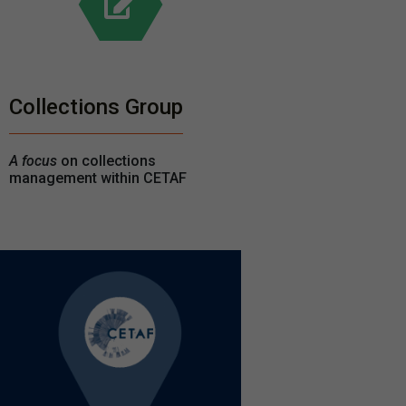
Collections Group
A focus
on collections
management within CETAF