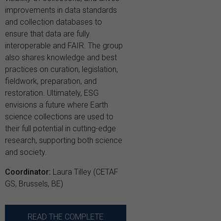
improvements in data standards
and collection databases to
ensure that data are fully
interoperable and FAIR. The group
also shares knowledge and best
practices on curation, legislation,
fieldwork, preparation, and
restoration. Ultimately, ESG
envisions a future where Earth
science collections are used to
their full potential in cutting-edge
research, supporting both science
and society.
Coordinator:
Laura Tilley (CETAF
GS, Brussels, BE)
READ THE COMPLETE