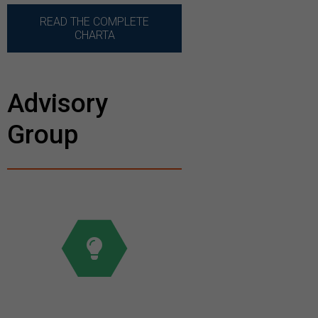
READ THE COMPLETE
CHARTA
Advisory
Group