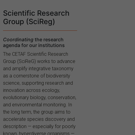
Scientific Research
Group (SciReg)
Coordinating
the research
agenda for our institutions
The CETAF Scientific Research
Group (SciReG) works to advance
and amplify integrative taxonomy
as a cornerstone of biodiversity
science, supporting research and
innovation across ecology,
evolutionary biology, conservation,
and environmental monitoring. In
the long term, the group aims to
accelerate species discovery and
description — especially for poorly
known, hyperdiverse organisms —