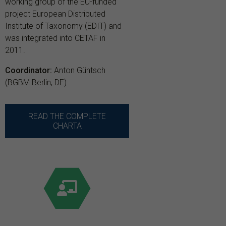
working group of the EU-funded
project European Distributed
Institute of Taxonomy (EDIT) and
was integrated into CETAF in
2011.
Coordinator:
Anton Güntsch
(BGBM Berlin, DE)
READ THE COMPLETE
CHARTA