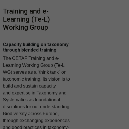
Training and e-
Learning (Te-L)
Working Group
Capacity building on taxonomy
through blended training
The CETAF Training and e-
Learning Working Group (Te-L
WG) serves as a “think tank” on
taxonomic training. Its vision is to
build and sustain capacity
and
expertise in Taxonomy and
Systematics as foundational
disciplines for our understanding
Biodiversity across Europe,
through exchanging experiences
and good practices in taxonomy-