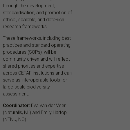
through the development,
standardisation, and promotion of
ethical, scalable, and data-rich
research frameworks.
These frameworks, including best
practices and standard operating
procedures (SOPs), will be
community driven and will reflect
shared priorities and expertise
across CETAF institutions and can
serve as interoperable tools for
large-scale biodiversity
assessment.
Coordinator:
Eva van der Veer
(Naturalis, NL) and Emily Hartop
(NTNU, NO)