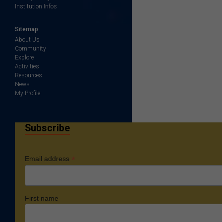
Institution Infos
Sitemap
About Us
Community
Explore
Activities
Resources
News
My Profile
Subscribe
*
Email address
First name