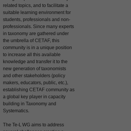
related topics, and to facilitate a
suitable learning environment for
students,
professionals and non-
professionals. Since many experts
in taxonomy are gathered under
the umbrella of CETAF, this
community is in a unique position
to increase all this available
knowledge and transfer it to the
new generation of taxonomists
and other stakeholders
(policy
makers, educators, public, etc.),
establishing CETAF community as
a global key player in capacity
building in Taxonomy and
Systematics.
The Te-L WG aims to address