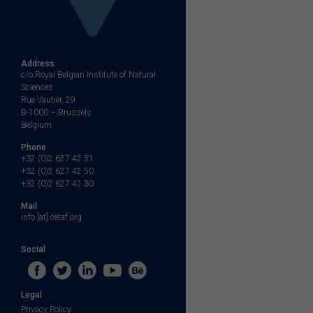
Address
c/o Royal Belgian Institute of Natural
Sciences
Rue Vautier, 29
B-1000 – Brussels
Belgium
Phone
+32 (0)2 627 42 51
+32 (0)2 627 42 50
+32 (0)2 627 42 30
Mail
info [at] cetaf.org
Social
Legal
Privacy Policy