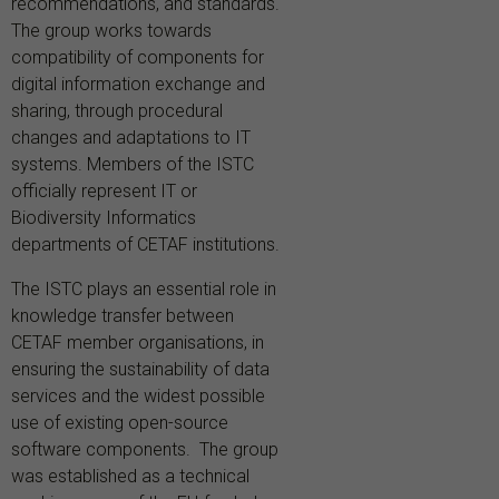
recommendations, and standards.
The group works towards
compatibility of components for
digital information exchange and
sharing, through procedural
changes and adaptations to IT
systems. Members of the ISTC
officially represent IT or
Biodiversity Informatics
departments of CETAF institutions.
The ISTC plays an essential role in
knowledge transfer between
CETAF member organisations, in
ensuring the sustainability of data
services and the widest possible
use of existing open-source
software components. The group
was established as a technical