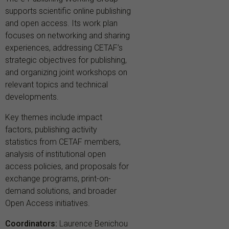
supports scientific online publishing
and open access. Its work plan
focuses on networking and sharing
experiences, addressing CETAF’s
strategic objectives for publishing,
and organizing joint workshops on
relevant topics and technical
developments.
Key themes include impact
factors, publishing activity
statistics from CETAF members,
analysis of institutional open
access policies, and proposals for
exchange programs, print-on-
demand solutions, and broader
Open Access initiatives.
Coordinators:
Laurence Benichou