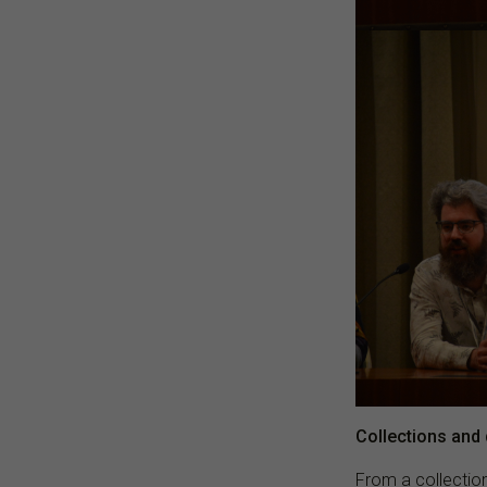
Collections and d
From a collection