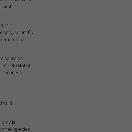
esearch
turalis
nomy, scientific
rastructures to
e discussion
s delimitation,
t openness,
should
onomy is
formed species