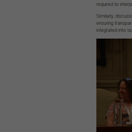
required to inter
Similarly, discus
ensuring transpar
integrated into 