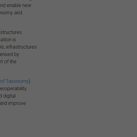
y and enable new
xonomy and
structures.
ation is
, infrastructures
terised by
t of the
 of Taxonomy
)
eroperability.
 digital
s and improve