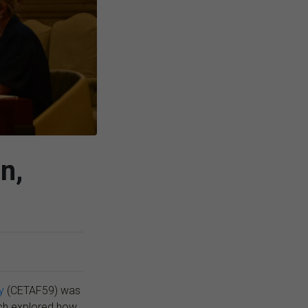
n,
y
(CETAF59) was
ch explored how