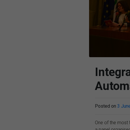
Integr
Automa
Posted on
3 Jun
One of the most 
a panel organise