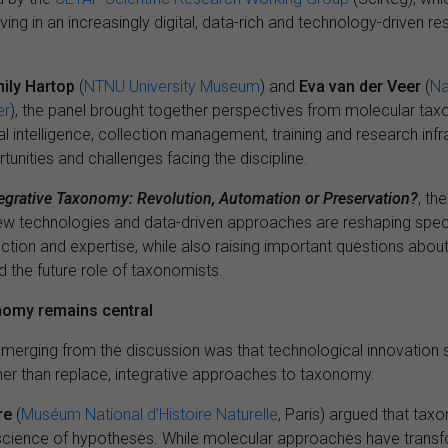
ing in an increasingly digital, data-rich and technology-driven r
ily Hartop
(
NTNU University Museum
) and
Eva van der Veer
(
Na
er
), the panel brought together perspectives from molecular taxo
cial intelligence, collection management, training and research inf
tunities and challenges facing the discipline.
tegrative Taxonomy: Revolution, Automation or Preservation?
, th
 technologies and data-driven approaches are reshaping specie
tion and expertise, while also raising important questions abou
nd the future role of taxonomists.
onomy remains central
erging from the discussion was that technological innovation 
er than replace, integrative approaches to taxonomy.
re
(
Muséum National d’Histoire Naturelle
, Paris) argued that tax
science of hypotheses. While molecular approaches have trans