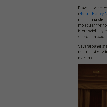
Drawing on her e
(
Natural History
maintaining stro
molecular methods
interdisciplinary
of modern taxon
Several panellist
require not only 
investment.