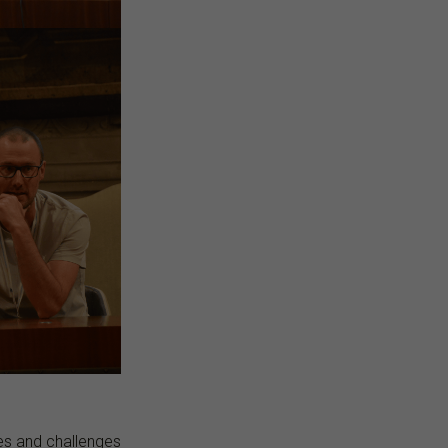
ies and challenges