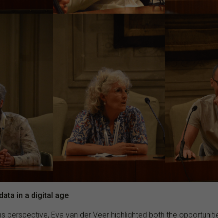
ata in a digital age
s perspective, Eva van der Veer highlighted both the opportunit