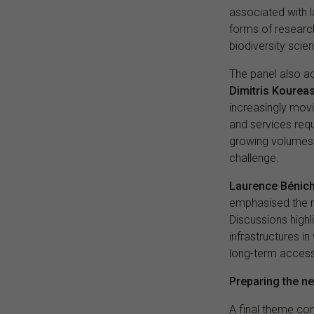
associated with l
forms of researc
biodiversity scie
The panel also a
Dimitris Kourea
increasingly mov
and services requ
growing volumes o
challenge.
Laurence Bénic
emphasised the ro
Discussions highl
infrastructures i
long-term accessi
Preparing the n
A final theme con