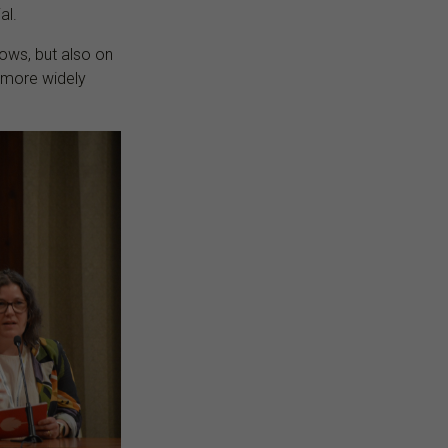
al.
ows, but also on
e more widely