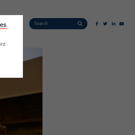
es.
ird