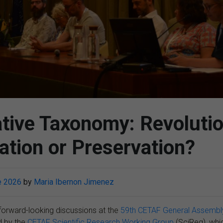
ative Taxonomy: Revolutio
tion or Preservation?
e 2026
by
Maria Ibernon Jimenez
forward-looking discussions at the
59th CETAF General Assembl
d by the
CETAF Scientific Research Working Group
(SciReg), whi