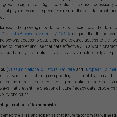
arge-scale digitisation. Digital collections increase accessibilit
h, but physical voucher specimens remain the foundation of ta
nce.
ddressed the growing importance of open science and data infra
s
(
Naturalis Biodiversity Center
/
DiSSCo
) argued that the convers
ing beyond access to data alone and towards access to the tools
ired to interpret and use that data effectively. In a world charac
f biodiversity information, making data available is only one par
hou
(
Muséum National d’Histoire Naturelle
and
European Journal
le of scientific publishing in supporting data mobilisation and int
ighted the importance of connecting publications, specimens and
n ways that prevent the creation of future “legacy data” problem
bility and reuse.
ext generation of taxonomists
cerned the skills and expertise that future taxonomists will need.