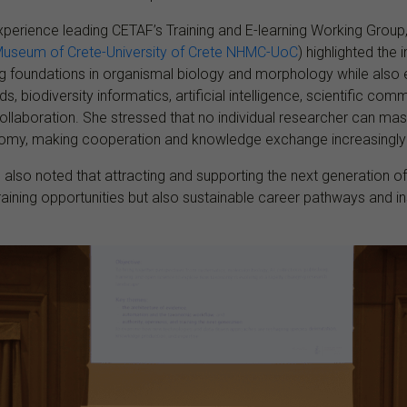
xperience leading CETAF’s Training and E-learning Working Group
 Museum of Crete-University of Crete NHMC-UoC
) highlighted the
ng foundations in organismal biology and morphology while also
, biodiversity informatics, artificial intelligence, scientific co
 collaboration. She stressed that no individual researcher can ma
omy, making cooperation and knowledge exchange increasingly 
s also noted that attracting and supporting the next generation o
training opportunities but also sustainable career pathways and ins