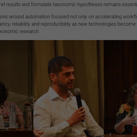
pret results and formulate taxonomic hypotheses remains essenti
sions around automation focused not only on accelerating workfl
ency, reliability and reproducibility as new technologies becom
taxonomic research.