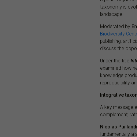
taxonomy is evolv
landscape.
Moderated by
Em
Biodiversity Cent
publishing, artifi
discuss the oppor
Under the title
In
examined how new
knowledge produc
reproducibility a
Integrative tax
A key message em
complement, rath
Nicolas Puilland
fundamentally a 