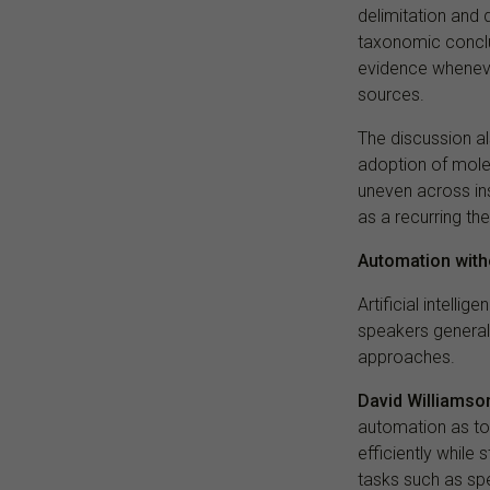
delimitation and 
taxonomic conclu
evidence wheneve
sources.
The discussion al
adoption of mole
uneven across ins
as a recurring th
Automation with
Artificial intell
speakers general
approaches.
David Williamso
automation as to
efficiently while 
tasks such as spe