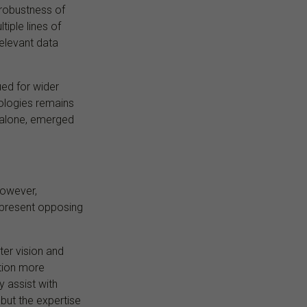
 robustness of
iple lines of
elevant data
ued for wider
ologies remains
n alone, emerged
However,
epresent opposing
er vision and
tion more
y assist with
 but the expertise