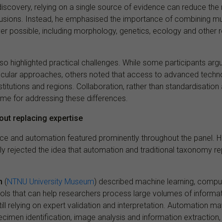
discovery, relying on a single source of evidence can reduce the
sions. Instead, he emphasised the importance of combining mult
r possible, including morphology, genetics, ecology and other r
so highlighted practical challenges. While some participants arg
cular approaches, others noted that access to advanced techn
titutions and regions. Collaboration, rather than standardisatio
eme for addressing these differences.
out replacing expertise
igence and automation featured prominently throughout the panel. 
ly rejected the idea that automation and traditional taxonomy r
n
(
NTNU University Museum
) described machine learning, comput
ols that can help researchers process large volumes of informa
still relying on expert validation and interpretation. Automation ma
cimen identification, image analysis and information extraction,