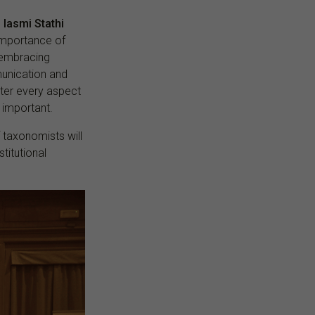
,
Iasmi Stathi
 importance of
 embracing
mmunication and
ster every aspect
important.
f taxonomists will
titutional