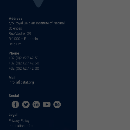
Address
c/o Royal Belgian Institute of Natural
Sciences
Rue Vautier, 29
B-1000 – Brussels
Belgium
Phone
+32 (0)2 627 42 51
+32 (0)2 627 42 50
+32 (0)2 627 42 30
Mail
info [at] cetaf.org
Social
Legal
Privacy Policy
Institution Infos