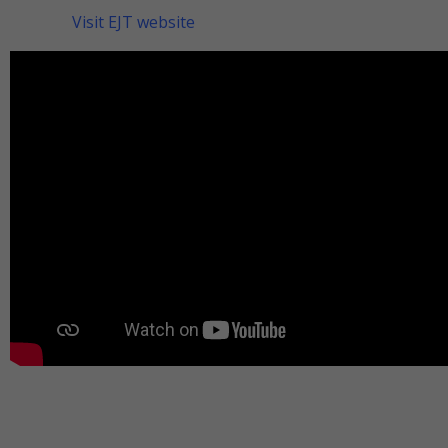
Visit EJT website