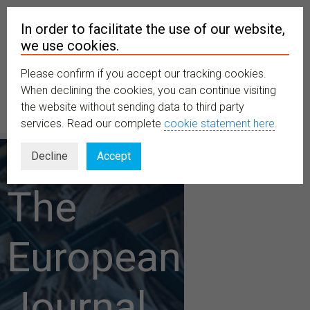
In order to facilitate the use of our website,
we use cookies.
Please confirm if you accept our tracking cookies.
MENU
When declining the cookies, you can continue visiting
the website without sending data to third party
services. Read our complete
cookie statement here
.
Decline
Accept
The
European
Journal