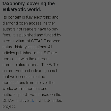
taxonomy, covering the
eukaryotic world.
Its content is fully electronic and
diamond open access: neither
authors nor readers have to pay
fees. It is published and funded by
a consortium of CETAF European
natural history institutions. All
articles published in the EJT are
compliant with the different
nomenclatural codes. The EJT is
an archived and indexed journal
that welcomes scientific
contributions from all over the
world, both in content and
authorship. EJT was based on the
CETAF initiative
EDIT
, an EU-funded
project.