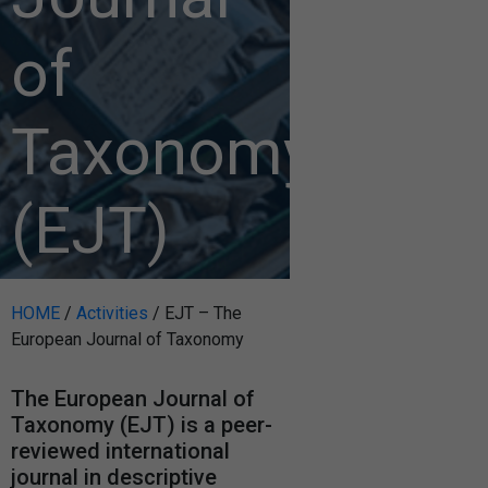
of
Taxonomy
(EJT)
HOME
/
Activities
/
EJT – The
European Journal of Taxonomy
The European Journal of
Taxonomy (EJT) is a peer-
reviewed international
journal in descriptive