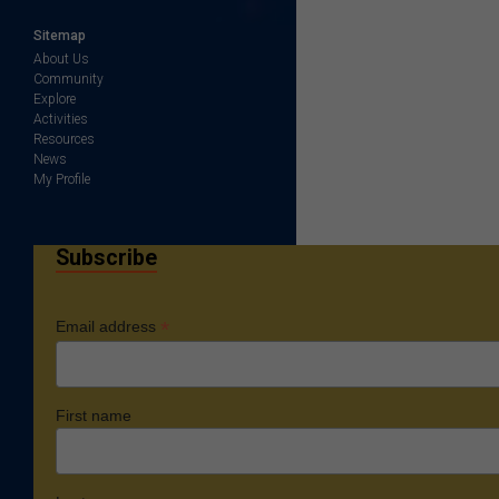
Sitemap
About Us
Community
Explore
Activities
Resources
News
My Profile
Subscribe
*
Email address
First name