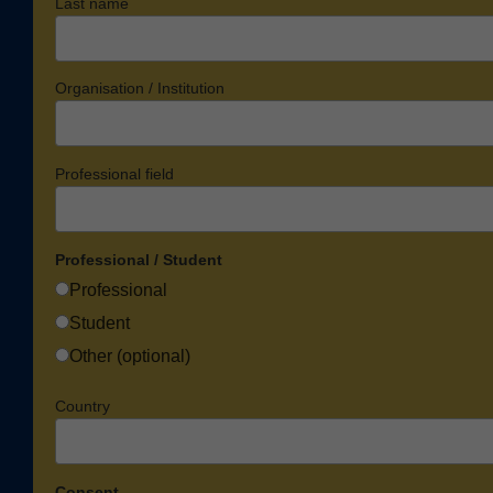
Last name
Organisation / Institution
Professional field
Professional / Student
Professional
Student
Other (optional)
Country
Consent