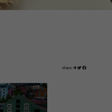
share