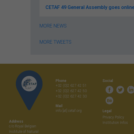
CETAF 49 General Assembly goes online
MORE NEWS
MORE TWEETS
Phone
Social
+32 (0)2 627 42 51
+32 (0)2 627 42 50
+32 (0)2 627 42 30
Mail
info [at] cetaf.org
Legal
Privacy Policy
Address
Institution Infos
c/o Royal Belgian
Institute of Natural