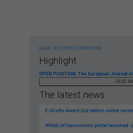
BACK TO EVENTS OVERVIEW
Highlight
OPEN POSITION: The European Journal of T
READ M
The latest news
E-SCoRe Award 2nd edition online ceremo
#RedListTaxonomists portal launched: c