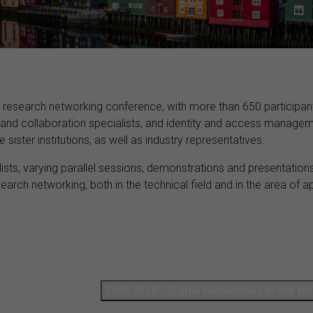
 research networking conference, with more than 650 participant
and collaboration specialists, and identity and access managem
sister institutions, as well as industry representatives.
s, varying parallel sessions, demonstrations and presentations,
earch networking, both in the technical field and in the area of
DHN 2018 - Di­gital Hu­man­it­ies in the No