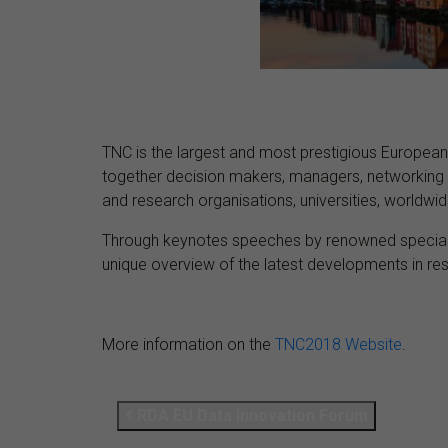
TNC is the largest and most prestigious European
together decision makers, managers, networking 
and research organisations, universities, worldwide 
Through keynotes speeches by renowned specialist
unique overview of the latest developments in res
More information on the
TNC2018 Website
.
RDA EU Data Innovation Forum