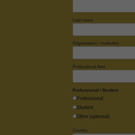
Last name
Organisation / Institution
Professional field
Professional / Student
Professional
Student
Other (optional)
Country