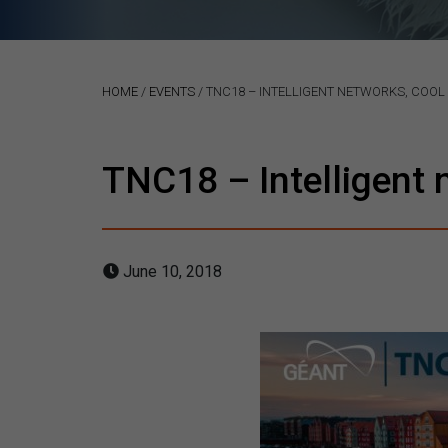
HOME
/
EVENTS
/
TNC18 – INTELLIGENT NETWORKS, COOL
TNC18 – Intelligent 
June 10, 2018