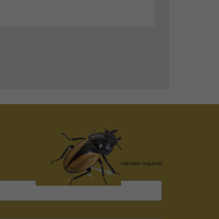
*
indicates required