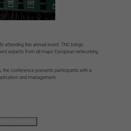
s attending this annual event. TNC brings
ent experts from all major European networking
 the conference presents participants with a
 application and management.
r­dic Coun­tries