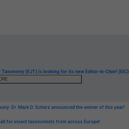
axonomy (EJT) is looking for its new Editor-in-Chief (EiC)
ORE
ny: Dr. Mark D. Scherz announced the winner of this year!
all for insect taxonomists from across Europe!