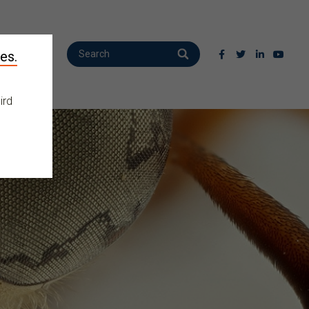
es.
ird