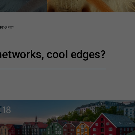
 EDGES?
networks, cool edges?