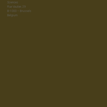
Sciences
Rue Vautier, 29
B-1000 – Brussels
Belgium