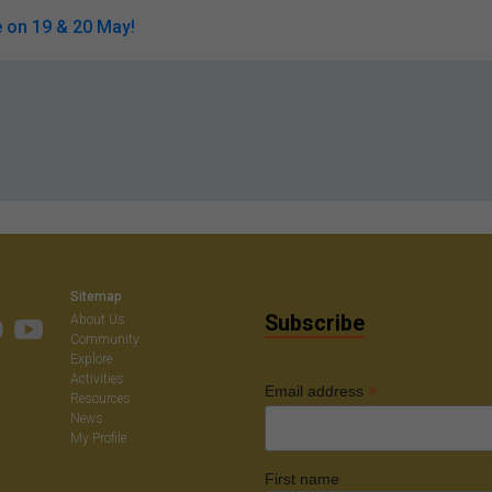
 on 19 & 20 May!
Sitemap
Subscribe
About Us
Community
Explore
Activities
*
Email address
Resources
News
My Profile
First name