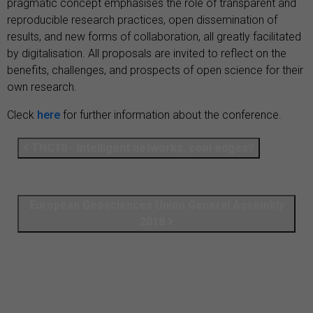
pragmatic concept emphasises the role of transparent and
reproducible research practices, open dissemination of
results, and new forms of collaboration, all greatly facilitated
by digitalisation. All proposals are invited to reflect on the
benefits, challenges, and prospects of open science for their
own research.
Cleck
here
for further information about the conference.
TNC18 - Intelligent networks, cool edges?
European Geosciences Union General Assembly
2018