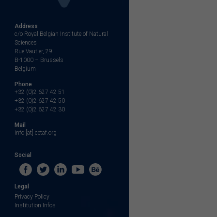
Address
c/o Royal Belgian Institute of Natural
Sciences
Rue Vautier, 29
B-1000 – Brussels
Belgium
Phone
+32 (0)2 627 42 51
+32 (0)2 627 42 50
+32 (0)2 627 42 30
Mail
info [at] cetaf.org
Social
Legal
Privacy Policy
Institution Infos