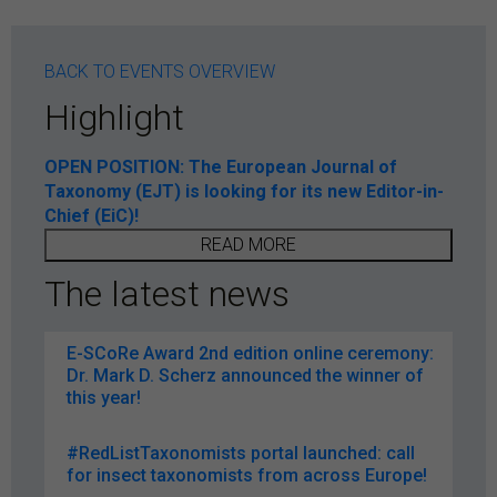
BACK TO EVENTS OVERVIEW
Highlight
OPEN POSITION: The European Journal of
Taxonomy (EJT) is looking for its new Editor-in-
Chief (EiC)!
READ MORE
The latest news
E-SCoRe Award 2nd edition online ceremony:
Dr. Mark D. Scherz announced the winner of
this year!
#RedListTaxonomists portal launched: call
for insect taxonomists from across Europe!