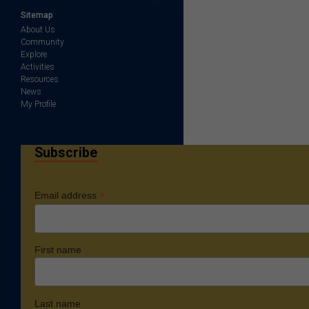
Sitemap
About Us
Community
Explore
Activities
Resources
News
My Profile
Subscribe
*
Email address
First name
Last name