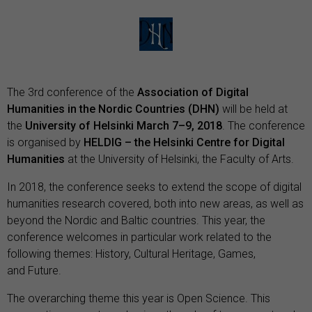
The 3rd conference of the
A
ssociation of Digital
Humanities in the Nordic Countries (DHN)
will be held at
the
University of Helsinki
March 7–9, 2018
. The conference
is organised by
HELDIG – the Helsinki Centre for Digital
Humanities
at the
University of Helsinki
, the
Faculty of Arts
.
In 2018, the conference seeks to extend the scope of digital
humanities research covered, both into new areas, as well as
beyond the Nordic and Baltic countries. This year, the
conference welcomes in particular work related to the
following themes: History, Cultural Heritage, Games,
and Future.
The overarching theme this year is Open Science. This