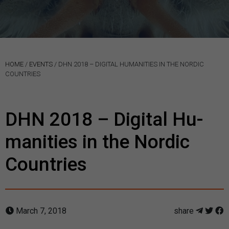
HOME
/
EVENTS
/
DHN 2018 – DI­GITAL HU­MAN­IT­IES IN THE NOR­DIC
COUN­TRIES
DHN 2018 – Di­gital Hu­
man­it­ies in the Nor­dic
Coun­tries
March 7, 2018
share