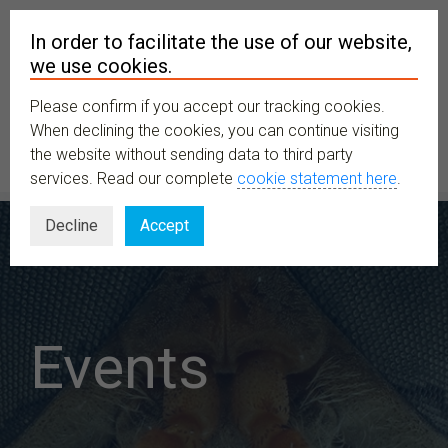
In order to facilitate the use of our website,
we use cookies.
Please confirm if you accept our tracking cookies.
MENU
When declining the cookies, you can continue visiting
the website without sending data to third party
services. Read our complete
cookie statement here
.
Decline
Accept
Events