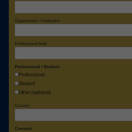
Organisation / Institution
Professional field
Professional / Student
Professional
Student
Other (optional)
Country
Consent