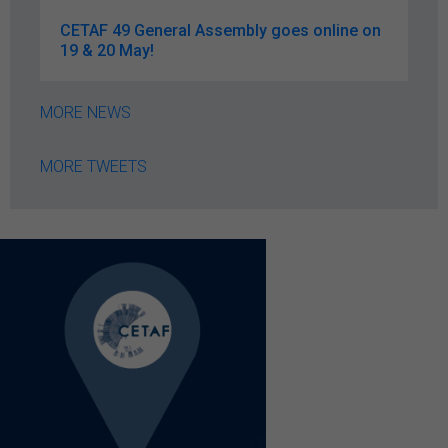
CETAF 49 General Assembly goes online on
19 & 20 May!
MORE NEWS
MORE TWEETS