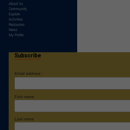
About Us
Community
Explore
Activities
Resources
News
My Profile
Subscribe
*
Email address
First name
Last name