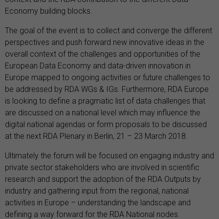
Economy building blocks.
The goal of the event is to collect and converge the different
perspectives and push forward new innovative ideas in the
overall context of the challenges and opportunities of the
European Data Economy and data-driven innovation in
Europe mapped to ongoing activities or future challenges to
be addressed by RDA WGs & IGs. Furthermore, RDA Europe
is looking to define a pragmatic list of data challenges that
are discussed on a national level which may influence the
digital national agendas or form proposals to be discussed
at the next RDA Plenary in Berlin, 21 – 23 March 2018.
Ultimately the forum will be focused on engaging industry and
private sector stakeholders who are involved in scientific
research and support the adoption of the RDA Outputs by
industry and gathering input from the regional, national
activities in Europe – understanding the landscape and
defining a way forward for the RDA National nodes.