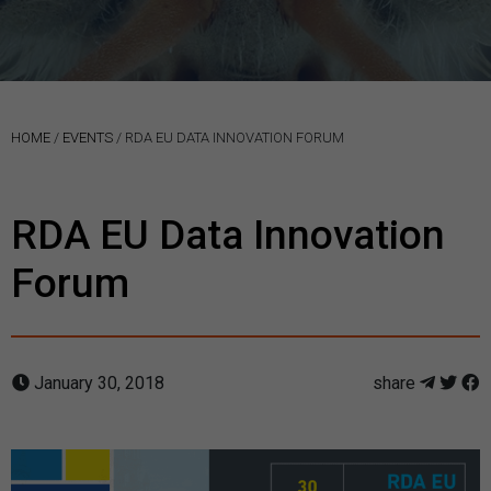
HOME
/
EVENTS
/
RDA EU DATA INNOVATION FORUM
RDA EU Data Innovation
Forum
January 30, 2018
share