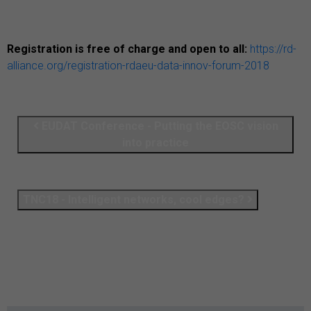
Registration is free of charge and open to all:
https://rd-
alliance.org/registration-rdaeu-data-innov-forum-2018
EUDAT Conference - Putting the EOSC vision
into practice
TNC18 - Intelligent networks, cool edges?