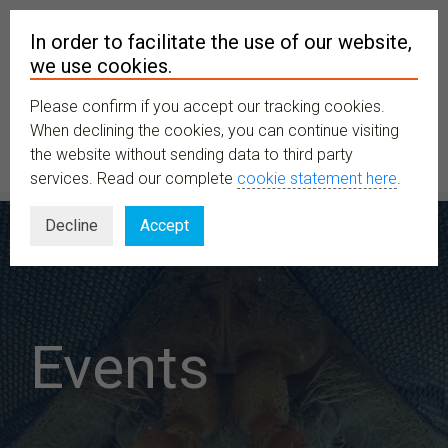
In order to facilitate the use of our website,
we use cookies.
Please confirm if you accept our tracking cookies.
MENU
When declining the cookies, you can continue visiting
the website without sending data to third party
services. Read our complete
cookie statement here
.
Decline
Accept
Events