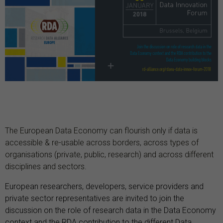
The European Data Economy can flourish only if data is
accessible & re-usable across borders, across types of
organisations (private, public, research) and across different
disciplines and sectors.
European researchers, developers, service providers and
private sector representatives are invited to join the
discussion on the role of research data in the Data Economy
context and the RDA contribution to the different Data