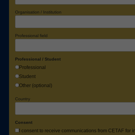
Organisation / Institution
Professional field
Professional / Student
Professional
Student
Other (optional)
Country
Consent
I consent to receive communications from CETAF for i