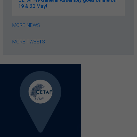
CETAF 49 General Assembly goes online on
19 & 20 May!
MORE NEWS
MORE TWEETS