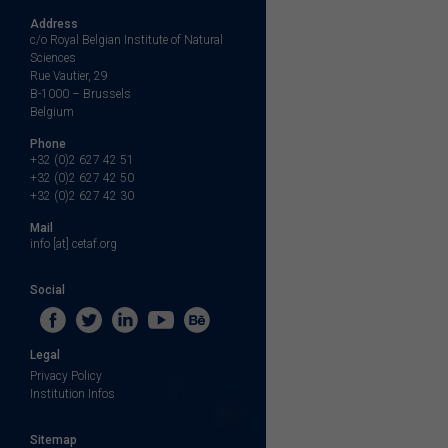
Address
c/o Royal Belgian Institute of Natural
Sciences
Rue Vautier, 29
B-1000 – Brussels
Belgium
Phone
+32 (0)2 627 42 51
+32 (0)2 627 42 50
+32 (0)2 627 42 30
Mail
info [at] cetaf.org
Social
Legal
Privacy Policy
Institution Infos
Sitemap