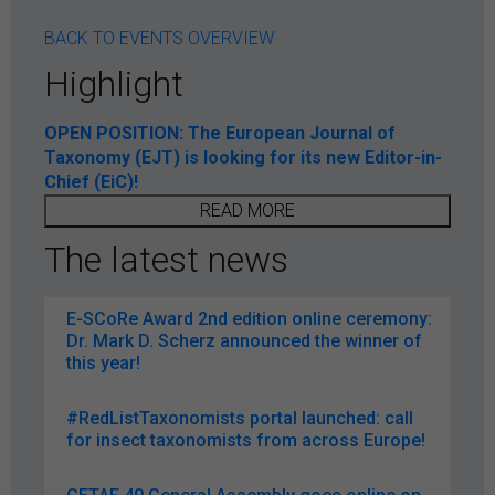
BACK TO EVENTS OVERVIEW
Highlight
OPEN POSITION: The European Journal of
Taxonomy (EJT) is looking for its new Editor-in-
Chief (EiC)!
READ MORE
The latest news
E-SCoRe Award 2nd edition online ceremony:
Dr. Mark D. Scherz announced the winner of
this year!
#RedListTaxonomists portal launched: call
for insect taxonomists from across Europe!