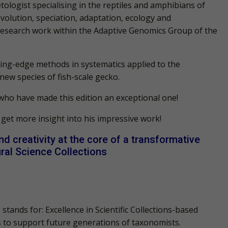
tologist specialising in the reptiles and amphibians of
olution, speciation, adaptation, ecology and
 research work within the Adaptive Genomics Group of the
ting-edge methods in systematics applied to the
ew species of fish-scale gecko.
 who have made this edition an exceptional one!
 get more insight into his impressive work!
nd creativity at the core of a transformative
ural Science Collections
 stands for:
E
xcellence in
S
cientific
Co
llections-based
 to support future generations of taxonomists.