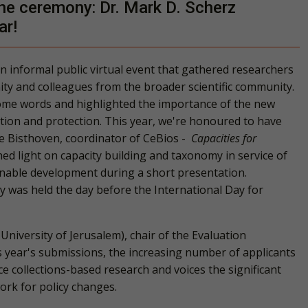
ne ceremony: Dr. Mark D. Scherz
ar!
n informal public virtual event that gathered researchers
ty and colleagues from the broader scientific community.
lcome words and highlighted the importance of the new
tion and protection. This year, we're honoured to have
e Bisthoven
, coordinator of
CeBios -
Capacities for
d light on capacity building and taxonomy in service of
inable development during a short presentation.
y
was held the day before the International Day for
University of Jerusalem)
, chair of the Evaluation
 year's submissions, the increasing number of applicants
e collections-based research and voices the significant
rk for policy changes.