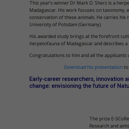
This year’s winner Dr Mark D. Sherz is a herpe
Madagascar. His work focuses on taxonomy, ev
conservation of these animals. He carries his
University of Potsdam (Germany).
His awarded study brings at the forefront cut
herpetofauna of Madagascar and describes a n
Congratulations
to him and all the applicants
Download his presentation
to
Early-career researchers, innovation a
change: envisioning the future of Nat
The prize E-SCoRe
Re
search and aims