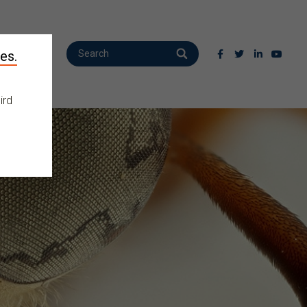
es.
ird