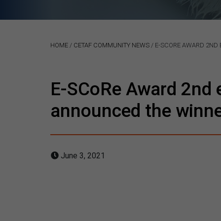
HOME
/
CETAF COMMUNITY NEWS
/
E-SCORE AWARD 2ND E
E-SCoRe Award 2nd ed
announced the winner
June 3, 2021