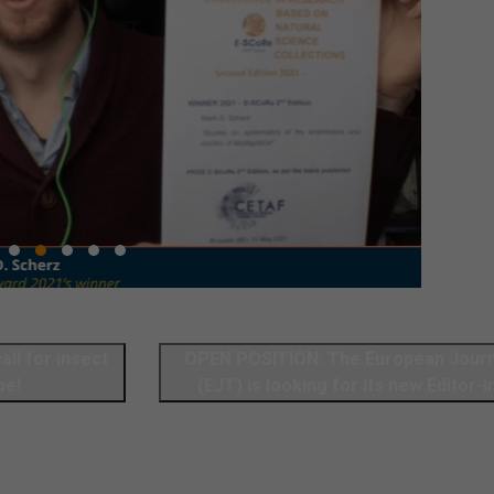
OPEN POSITION: The European Journ
pe!
(EJT) is looking for its new Editor-i