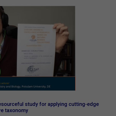
sourceful study for applying cutting-edge
ive taxonomy