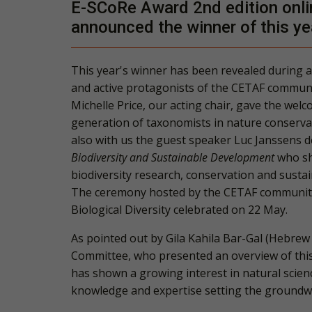
E-SCoRe Award 2nd edition onli
announced the winner of this ye
This year's winner has been revealed during a
and active protagonists of the CETAF communi
Michelle Price
, our acting chair, gave the we
generation of taxonomists in nature conserva
also with us the guest speaker
Luc Janssens d
Biodiversity and Sustainable Development
who she
biodiversity research, conservation and susta
The ceremony hosted by the
CETAF communit
Biological Diversity celebrated on 22 May.
As pointed out by
Gila Kahila Bar-Gal
(Hebrew 
Committee, who presented an overview of this
has shown a growing interest in natural scienc
knowledge and expertise setting the groundwo