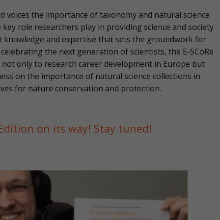
 voices the importance of taxonomy and natural science
e key role researchers play in providing science and society
nt knowledge and expertise that sets the groundwork for
 celebrating the next generation of scientists, the E-SCoRe
 not only to research career development in Europe but
ess on the importance of natural science collections in
atives for nature conservation and protection.
dition on its way! Stay tuned!