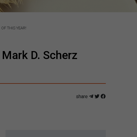
OF THIS YEAR!
 Mark D. Scherz
share