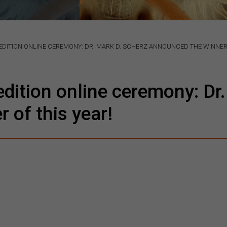
DITION ONLINE CEREMONY: DR. MARK D. SCHERZ ANNOUNCED THE WINNER 
ition online ceremony: Dr.
 of this year!