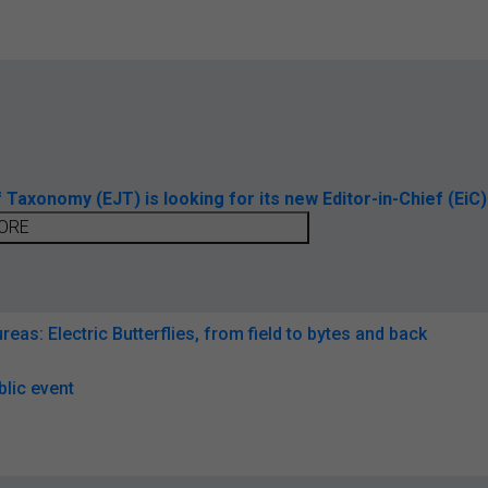
axonomy (EJT) is looking for its new Editor-in-Chief (EiC)
ORE
reas: Electric Butterflies, from field to bytes and back
lic event