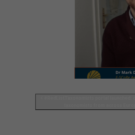
#RedListTaxonomists portal launched: call for insect
taxonomists from across Euro