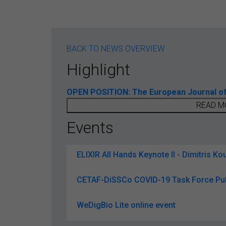
BACK TO NEWS OVERVIEW
Highlight
OPEN POSITION: The European Journal of T
READ M
Events
ELIXIR All Hands Keynote II - Dimitris Kou
CETAF-DiSSCo COVID-19 Task Force Pub
WeDigBio Lite online event