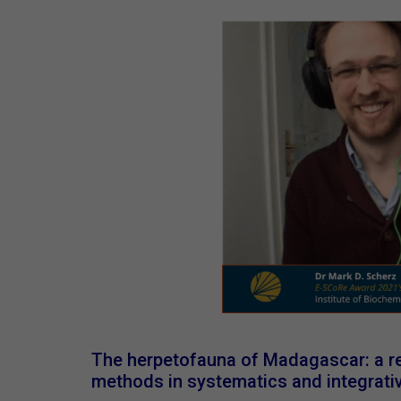
The herpetofauna of Madagascar: a re
methods in systematics and integrat