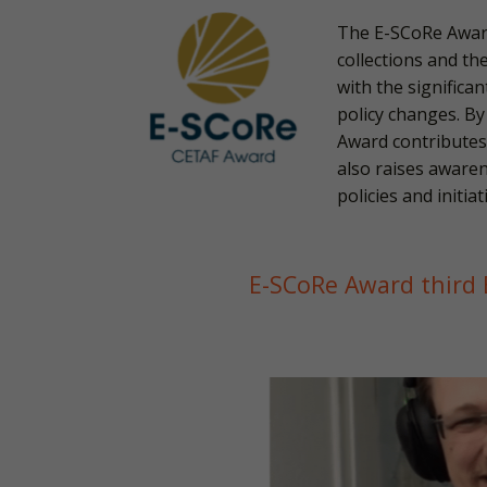
The E-SCoRe Award
collections and th
with the significa
policy changes. By
Award contributes
also raises awaren
policies and initi
E-SCoRe Award third E