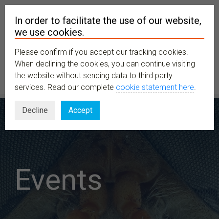
In order to facilitate the use of our website,
we use cookies.
Please confirm if you accept our tracking cookies.
MENU
When declining the cookies, you can continue visiting
the website without sending data to third party
services. Read our complete
cookie statement here
.
Decline
Accept
Events