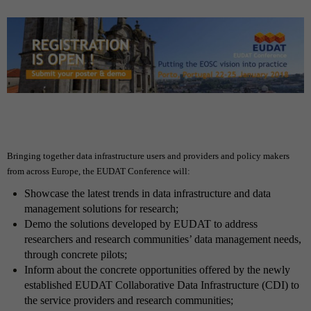
Bringing together data infrastructure users and providers and policy makers
from across Europe, the EUDAT Conference will:
Showcase the latest trends in data infrastructure and data
management solutions for research;
Demo the solutions developed by EUDAT
to address
researchers and research communities’ data management needs,
through concrete pilots;
Inform about the concrete opportunities offered by the newly
established EUDAT Collaborative Data Infrastructure (CDI)
to
the service providers and research communities;