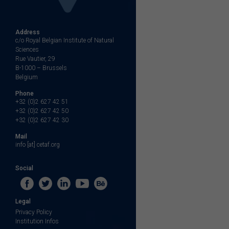
Address
c/o Royal Belgian Institute of Natural
Sciences
Rue Vautier, 29
B-1000 – Brussels
Belgium
Phone
+32 (0)2 627 42 51
+32 (0)2 627 42 50
+32 (0)2 627 42 30
Mail
info [at] cetaf.org
Social
Legal
Privacy Policy
Institution Infos