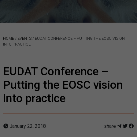
HOME
/
EVENTS
/
EUDAT CONFERENCE – PUTTING THE EOSC VISION
INTO PRACTICE
EUDAT Conference –
Putting the EOSC vision
into practice
January 22, 2018
share