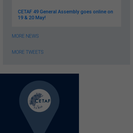
CETAF 49 General Assembly goes online on
19 & 20 May!
MORE NEWS
MORE TWEETS