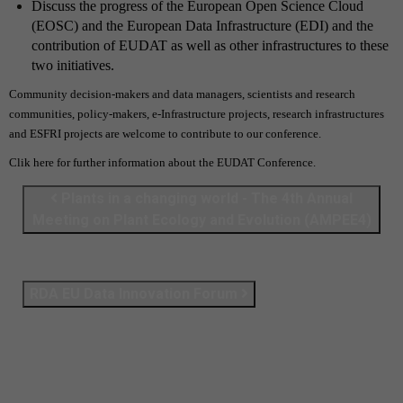
Discuss the progress of the European Open Science Cloud
(EOSC) and the European Data Infrastructure (EDI)
and the
contribution of EUDAT as well as other infrastructures to these
two initiatives.
Community decision-makers and data managers, scientists and research
communities, policy-makers, e-Infrastructure projects, research infrastructures
and ESFRI projects are welcome to contribute to our conference.
Clik
here
for further information about the EUDAT Conference.
Plants in a changing world - The 4th Annual
Meeting on Plant Ecology and Evolution (AMPEE4)
RDA EU Data Innovation Forum