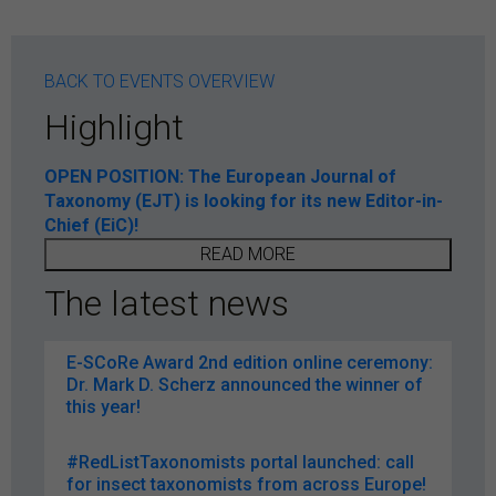
BACK TO EVENTS OVERVIEW
Highlight
OPEN POSITION: The European Journal of
Taxonomy (EJT) is looking for its new Editor-in-
Chief (EiC)!
READ MORE
The latest news
E-SCoRe Award 2nd edition online ceremony:
Dr. Mark D. Scherz announced the winner of
this year!
#RedListTaxonomists portal launched: call
for insect taxonomists from across Europe!