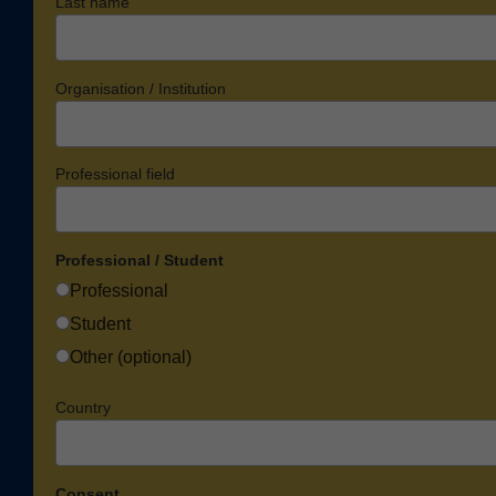
Last name
Organisation / Institution
Professional field
Professional / Student
Professional
Student
Other (optional)
Country
Consent