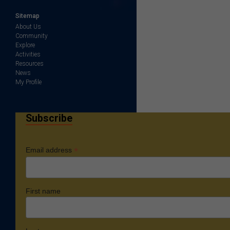
Sitemap
About Us
Community
Explore
Activities
Resources
News
My Profile
Subscribe
*
Email address
First name