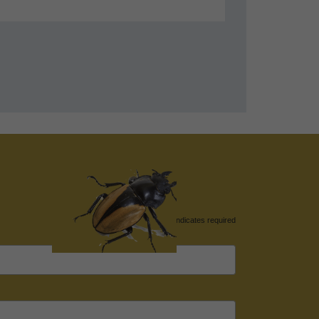
*
indicates required