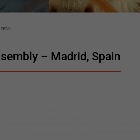
 SPAIN
sembly – Madrid, Spain