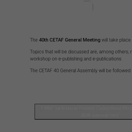
The
40th CETAF General Meeting
will take plac
Topics that will be discussed are, among others, 
workshop on e-publishing and e-publications.
The CETAF 40 General Assembly will be followed 
Why Do Natural History Collections Mat
20th Anniversary