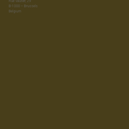
Rue Vautier, 29
B-1000 – Brussels
Belgium