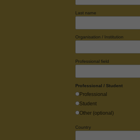
Last name
Organisation / Institution
Professional field
Professional / Student
Professional
Student
Other (optional)
Country