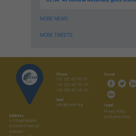
MORE NEWS
MORE TWEETS
Phone
Social
+32 (0)2 627 42 51
+32 (0)2 627 42 50
+32 (0)2 627 42 30
Mail
info [at] cetaf.org
Legal
Privacy Policy
Address
Institution Infos
c/o Royal Belgian
Institute of Natural
Sciences