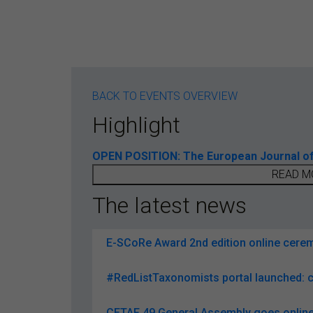
BACK TO EVENTS OVERVIEW
Highlight
OPEN POSITION: The European Journal of T
READ M
The latest news
E-SCoRe Award 2nd edition online ceremo
#RedListTaxonomists portal launched: c
CETAF 49 General Assembly goes online