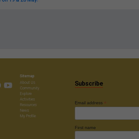
Sitemap
Subscribe
About Us
Community
Explore
Activities
*
Email address
Resources
News
My Profile
First name