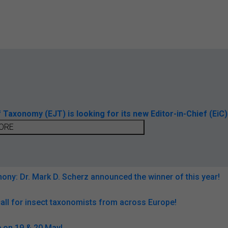
axonomy (EJT) is looking for its new Editor-in-Chief (EiC)
ORE
ny: Dr. Mark D. Scherz announced the winner of this year!
all for insect taxonomists from across Europe!
 on 19 & 20 May!