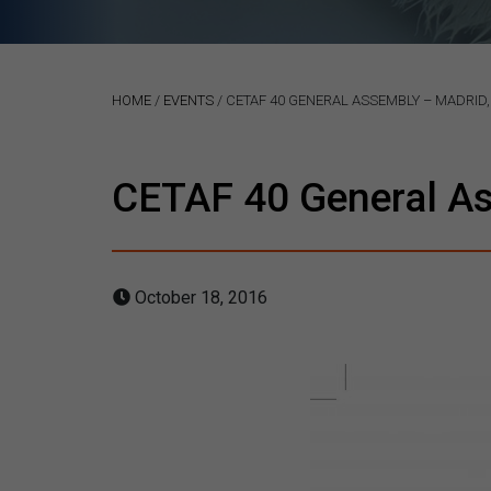
HOME
/
EVENTS
/
CETAF 40 GENERAL ASSEMBLY – MADRID,
CETAF 40 General As
October 18, 2016