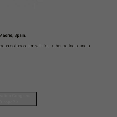
Madrid, Spain.
pean collaboration with four other partners, and a
vation Congress
 Europe?