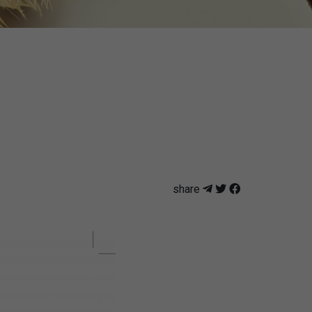
share