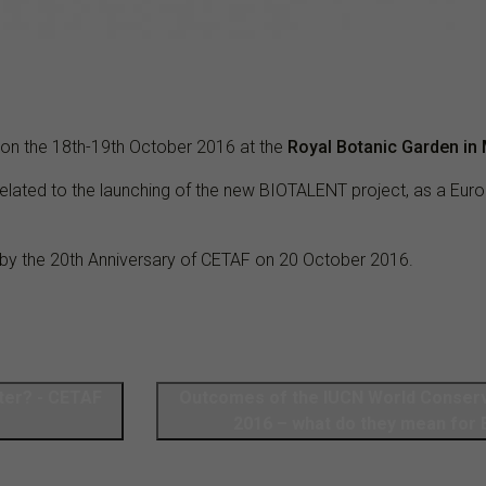
e on the 18th-19th October 2016 at the
Royal Botanic Garden in 
related to the launching of the new BIOTALENT project, as a Euro
by the 20th Anniversary of CETAF on 20 October 2016.
ter? - CETAF
Outcomes of the IUCN World Conser
2016 – what do they mean for