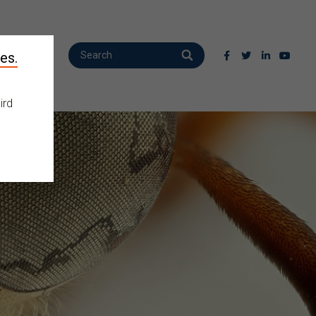
es.
ird