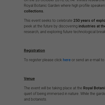
Royal Botanic Garden where high profile speakers
collections.
This event seeks to celebrate
250 years of explo
peek at the future by discovering
industries at t
research, and exploring future technological brea
Registration
To register please click
here
or send an e-mail t
Venue
The event will be taking place at the
Royal Botani
quiet of being immersed in nature. While the gard
and botanists.