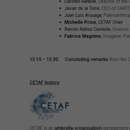
Carsten Rahbek
, Director of th
Javier de la Torre
, CEO of CART
Juan Luis Arsuaga
, Paleoanthro
Michelle Price
, CETAF Chair
Ramón Núñez Centella
, Science
Fabrice Magnino
, Imagene, Par
13.15
– 13.30
Concluding remarks
from the C
CETAF history
CETAF
is an
umbrella organisation
representing 