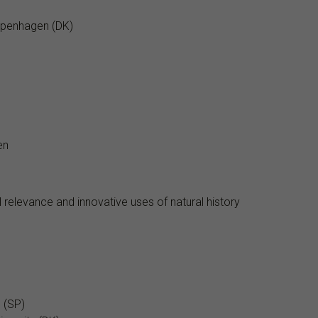
Copenhagen (DK)
en
 relevance and innovative uses of natural history
 (SP)