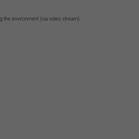
ng the environment (via video stream)