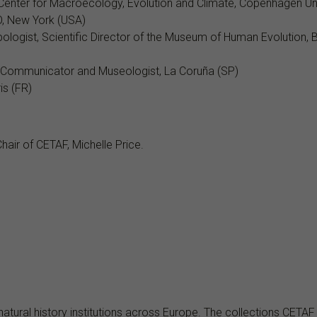
e Center for Macroecology, Evolution and Climate, Copenhagen Uni
O, New York (USA)
pologist, Scientific Director of the Museum of Human Evolution, 
 Communicator and Museologist, La Coruña (SP)
is (FR)
hair of CETAF, Michelle Price.
natural history institutions across Europe. The collections CETAF