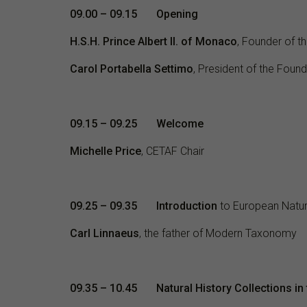
09.00 – 09.15 Opening
H.S.H. Prince Albert II. of Monaco
, Founder of t
Carol Portabella Settimo
, President of the Found
09.15 – 09.25
Welcome
Michelle Price
, CETAF Chair
09.25 – 09.35 Introduction
to European Natura
Carl Linnaeus
, the father of Modern Taxonomy
09.35 – 10.45 Natural History Collections in 