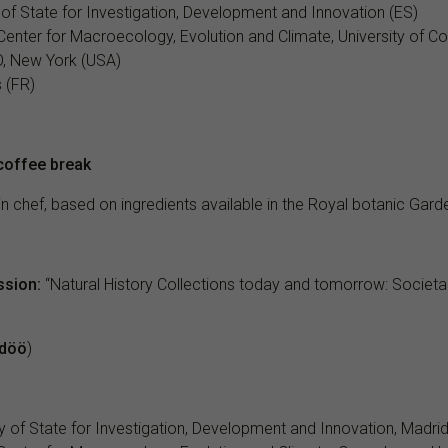
 of State for Investigation, Development and Innovation (ES)
e Center for Macroecology, Evolution and Climate, University of 
O, New York (USA)
s (FR)
coffee break
lin chef, based on ingredients available in the Royal botanic Gard
ssion:
“Natural History Collections today and tomorrow: Societal
döö
)
y of State for Investigation, Development and Innovation, Madrid