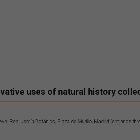
vative uses of natural history colle
eva. Real Jardín Botánico, Plaza de Murillo, Madrid (entrance thr