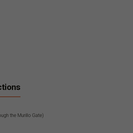
ctions
ough the Murillo Gate)