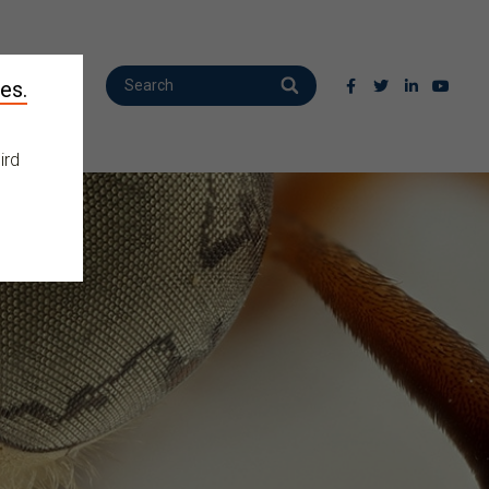
es.
ird