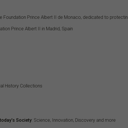
he Foundation Prince Albert II de Monaco, dedicated to protecti
ation Prince Albert II in Madrid, Spain
l History Collections
today’s Society
: Science, Innovation, Discovery and more