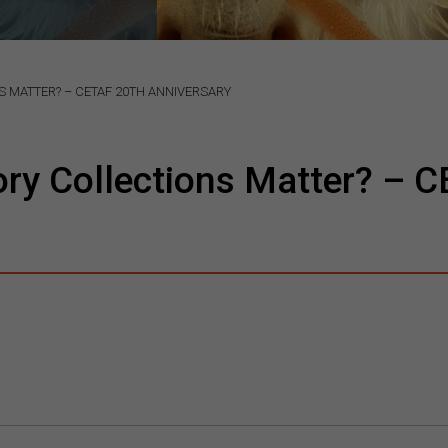
 MATTER? – CETAF 20TH ANNIVERSARY
ory Collections Matter? – 