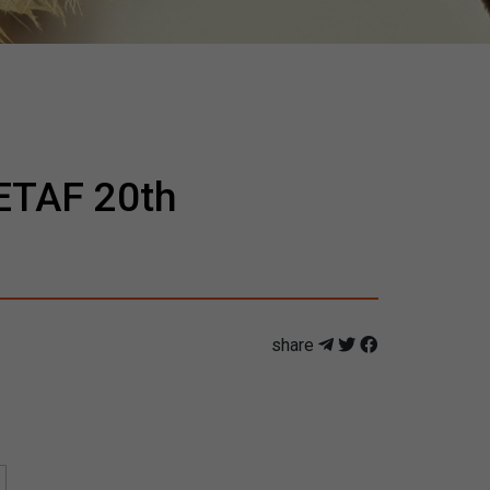
CETAF 20th
share