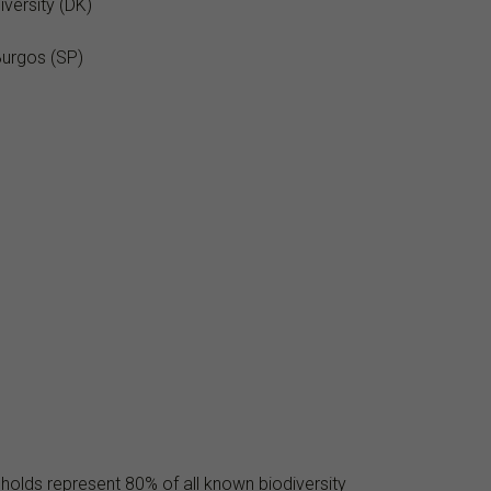
versity (DK)
Burgos (SP)
 holds represent 80% of all known biodiversity