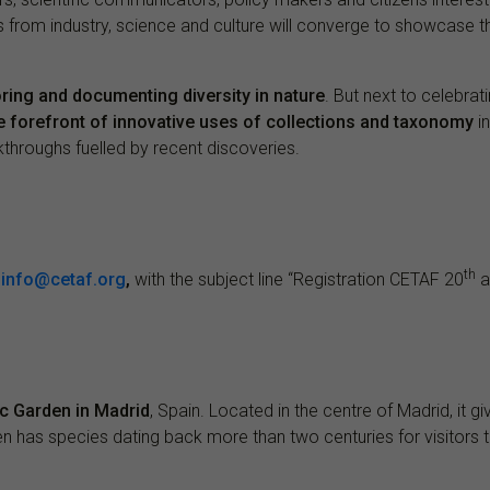
 from industry, science and culture will converge to showcase 
ring and documenting diversity in nature
. But next to celebrat
he forefront of innovative uses of collections and taxonomy
in
kthroughs fuelled by recent discoveries.
th
o
info@cetaf.org
,
with the subject line “Registration CETAF 20
a
c Garden in Madrid
, Spain. Located in the centre of Madrid, it 
en has species dating back more than two centuries for visitors t