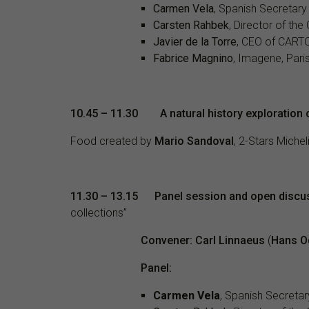
Carmen Vela
, Spanish Secretary
Carsten Rahbek
, Director of th
Javier de la Torre
, CEO of CART
Fabrice Magnino
, Imagene, Pari
10.45 – 11.30 A natural history exploration 
Food created by
Mario Sandoval
, 2-Stars Miche
11.30
– 13.15
Panel session and open discu
collections”
Convener: Carl Linnaeus
(
Hans O
Panel:
Carmen Vela
, Spanish Secretar