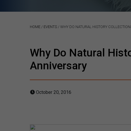
HOME
/
EVENTS
/
WHY DO NATURAL HISTORY COLLECTIONS
Why Do Natural Hist
Anniversary
October 20, 2016