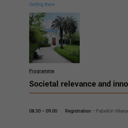
Getting there
Programme
Societal relevance and inno
08.30 – 09.00 Registration
– Pabellón Villanu