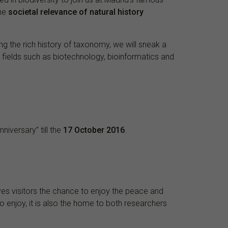
the
societal relevance of natural history
ing the rich history of taxonomy, we will sneak a
 fields such as biotechnology, bioinformatics and
nniversary” till the
17 October 2016
.
gives visitors the chance to enjoy the peace and
o enjoy, it is also the home to both researchers