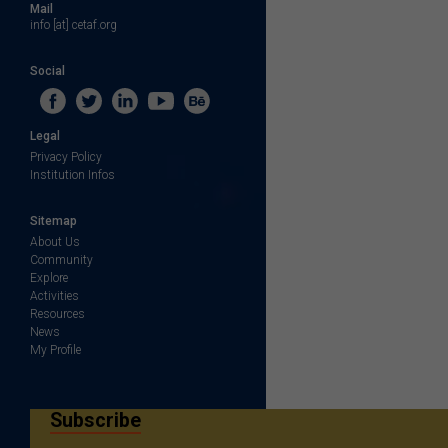
Mail
info [at] cetaf.org
Social
Legal
Privacy Policy
Institution Infos
Sitemap
About Us
Community
Explore
Activities
Resources
News
My Profile
Subscribe