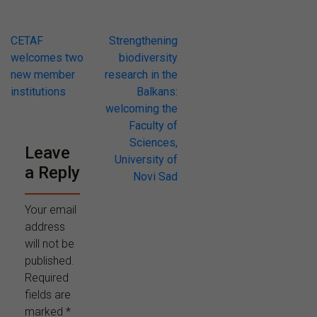
Post
CETAF
Strengthening
welcomes two
biodiversity
navigation
new member
research in the
institutions
Balkans:
welcoming the
Faculty of
Sciences,
Leave
University of
a Reply
Novi Sad
Your email
address
will not be
published.
Required
fields are
marked
*