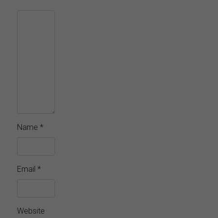
Name
*
Email
*
Website