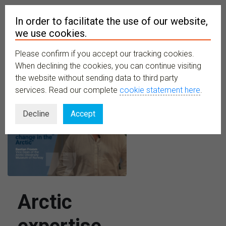
In order to facilitate the use of our website,
we use cookies.
Please confirm if you accept our tracking cookies.
MENU
When declining the cookies, you can continue visiting
the website without sending data to third party
services. Read our complete
cookie statement here
.
Decline
Accept
Arctic