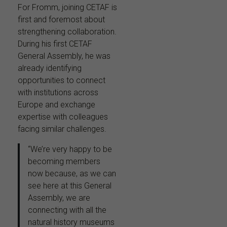
For Fromm, joining CETAF is
first and foremost about
strengthening collaboration.
During his first CETAF
General Assembly, he was
already identifying
opportunities to connect
with institutions across
Europe and exchange
expertise with colleagues
facing similar challenges.
“We’re very happy to be
becoming members
now because, as we can
see here at this General
Assembly, we are
connecting with all the
natural history museums