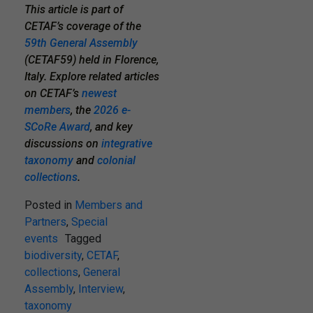
This article is part of
CETAF’s coverage of the
59th General Assembly
(CETAF59) held in Florence,
Italy. Explore related articles
on CETAF’s
newest
members
,
the
2026 e-
SCoRe Award
, and key
discussions on
integrative
taxonomy
and
colonial
collections
.
Posted in
Members and
Partners
,
Special
events
Tagged
biodiversity
,
CETAF
,
collections
,
General
Assembly
,
Interview
,
taxonomy