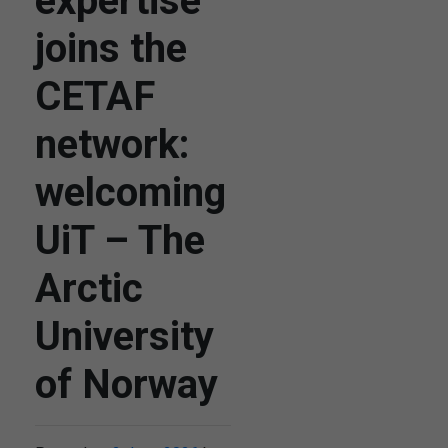
expertise
joins the
CETAF
network:
welcoming
UiT – The
Arctic
University
of Norway