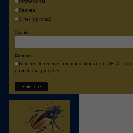
Professional
Student
Other (optional)
Country
Consent
I consent to receive communications from CETAF for i
promotional purposes.