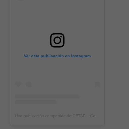
Ver esta publicación en Instagram
Una publicación compartida de CETAF – Consortium of European Taxonomic Facilities (@eurotaxonomy)