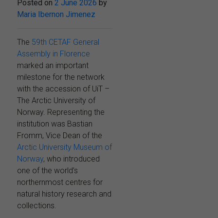
Posted on
2 June 2026
by
Maria Ibernon Jimenez
The
59th CETAF General
Assembly in Florence
marked an important
milestone for the network
with the accession of UiT –
The Arctic University of
Norway. Representing the
institution was Bastian
Fromm, Vice Dean of the
Arctic University Museum of
Norway
, who introduced
one of the world’s
northernmost centres for
natural history research and
collections.