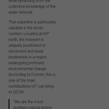
while benefiting from the
collective knowledge of the
wider network.
That expertise is particularly
valuable in the Arctic
context. Located at 69°
north, the museum is
uniquely positioned to
document and study
biodiversity in a region
undergoing profound
environmental change.
According to Fromm, this is
one of the main
contributions UiT can bring
to CETAF.
“We are the most
northern natural history