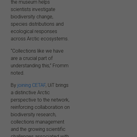
the museum helps
scientists investigate
biodiversity change,
species distributions and
ecological responses
across Arctic ecosystems.
“Collections like we have
are a crucial part of
understanding this,” Fromm
noted.
By
joining CETAF
, UiT brings
a distinctive Arctic
perspective to the network,
reinforcing collaboration on
biodiversity research,
collections management
and the growing scientific
challenges associated with