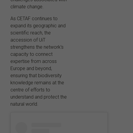
climate change.
As CETAF continues to
expand its geographic and
scientific reach, the
accession of UiT
strengthens the network’s
capacity to connect
expertise from across
Europe and beyond,
ensuring that biodiversity
knowledge remains at the
centre of efforts to
understand and protect the
natural world.