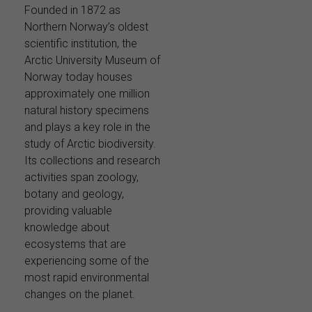
Founded in 1872 as
Northern Norway’s oldest
scientific institution, the
Arctic University Museum of
Norway today houses
approximately one million
natural history specimens
and plays a key role in the
study of Arctic biodiversity.
Its collections and research
activities span zoology,
botany and geology,
providing valuable
knowledge about
ecosystems that are
experiencing some of the
most rapid environmental
changes on the planet.