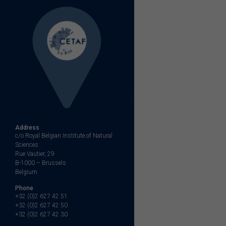
Address
c/o Royal Belgian Institute of Natural
Sciences
Rue Vautier, 29
B-1000 – Brussels
Belgium
Phone
+32 (0)2 627 42 51
+32 (0)2 627 42 50
+32 (0)2 627 42 30