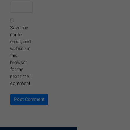
Save my
name,
email, and
website in
this
browser
for the
next time I
comment.