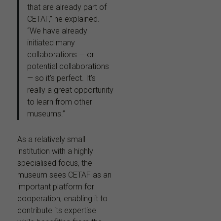
that are already part of
CETAF,” he explained.
“We have already
initiated many
collaborations — or
potential collaborations
— so it’s perfect. It’s
really a great opportunity
to learn from other
museums.”
As a relatively small
institution with a highly
specialised focus, the
museum sees CETAF as an
important platform for
cooperation, enabling it to
contribute its expertise