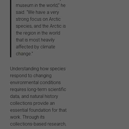
museum in the world,” he
said. “We have a very
strong focus on Arctic
species, and the Arctic is
the region in the world
that is most heavily
affected by climate
change.”
Understanding how species
respond to changing
environmental conditions
requires long-term scientific
data, and natural history
collections provide an
essential foundation for that
work. Through its
collections-based research,