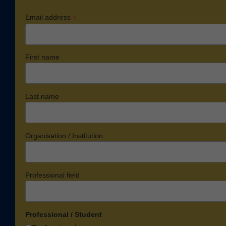
*
Email address
First name
Last name
Organisation / Institution
Professional field
Professional / Student