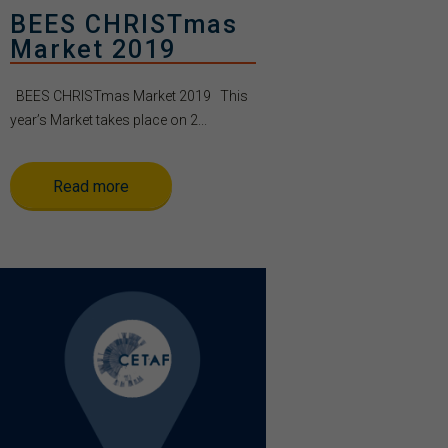
BEES CHRISTmas
Market 2019
BEES CHRISTmas Market 2019 This
year’s Market takes place on 2...
Read more