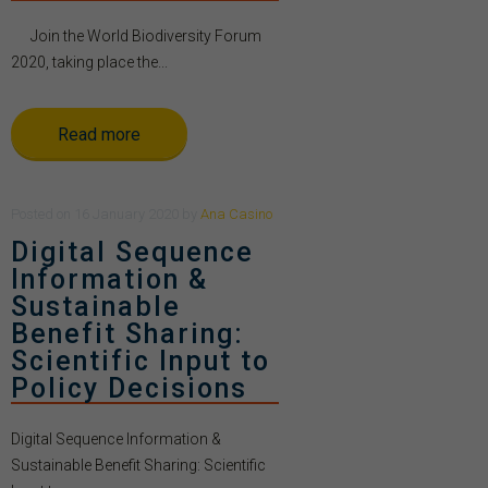
Join the World Biodiversity Forum
2020, taking place the...
Read more
Posted
on
16 January 2020
by
Ana Casino
Digital Sequence
Information &
Sustainable
Benefit Sharing:
Scientific Input to
Policy Decisions
Digital Sequence Information &
Sustainable Benefit Sharing: Scientific