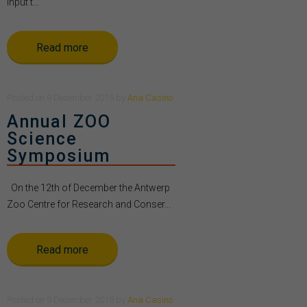
Input t...
Read more
Posted
on
9 December 2019
by
Ana Casino
Annual ZOO
Science
Symposium
On the 12th of December the Antwerp
Zoo Centre for Research and Conser...
Read more
Posted
on
9 December 2019
by
Ana Casino