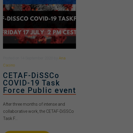
Posted
on
14 September 2020
by
Ana
Casino
CETAF-DiSSCo
COVID-19 Task
Force Public event
After three months of intense and
collaborative work, the CETAF-DiSSCo
Task F...