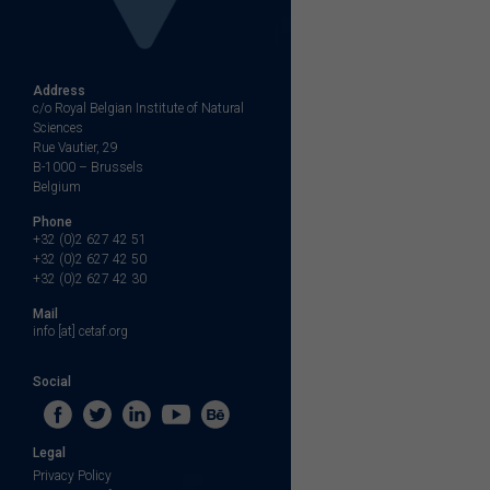
Address
c/o Royal Belgian Institute of Natural
Sciences
Rue Vautier, 29
B-1000 – Brussels
Belgium
Phone
+32 (0)2 627 42 51
+32 (0)2 627 42 50
+32 (0)2 627 42 30
Mail
info [at] cetaf.org
Social
Legal
Privacy Policy