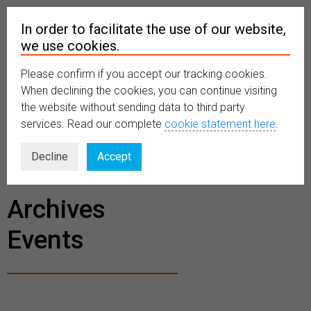
In order to facilitate the use of our website,
we use cookies.
Please confirm if you accept our tracking cookies.
MENU
When declining the cookies, you can continue visiting
the website without sending data to third party
services. Read our complete
cookie statement here
.
BECOME A
Decline
Accept
MEMBER
Archives
Events