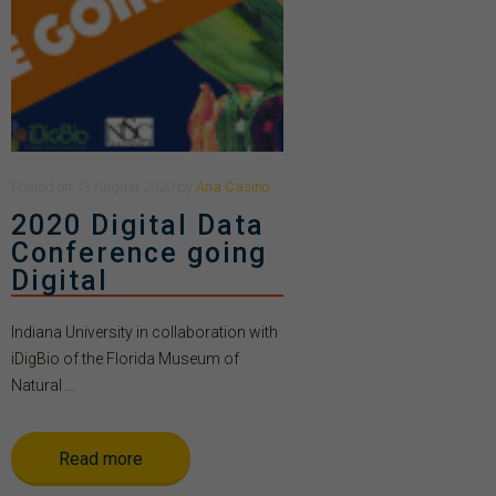
Posted
on
13 August 2020
by
Ana Casino
2020 Digital Data
Conference going
Digital
Indiana University in collaboration with
iDigBio of the Florida Museum of
Natural ...
Read more