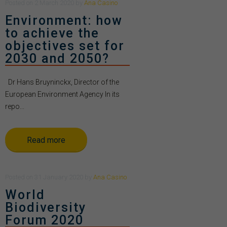
Posted
on
2 March 2020
by
Ana Casino
Environment: how
to achieve the
objectives set for
2030 and 2050?
Dr Hans Bruyninckx, Director of the
European Environment Agency In its
repo...
Read more
Posted
on
31 January 2020
by
Ana Casino
World
Biodiversity
Forum 2020