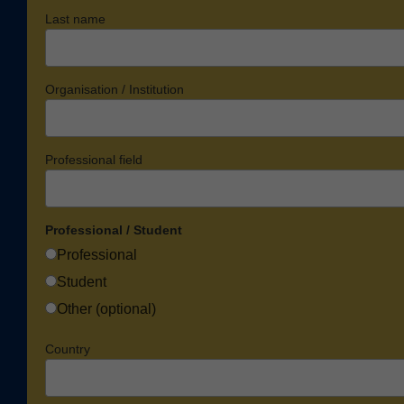
Last name
Organisation / Institution
Professional field
Professional / Student
Professional
Student
Other (optional)
Country