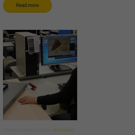
Read more
Posted
on
14 August 2020
by
Ana Casino