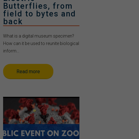
Butterflies, from
field to bytes and
back
What is a digital museum specimen?
How can it be used to reunite biological
inform...
Read more