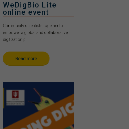
WeDigBio Lite
online event
Community scientists together to
empower a global and collaborative
digitization p...
Read more