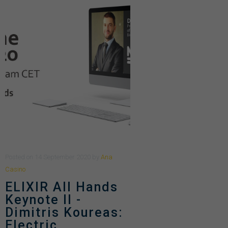
Posted
on
14 September 2020
by
Ana
Casino
ELIXIR All Hands
Keynote II -
Dimitris Koureas:
Electric