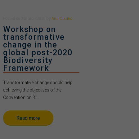
Posted
on
2 March 2020
by
Ana Casino
Workshop on
transformative
change in the
global post-2020
Biodiversity
Framework
Transformative change should help
achieving the objectives of the
Convention on Bi...
Read more