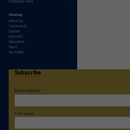
Institution Infos
Sitemap
About Us
Community
Explore
Activities
Resources
News
My Profile
Subscribe
*
Email address
First name