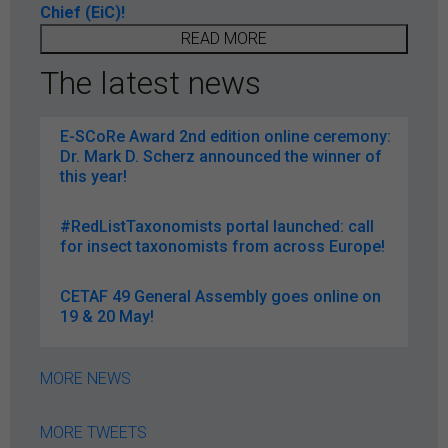
Chief (EiC)!
READ MORE
The latest news
E-SCoRe Award 2nd edition online ceremony:
Dr. Mark D. Scherz announced the winner of
this year!
#RedListTaxonomists portal launched: call
for insect taxonomists from across Europe!
CETAF 49 General Assembly goes online on
19 & 20 May!
MORE NEWS
MORE TWEETS