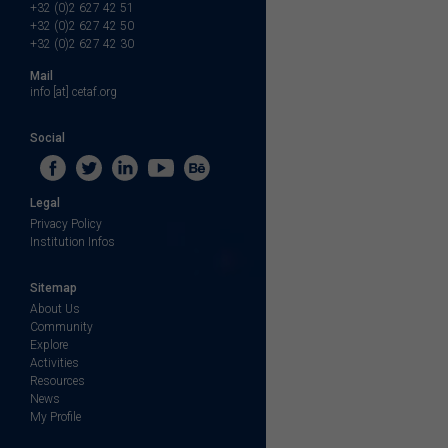
+32 (0)2 627 42 51
+32 (0)2 627 42 50
+32 (0)2 627 42 30
Mail
info [at] cetaf.org
Social
Legal
Privacy Policy
Institution Infos
Sitemap
About Us
Community
Explore
Activities
Resources
News
My Profile