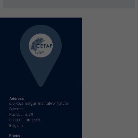
Address
c/o Royal Belgian Institute of Natural
Sciences
Rue Vautier, 29
B-1000 – Brussels
Belgium
Phone