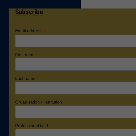
Subscribe
*
Email address
First name
Last name
Organisation / Institution
Professional field