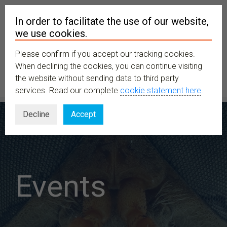
In order to facilitate the use of our website,
we use cookies.
Please confirm if you accept our tracking cookies.
MENU
When declining the cookies, you can continue visiting
the website without sending data to third party
services. Read our complete
cookie statement here
.
Decline
Accept
Events