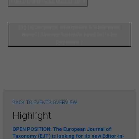
BEES CHRISTmas Market 2019
Digital Sequence Information & Sustainable
Benefit Sharing: Scientific Input to Policy
Decisions
BACK TO EVENTS OVERVIEW
Highlight
OPEN POSITION: The European Journal of
Taxonomy (EJT) is looking for its new Editor-in-