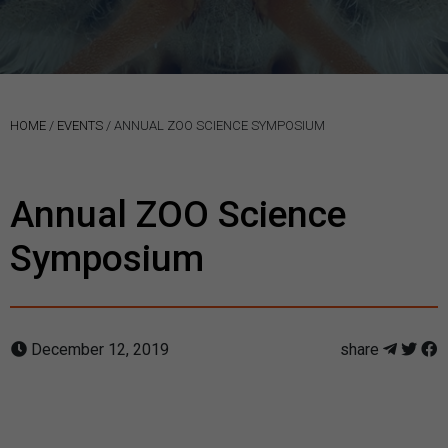
HOME
/
EVENTS
/
ANNUAL ZOO SCIENCE SYMPOSIUM
Annual ZOO Science
Symposium
December 12, 2019
share