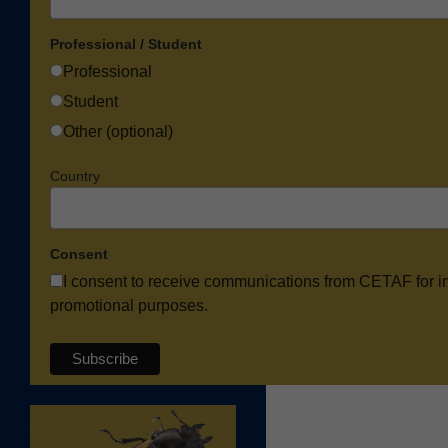
Professional / Student
Professional
Student
Other (optional)
Country
Consent
I consent to receive communications from CETAF for i
promotional purposes.