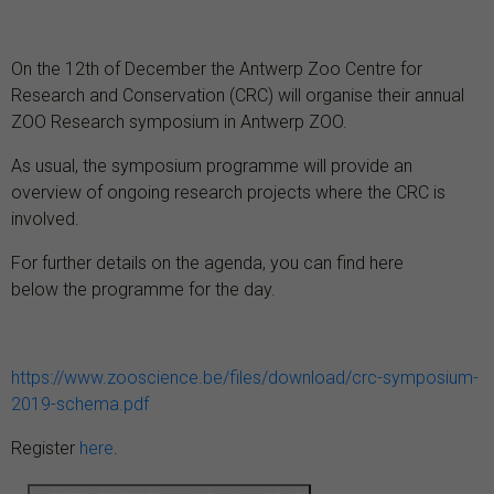
On the 12th of December the Antwerp Zoo Centre for
Research and Conservation (CRC) will organise their annual
ZOO Research symposium in Antwerp ZOO.
As usual, the symposium programme will provide an
overview of ongoing research projects where the CRC is
involved.
For further details on the agenda, you can find here
below the programme for the day.
https://www.zooscience.be/files/download/crc-symposium-
2019-schema.pdf
Register
here
.