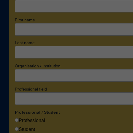
First name
Last name
Organisation / Institution
Professional field
Professional / Student
Professional
Student