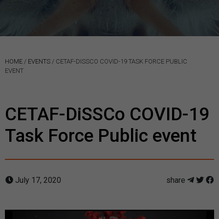
HOME
/
EVENTS
/
CETAF-DISSCO COVID-19 TASK FORCE PUBLIC
EVENT
CETAF-DiSSCo COVID-19
Task Force Public event
July 17, 2020
share