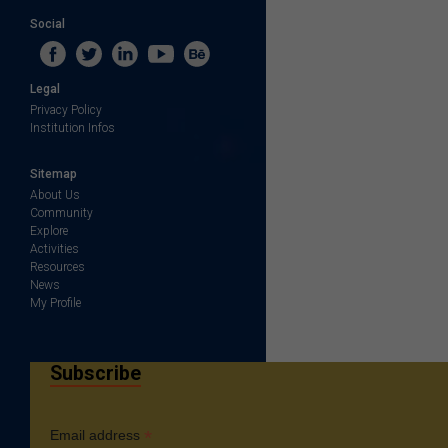
Social
Legal
Privacy Policy
Institution Infos
Sitemap
About Us
Community
Explore
Activities
Resources
News
My Profile
Subscribe
*
Email address