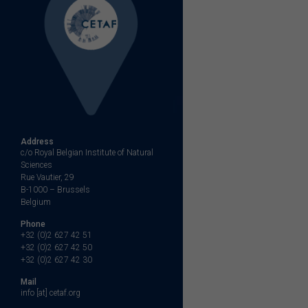
Address
c/o Royal Belgian Institute of Natural
Sciences
Rue Vautier, 29
B-1000 – Brussels
Belgium
Phone
+32 (0)2 627 42 51
+32 (0)2 627 42 50
+32 (0)2 627 42 30
Mail
info [at] cetaf.org