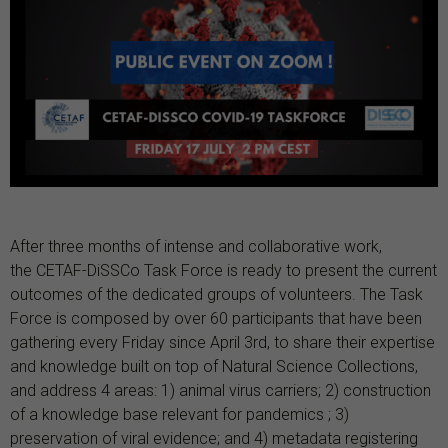
After three months of intense and collaborative work,
the CETAF-DiSSCo Task Force is ready to present the current
outcomes of the dedicated groups of volunteers. The Task
Force is composed by over 60 participants that have been
gathering every Friday since April 3rd, to share their expertise
and knowledge built on top of Natural Science Collections,
and address 4 areas: 1) animal virus carriers; 2) construction
of a knowledge base relevant for pandemics ; 3)
preservation of viral evidence; and 4) metadata registering