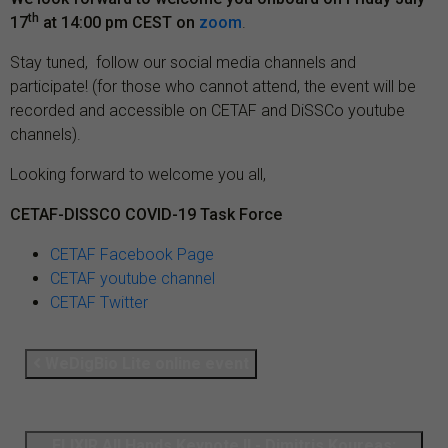
th
17
at 14:00 pm CEST on
zoom
.
Stay tuned, follow our social media channels and
participate! (for those who cannot attend, the event will be
recorded and accessible on CETAF and DiSSCo youtube
channels).
Looking forward to welcome you all,
CETAF-DISSCO COVID-19 Task Force
CETAF Facebook Page
CETAF youtube channel
CETAF Twitter
WeDigBio Lite online event
ELIXIR All Hands Keynote II - Dimitris Koureas: