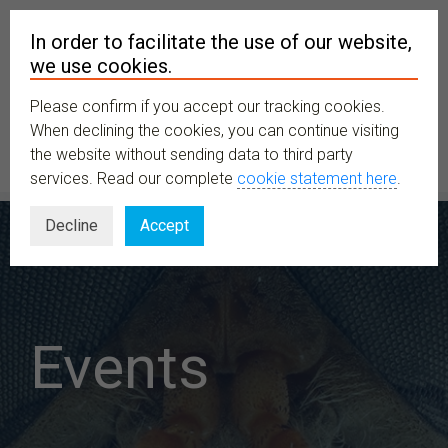
In order to facilitate the use of our website,
we use cookies.
Please confirm if you accept our tracking cookies.
MENU
When declining the cookies, you can continue visiting
the website without sending data to third party
services. Read our complete
cookie statement here
.
Decline
Accept
Events