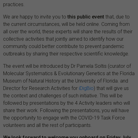
practices.
We are happy to invite you to
this public event
that, due to
the current circumstances, will be held online. Coming from
all over the world, these experts will share the results of their
collective activities that jointly aimed to identify how our
community could better contribute to prevent pandemic
outbreaks by sharing their respective scientific knowledge.
The event will be introduced by Dr Pamela Soltis (curator of
Molecular Systematics & Evolutionary Genetics at the Florida
Museum of Natural History at the University of Florida. and
Director for Research Activities for
iDigBio
) that will give us
the context and challenges of such initiative. This will be
followed by presentations by the 4 Activity leaders who will
share their work. Following the presentations, you will have
the opportunity to engage with the COVID-19 Task Force
volunteers and all the rest of participants.
We look forward to welcome you onboard on Friday July