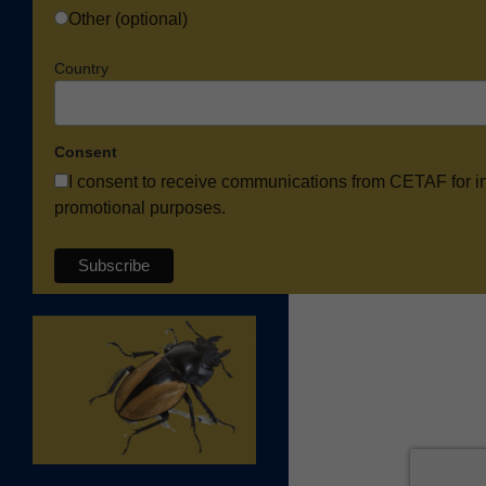
Other (optional)
Country
Consent
I consent to receive communications from CETAF for i
promotional purposes.