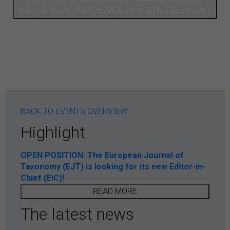
Electric Butterflies, from field to bytes and back
BACK TO EVENTS OVERVIEW
Highlight
OPEN POSITION: The European Journal of
Taxonomy (EJT) is looking for its new Editor-in-
Chief (EiC)!
READ MORE
The latest news