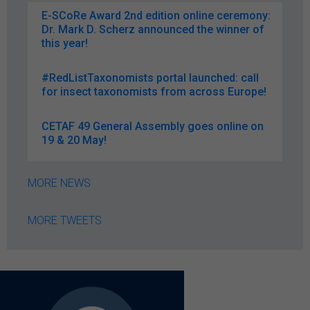
E-SCoRe Award 2nd edition online ceremony:
Dr. Mark D. Scherz announced the winner of
this year!
#RedListTaxonomists portal launched: call
for insect taxonomists from across Europe!
CETAF 49 General Assembly goes online on
19 & 20 May!
MORE NEWS
MORE TWEETS