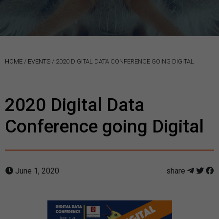
HOME
/
EVENTS
/
2020 DIGITAL DATA CONFERENCE GOING DIGITAL
2020 Digital Data
Conference going Digital
June 1, 2020
share