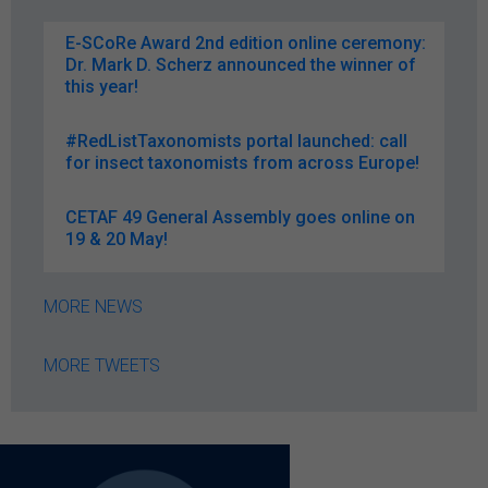
E-SCoRe Award 2nd edition online ceremony:
Dr. Mark D. Scherz announced the winner of
this year!
#RedListTaxonomists portal launched: call
for insect taxonomists from across Europe!
CETAF 49 General Assembly goes online on
19 & 20 May!
MORE NEWS
MORE TWEETS