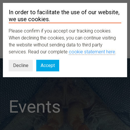
In order to facilitate the use of our website,
we use cookies.
Please confirm if you accept our tracking cookies.
MENU
When declining the cookies, you can continue visiting
the website without sending data to third party
services. Read our complete
cookie statement here
.
Decline
Accept
Events