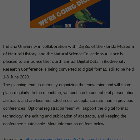
Indiana University in collaboration with iDigBio of the Florida Museum
of Natural History, and the Natural Science Collections Alliance is
pleased to announce the fourth annual Digital Data in Biodiversity
is being converted to
digital format, still to be held
Research Conference
1-3 June 2020.
The planning team is currently organizing the conversion and will share
plans regularly. In the meantime, we continue to accept oral presentation
abstracts and are less restricted in our acceptance rate than in previous
conferences. Optional registration fees* will support the digital format
technology, the editing and publication of abstracts, and keeping the
conference sustainable. More information on fees below.
To register:
https://www.eventbrite.com/e/4th-annual-digital-data-in-