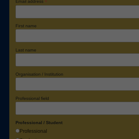
*
Email address
First name
Last name
Organisation / Institution
Professional field
Professional / Student
Professional