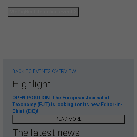
WeDigBio Lite online event
BACK TO EVENTS OVERVIEW
Highlight
OPEN POSITION: The European Journal of
Taxonomy (EJT) is looking for its new Editor-in-
Chief (EiC)!
READ MORE
The latest news