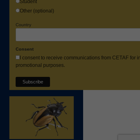
Student
Other (optional)
Country
Consent
I consent to receive communications from CETAF for i
promotional purposes.