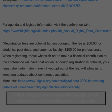
biodiversity-research-conference-tickets-86931098255
For agenda and logistic information visit the conference wiki:
https://www.idigbio.org/wiki/index.php/4th_Annual_Digital_Data_Conference
*Registration fees are optional but encouraged. The fee is $50.00 for
students, post-docs, and emeritus faculty; $100.00 for professionals.
When registering, those who wish not to make a financial contribution to
the conference will have that option. Although registration is optional, your
registration information, even if you opt out of the fee, will allow us to
keep you updated about conference activities.
More info:
https://www.idigbio.org/content/digital-data-2020-harnessing-
data-revolution-and-amplifying-collections-biodiversity
Workshop on transformative change in the
global post-2020 Biodiversity Framework