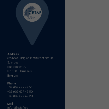
Address
c/o Royal Belgian Institute of Natural
Sciences
Rue Vautier, 29
B-1000 – Brussels
Belgium
Phone
+32 (0)2 627 42 51
+32 (0)2 627 42 50
+32 (0)2 627 42 30
Mail
info [at] cetaf.org