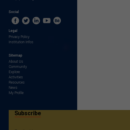
Social
Legal
Privacy Policy
Institution Infos
Sitemap
About Us
Community
Explore
Activities
Resources
News
My Profile
Subscribe