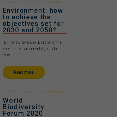
Posted
on
2 March 2020
by
Ana Casino
Environment: how
to achieve the
objectives set for
2030 and 2050?
Dr Hans Bruyninckx, Director of the
European Environment Agency In its
repo...
Read more
Posted
on
31 January 2020
by
Ana Casino
World
Biodiversity
Forum 2020