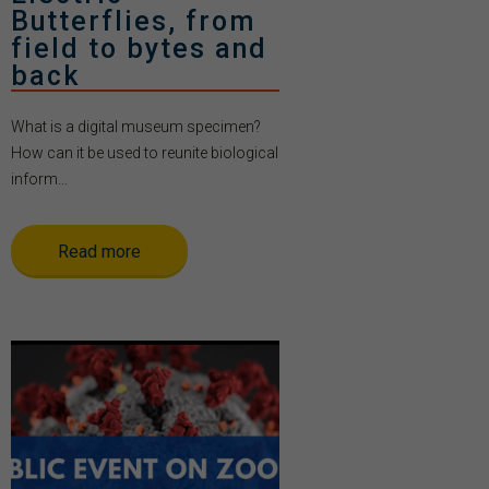
Butterflies, from
field to bytes and
back
What is a digital museum specimen?
How can it be used to reunite biological
inform...
Read more