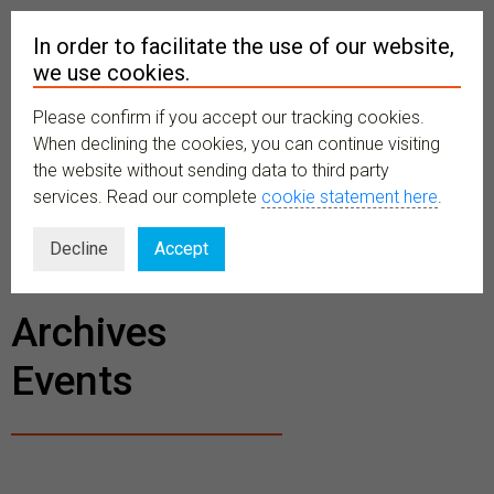
In order to facilitate the use of our website,
we use cookies.
Please confirm if you accept our tracking cookies.
MENU
When declining the cookies, you can continue visiting
the website without sending data to third party
services. Read our complete
cookie statement here
.
BECOME A
Decline
Accept
MEMBER
Archives
Events