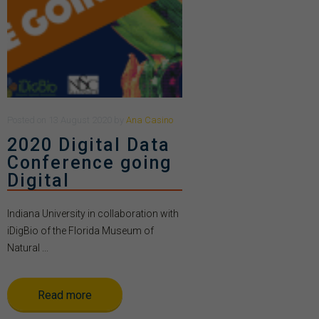
Posted
on
13 August 2020
by
Ana Casino
2020 Digital Data
Conference going
Digital
Indiana University in collaboration with
iDigBio of the Florida Museum of
Natural ...
Read more