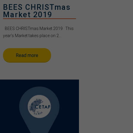
BEES CHRISTmas
Market 2019
BEES CHRISTmas Market 2019 This
year’s Market takes place on 2...
Read more