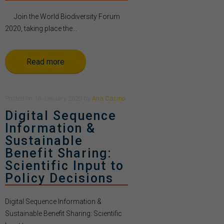
Join the World Biodiversity Forum
2020, taking place the...
Read more
Posted
on
16 January 2020
by
Ana Casino
Digital Sequence
Information &
Sustainable
Benefit Sharing:
Scientific Input to
Policy Decisions
Digital Sequence Information &
Sustainable Benefit Sharing: Scientific