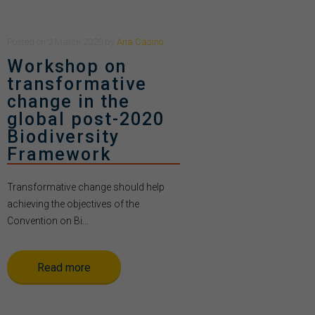
Posted
on
2 March 2020
by
Ana Casino
Workshop on
transformative
change in the
global post-2020
Biodiversity
Framework
Transformative change should help
achieving the objectives of the
Convention on Bi...
Read more