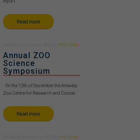
Input t...
Read more
Posted
on
9 December 2019
by
Ana Casino
Annual ZOO
Science
Symposium
On the 12th of December the Antwerp
Zoo Centre for Research and Conser...
Read more
Posted
on
9 December 2019
by
Ana Casino