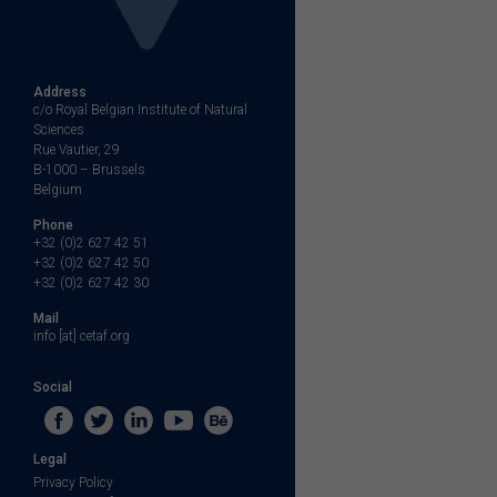
Address
c/o Royal Belgian Institute of Natural
Sciences
Rue Vautier, 29
B-1000 – Brussels
Belgium
Phone
+32 (0)2 627 42 51
+32 (0)2 627 42 50
+32 (0)2 627 42 30
Mail
info [at] cetaf.org
Social
Legal
Privacy Policy