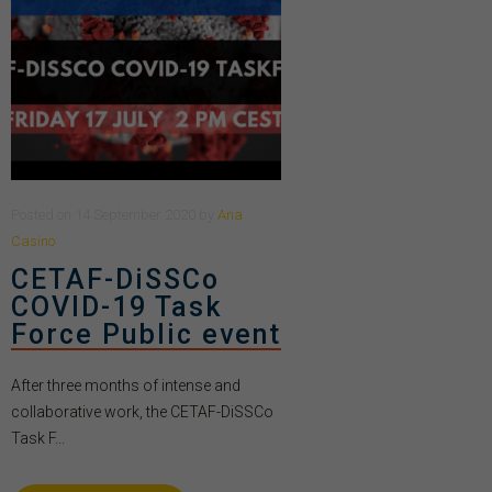
Posted
on
14 September 2020
by
Ana
Casino
CETAF-DiSSCo
COVID-19 Task
Force Public event
After three months of intense and
collaborative work, the CETAF-DiSSCo
Task F...