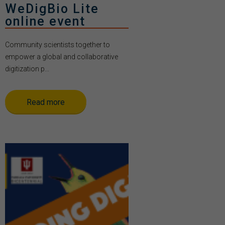
WeDigBio Lite
online event
Community scientists together to
empower a global and collaborative
digitization p...
Read more