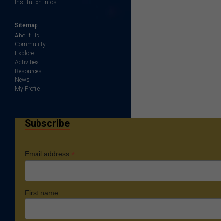
Institution Infos
Sitemap
About Us
Community
Explore
Activities
Resources
News
My Profile
Subscribe
*
Email address
First name