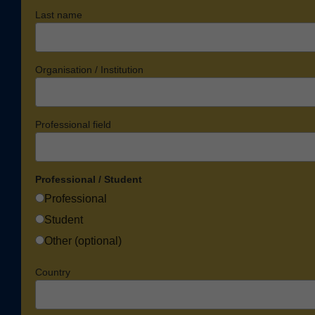
Last name
Organisation / Institution
Professional field
Professional / Student
Professional
Student
Other (optional)
Country