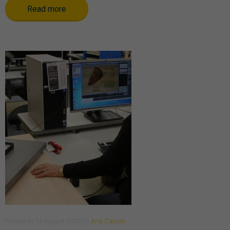
Read more
Posted
on
14 August 2020
by
Ana Casino