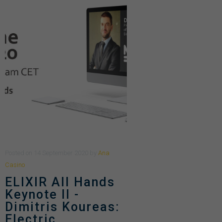
Posted
on
14 September 2020
by
Ana
Casino
ELIXIR All Hands
Keynote II -
Dimitris Koureas:
Electric