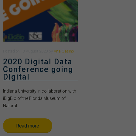
Posted
on
13 August 2020
by
Ana Casino
2020 Digital Data
Conference going
Digital
Indiana University in collaboration with
iDigBio of the Florida Museum of
Natural ...
Read more