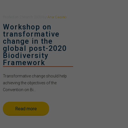
Posted
on
2 March 2020
by
Ana Casino
Workshop on
transformative
change in the
global post-2020
Biodiversity
Framework
Transformative change should help
achieving the objectives of the
Convention on Bi...
Read more