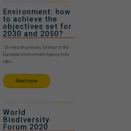
Posted
on
2 March 2020
by
Ana Casino
Environment: how
to achieve the
objectives set for
2030 and 2050?
Dr Hans Bruyninckx, Director of the
European Environment Agency In its
repo...
Read more
Posted
on
31 January 2020
by
Ana Casino
World
Biodiversity
Forum 2020