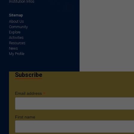
Institution Infos
Sitemap
About Us
Community
Explore
Activities
Resources
News
My Profile
Subscribe
*
Email address
First name