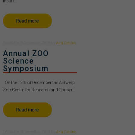
Input t...
Read more
Posted
on
9 December 2019
by
Ana Casino
Annual ZOO
Science
Symposium
On the 12th of December the Antwerp
Zoo Centre for Research and Conser...
Read more
Posted
on
9 December 2019
by
Ana Casino