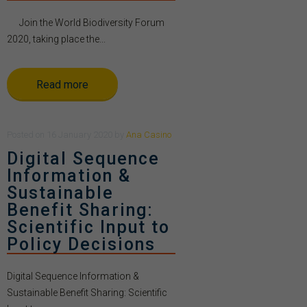
Join the World Biodiversity Forum
2020, taking place the...
Read more
Posted
on
16 January 2020
by
Ana Casino
Digital Sequence
Information &
Sustainable
Benefit Sharing:
Scientific Input to
Policy Decisions
Digital Sequence Information &
Sustainable Benefit Sharing: Scientific