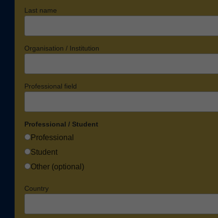
Last name
Organisation / Institution
Professional field
Professional / Student
Professional
Student
Other (optional)
Country