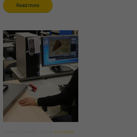
Read more
Posted
on
14 August 2020
by
Ana Casino