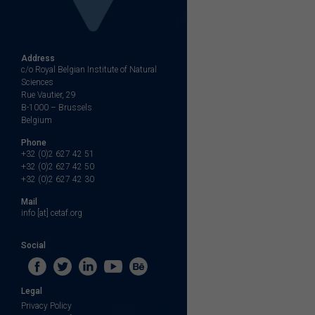
Address
c/o Royal Belgian Institute of Natural
Sciences
Rue Vautier, 29
B-1000 – Brussels
Belgium
Phone
+32 (0)2 627 42 51
+32 (0)2 627 42 50
+32 (0)2 627 42 30
Mail
info [at] cetaf.org
Social
Legal
Privacy Policy