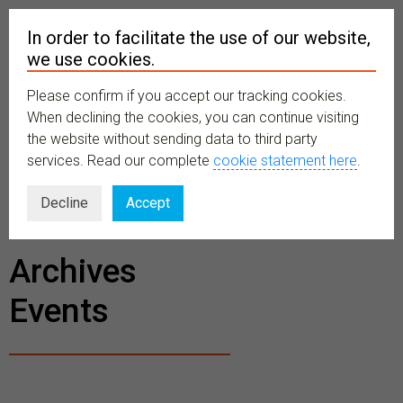
In order to facilitate the use of our website,
we use cookies.
Please confirm if you accept our tracking cookies.
MENU
When declining the cookies, you can continue visiting
the website without sending data to third party
services. Read our complete
cookie statement here
.
BECOME A
Decline
Accept
MEMBER
Archives
Events