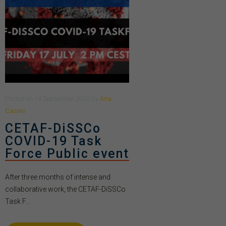
Posted
on
14 September 2020
by
Ana
Casino
CETAF-DiSSCo
COVID-19 Task
Force Public event
After three months of intense and
collaborative work, the CETAF-DiSSCo
Task F...