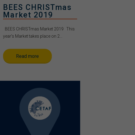
BEES CHRISTmas
Market 2019
BEES CHRISTmas Market 2019 This
year’s Market takes place on 2...
Read more