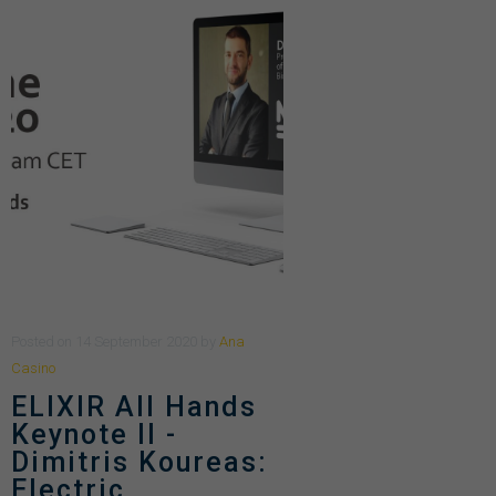
Posted
on
14 September 2020
by
Ana
Casino
ELIXIR All Hands
Keynote II -
Dimitris Koureas:
Electric