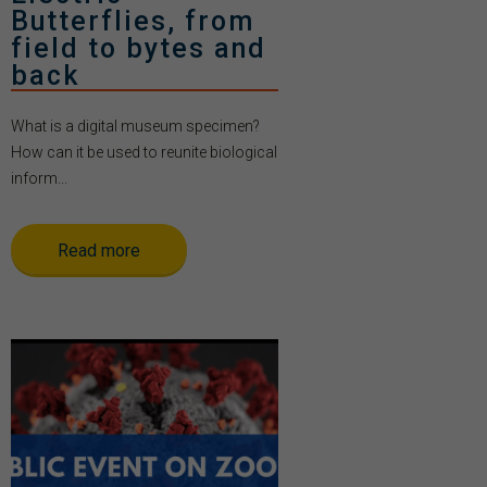
Butterflies, from
field to bytes and
back
What is a digital museum specimen?
How can it be used to reunite biological
inform...
Read more