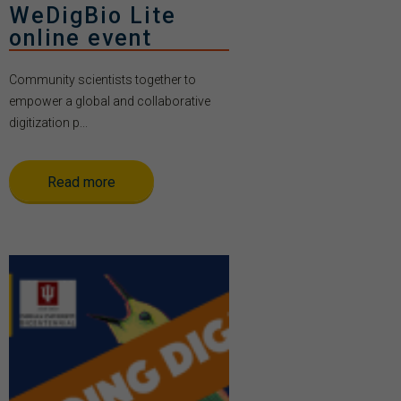
WeDigBio Lite
online event
Community scientists together to
empower a global and collaborative
digitization p...
Read more