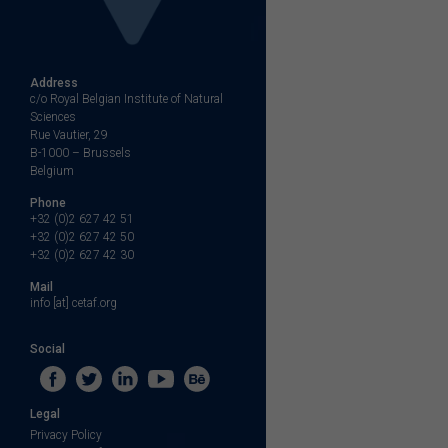
Address
c/o Royal Belgian Institute of Natural
Sciences
Rue Vautier, 29
B-1000 – Brussels
Belgium
Phone
+32 (0)2 627 42 51
+32 (0)2 627 42 50
+32 (0)2 627 42 30
Mail
info [at] cetaf.org
Social
Legal
Privacy Policy