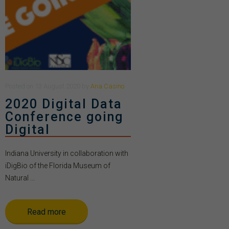
Posted
on
13 August 2020
by
Ana Casino
2020 Digital Data
Conference going
Digital
Indiana University in collaboration with
iDigBio of the Florida Museum of
Natural ...
Read more