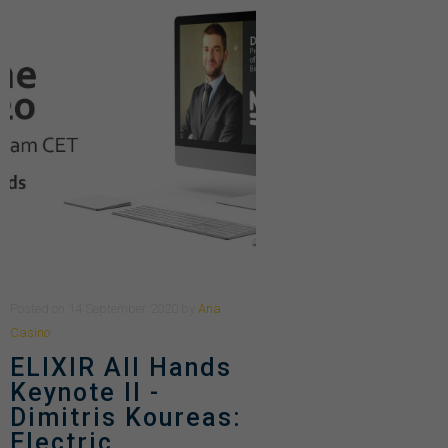
Posted
on
14 September 2020
by
Ana
Casino
ELIXIR All Hands
Keynote II -
Dimitris Koureas:
Electric