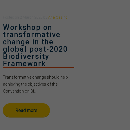
Posted
on
2 March 2020
by
Ana Casino
Workshop on
transformative
change in the
global post-2020
Biodiversity
Framework
Transformative change should help
achieving the objectives of the
Convention on Bi...
Read more