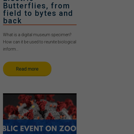
Butterflies, from
field to bytes and
back
What is a digital museum specimen?
How can it be used to reunite biological
inform...
Read more