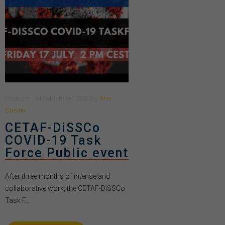
Posted
on
14 September 2020
by
Ana
Casino
CETAF-DiSSCo
COVID-19 Task
Force Public event
After three months of intense and
collaborative work, the CETAF-DiSSCo
Task F...