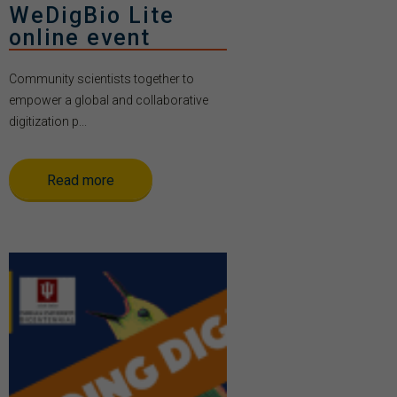
WeDigBio Lite
online event
Community scientists together to
empower a global and collaborative
digitization p...
Read more