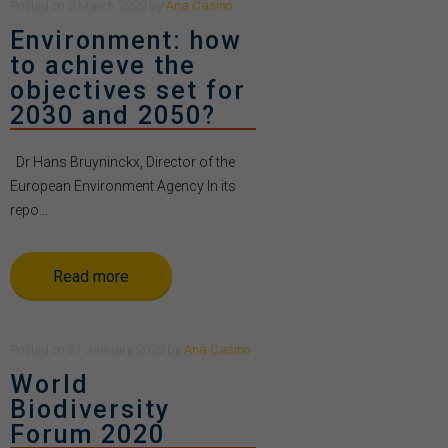
Posted
on
2 March 2020
by
Ana Casino
Environment: how
to achieve the
objectives set for
2030 and 2050?
Dr Hans Bruyninckx, Director of the
European Environment Agency In its
repo...
Read more
Posted
on
31 January 2020
by
Ana Casino
World
Biodiversity
Forum 2020