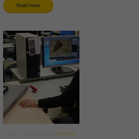
Read more
Posted
on
14 August 2020
by
Ana Casino