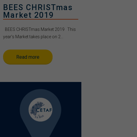
BEES CHRISTmas
Market 2019
BEES CHRISTmas Market 2019 This
year’s Market takes place on 2...
Read more