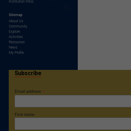
Institution Infos
Sitemap
About Us
Community
Explore
Activities
Resources
News
My Profile
Subscribe
*
Email address
First name