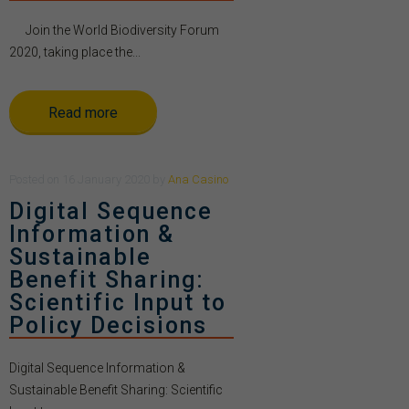
Join the World Biodiversity Forum
2020, taking place the...
Read more
Posted
on
16 January 2020
by
Ana Casino
Digital Sequence
Information &
Sustainable
Benefit Sharing:
Scientific Input to
Policy Decisions
Digital Sequence Information &
Sustainable Benefit Sharing: Scientific