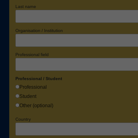
Last name
Organisation / Institution
Professional field
Professional / Student
Professional
Student
Other (optional)
Country