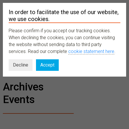
In order to facilitate the use of our website,
we use cookies.
Please confirm if you accept our tracking cookies.
MENU
When declining the cookies, you can continue visiting
the website without sending data to third party
services. Read our complete
cookie statement here
.
BECOME A
Decline
Accept
MEMBER
Archives
Events