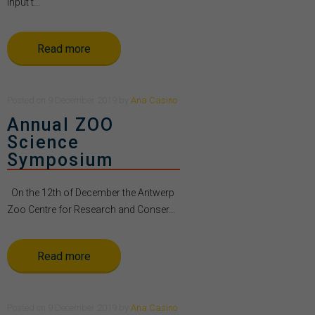
Input t...
Read more
Posted
on
9 December 2019
by
Ana Casino
Annual ZOO
Science
Symposium
On the 12th of December the Antwerp
Zoo Centre for Research and Conser...
Read more
Posted
on
9 December 2019
by
Ana Casino