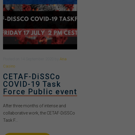
Posted
on
14 September 2020
by
Ana
Casino
CETAF-DiSSCo
COVID-19 Task
Force Public event
After three months of intense and
collaborative work, the CETAF-DiSSCo
Task F...