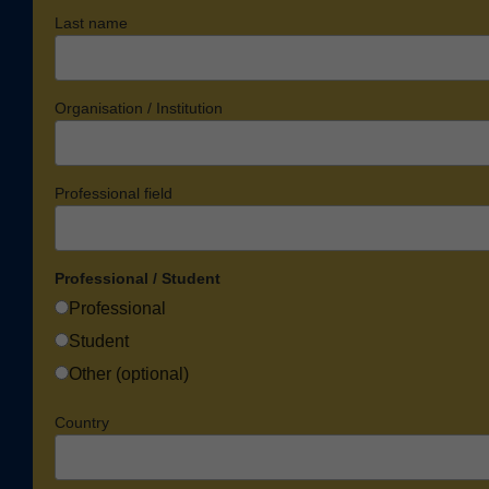
Last name
Organisation / Institution
Professional field
Professional / Student
Professional
Student
Other (optional)
Country