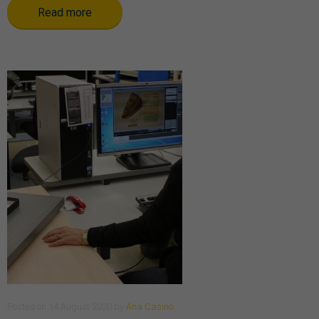
Read more
Posted
on
14 August 2020
by
Ana Casino