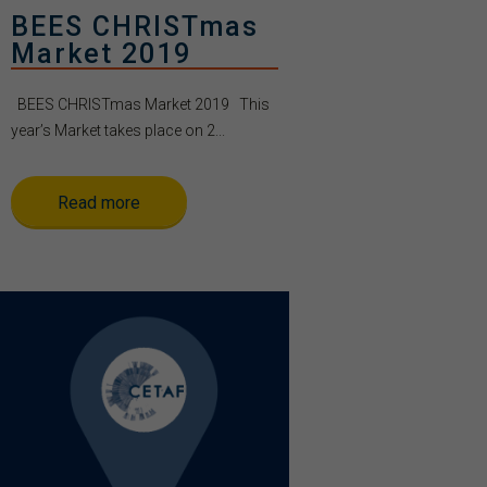
BEES CHRISTmas
Market 2019
BEES CHRISTmas Market 2019 This
year’s Market takes place on 2...
Read more