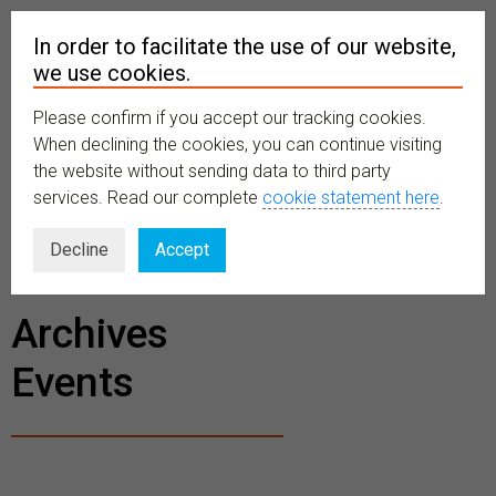
In order to facilitate the use of our website,
we use cookies.
Please confirm if you accept our tracking cookies.
MENU
When declining the cookies, you can continue visiting
the website without sending data to third party
services. Read our complete
cookie statement here
.
BECOME A
Decline
Accept
MEMBER
Archives
Events