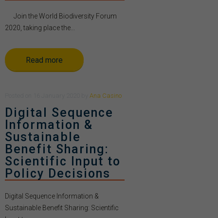
Join the World Biodiversity Forum
2020, taking place the...
Read more
Posted
on
16 January 2020
by
Ana Casino
Digital Sequence
Information &
Sustainable
Benefit Sharing:
Scientific Input to
Policy Decisions
Digital Sequence Information &
Sustainable Benefit Sharing: Scientific