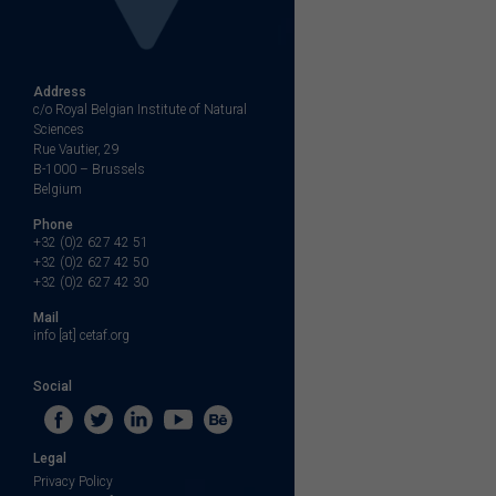
Address
c/o Royal Belgian Institute of Natural
Sciences
Rue Vautier, 29
B-1000 – Brussels
Belgium
Phone
+32 (0)2 627 42 51
+32 (0)2 627 42 50
+32 (0)2 627 42 30
Mail
info [at] cetaf.org
Social
Legal
Privacy Policy