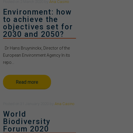
Posted
on
2 March 2020
by
Ana Casino
Environment: how
to achieve the
objectives set for
2030 and 2050?
Dr Hans Bruyninckx, Director of the
European Environment Agency In its
repo...
Read more
Posted
on
31 January 2020
by
Ana Casino
World
Biodiversity
Forum 2020