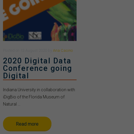
Posted
on
13 August 2020
by
Ana Casino
2020 Digital Data
Conference going
Digital
Indiana University in collaboration with
iDigBio of the Florida Museum of
Natural ...
Read more