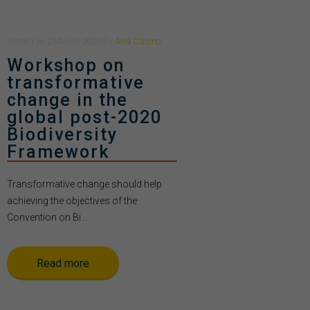
Posted
on
2 March 2020
by
Ana Casino
Workshop on
transformative
change in the
global post-2020
Biodiversity
Framework
Transformative change should help
achieving the objectives of the
Convention on Bi...
Read more