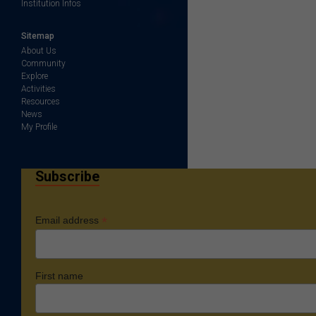
Institution Infos
Sitemap
About Us
Community
Explore
Activities
Resources
News
My Profile
Subscribe
*
Email address
First name