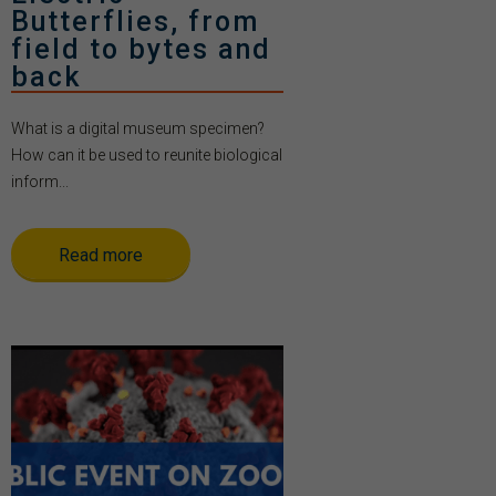
Butterflies, from
field to bytes and
back
What is a digital museum specimen?
How can it be used to reunite biological
inform...
Read more