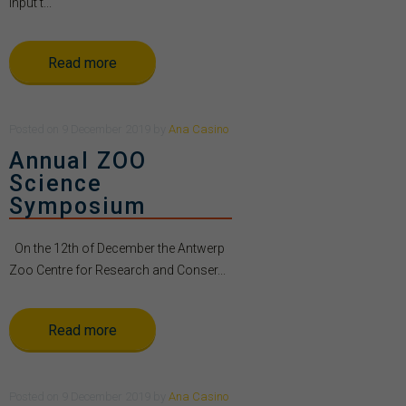
Input t...
Read more
Posted
on
9 December 2019
by
Ana Casino
Annual ZOO
Science
Symposium
On the 12th of December the Antwerp
Zoo Centre for Research and Conser...
Read more
Posted
on
9 December 2019
by
Ana Casino