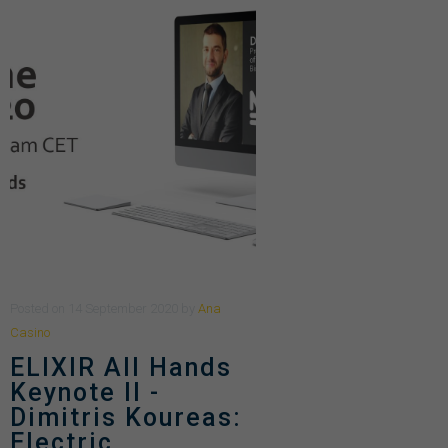
Posted
on
14 September 2020
by
Ana
Casino
ELIXIR All Hands
Keynote II -
Dimitris Koureas:
Electric