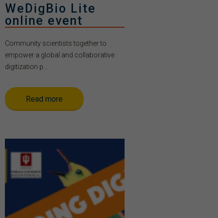
WeDigBio Lite
online event
Community scientists together to
empower a global and collaborative
digitization p...
Read more