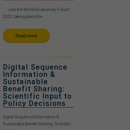
Join the World Biodiversity Forum
2020, taking place the...
Read more
Posted
on
16 January 2020
by
Ana Casino
Digital Sequence
Information &
Sustainable
Benefit Sharing:
Scientific Input to
Policy Decisions
Digital Sequence Information &
Sustainable Benefit Sharing: Scientific