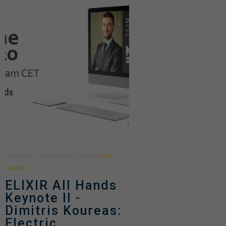
Posted
on
14 September 2020
by
Ana
Casino
ELIXIR All Hands
Keynote II -
Dimitris Koureas:
Electric