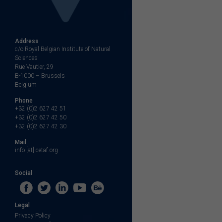
Address
c/o Royal Belgian Institute of Natural
Sciences
Rue Vautier, 29
B-1000 – Brussels
Belgium
Phone
+32 (0)2 627 42 51
+32 (0)2 627 42 50
+32 (0)2 627 42 30
Mail
info [at] cetaf.org
Social
Legal
Privacy Policy