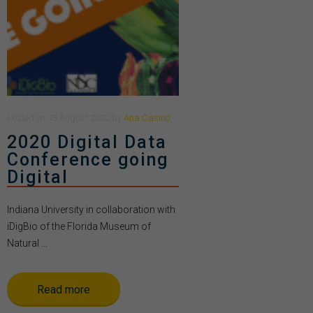
Posted
on
13 August 2020
by
Ana Casino
2020 Digital Data
Conference going
Digital
Indiana University in collaboration with
iDigBio of the Florida Museum of
Natural ...
Read more