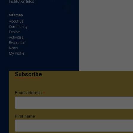
Institution Infos
Sitemap
About Us
Community
Explore
Activities
Resources
News
My Profile
Subscribe
*
Email address
First name