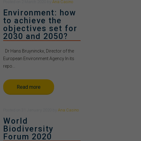
Posted
on
2 March 2020
by
Ana Casino
Environment: how
to achieve the
objectives set for
2030 and 2050?
Dr Hans Bruyninckx, Director of the
European Environment Agency In its
repo...
Read more
Posted
on
31 January 2020
by
Ana Casino
World
Biodiversity
Forum 2020