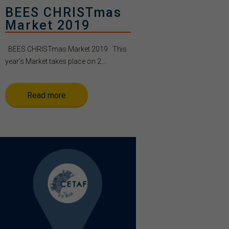
BEES CHRISTmas
Market 2019
BEES CHRISTmas Market 2019 This
year’s Market takes place on 2...
Read more