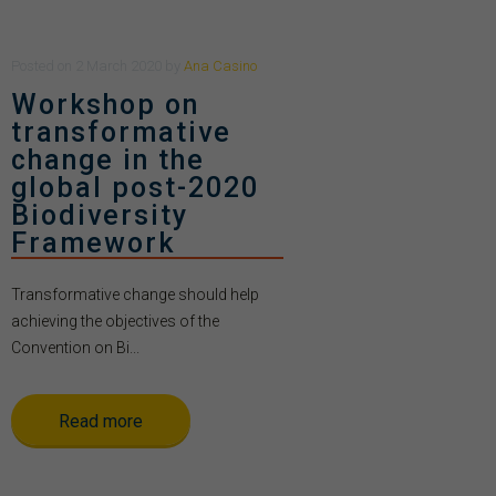
Posted
on
2 March 2020
by
Ana Casino
Workshop on
transformative
change in the
global post-2020
Biodiversity
Framework
Transformative change should help
achieving the objectives of the
Convention on Bi...
Read more