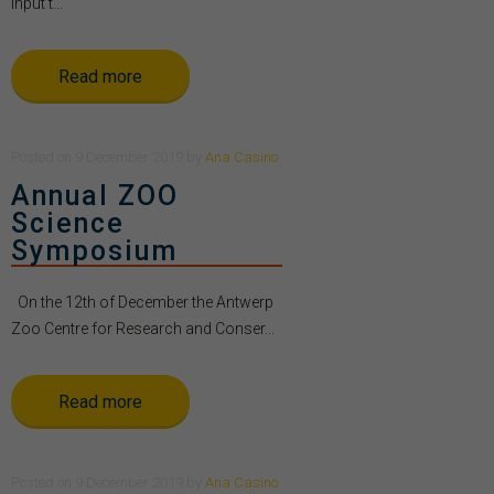
Input t...
Read more
Posted
on
9 December 2019
by
Ana Casino
Annual ZOO
Science
Symposium
On the 12th of December the Antwerp
Zoo Centre for Research and Conser...
Read more
Posted
on
9 December 2019
by
Ana Casino