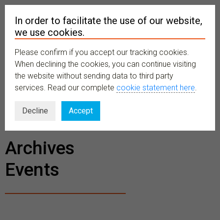
In order to facilitate the use of our website,
we use cookies.
Please confirm if you accept our tracking cookies.
MENU
When declining the cookies, you can continue visiting
the website without sending data to third party
services. Read our complete
cookie statement here
.
BECOME A
Decline
Accept
MEMBER
Archives
Events