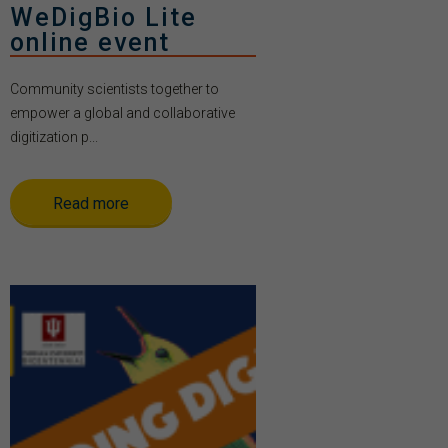
WeDigBio Lite
online event
Community scientists together to
empower a global and collaborative
digitization p...
Read more