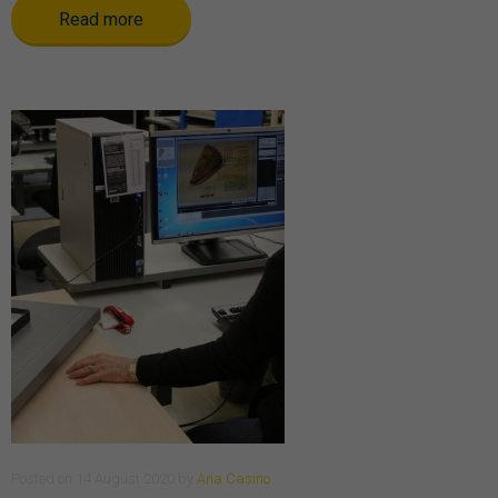
Read more
Posted
on
14 August 2020
by
Ana Casino