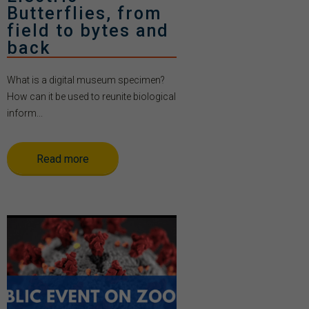
Butterflies, from
field to bytes and
back
What is a digital museum specimen?
How can it be used to reunite biological
inform...
Read more