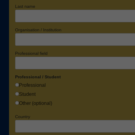
Last name
Organisation / Institution
Professional field
Professional / Student
Professional
Student
Other (optional)
Country