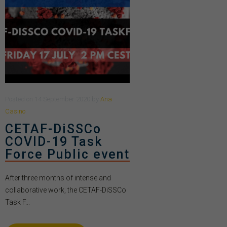
Posted
on
14 September 2020
by
Ana
Casino
CETAF-DiSSCo
COVID-19 Task
Force Public event
After three months of intense and
collaborative work, the CETAF-DiSSCo
Task F...