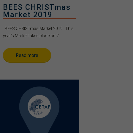
BEES CHRISTmas
Market 2019
BEES CHRISTmas Market 2019 This
year’s Market takes place on 2...
Read more