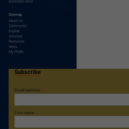
Institution Infos
Sitemap
About Us
Community
Explore
Activities
Resources
News
My Profile
Subscribe
*
Email address
First name