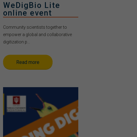
WeDigBio Lite
online event
Community scientists together to
empower a global and collaborative
digitization p...
Read more