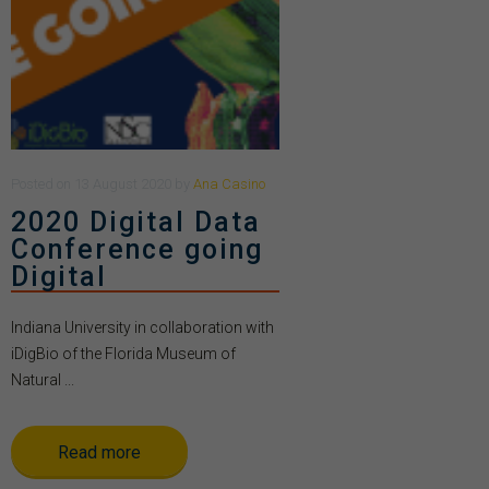
Posted
on
13 August 2020
by
Ana Casino
2020 Digital Data
Conference going
Digital
Indiana University in collaboration with
iDigBio of the Florida Museum of
Natural ...
Read more