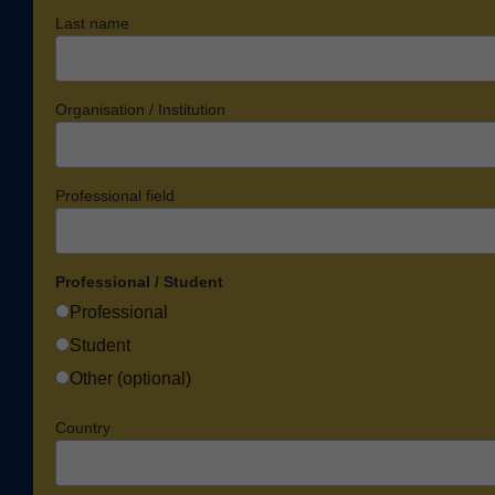
Last name
Organisation / Institution
Professional field
Professional / Student
Professional
Student
Other (optional)
Country