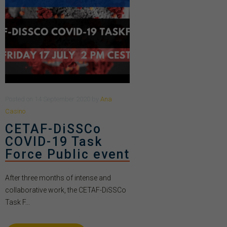
Posted
on
14 September 2020
by
Ana
Casino
CETAF-DiSSCo
COVID-19 Task
Force Public event
After three months of intense and
collaborative work, the CETAF-DiSSCo
Task F...