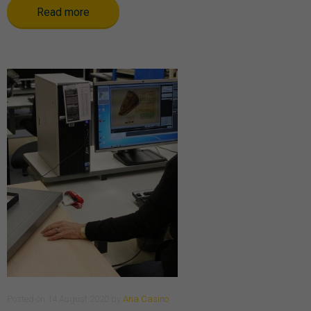
Read more
Posted
on
14 August 2020
by
Ana Casino