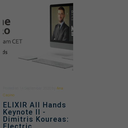
Posted
on
14 September 2020
by
Ana
Casino
ELIXIR All Hands
Keynote II -
Dimitris Koureas:
Electric