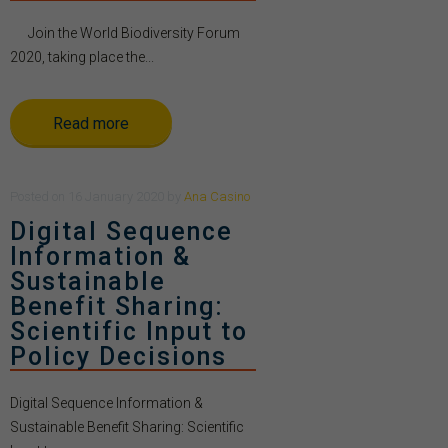
Join the World Biodiversity Forum
2020, taking place the...
Read more
Posted
on
16 January 2020
by
Ana Casino
Digital Sequence
Information &
Sustainable
Benefit Sharing:
Scientific Input to
Policy Decisions
Digital Sequence Information &
Sustainable Benefit Sharing: Scientific