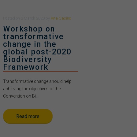
Posted
on
2 March 2020
by
Ana Casino
Workshop on
transformative
change in the
global post-2020
Biodiversity
Framework
Transformative change should help
achieving the objectives of the
Convention on Bi...
Read more