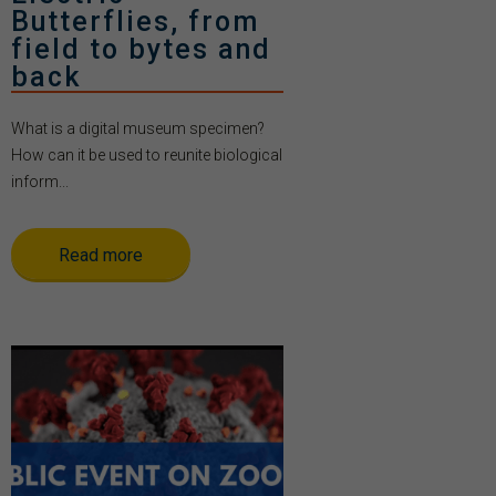
Butterflies, from
field to bytes and
back
What is a digital museum specimen?
How can it be used to reunite biological
inform...
Read more