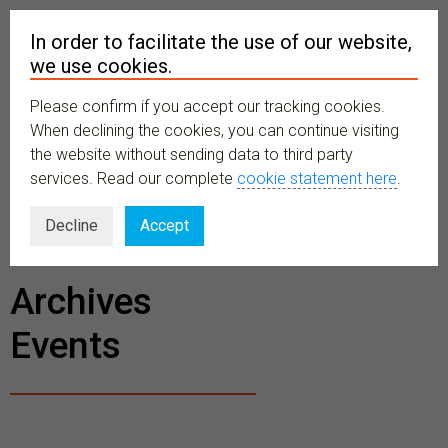
In order to facilitate the use of our website,
we use cookies.
Please confirm if you accept our tracking cookies.
MENU
When declining the cookies, you can continue visiting
the website without sending data to third party
services. Read our complete
cookie statement here
.
BECOME A
Decline
Accept
MEMBER
Archives
Events