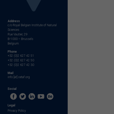
Address
c/o Royal Belgian Institute of Natural
Sciences
Rue Vautier, 29
B-1000 – Brussels
Belgium
Phone
+32 (0)2 627 42 51
+32 (0)2 627 42 50
+32 (0)2 627 42 30
Mail
info [at] cetaf.org
Social
Legal
Privacy Policy