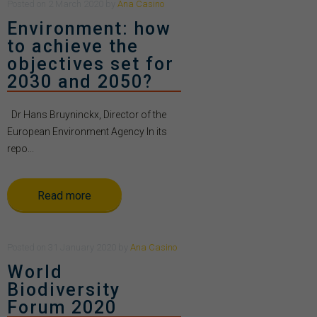
Posted
on
2 March 2020
by
Ana Casino
Environment: how
to achieve the
objectives set for
2030 and 2050?
Dr Hans Bruyninckx, Director of the
European Environment Agency In its
repo...
Read more
Posted
on
31 January 2020
by
Ana Casino
World
Biodiversity
Forum 2020