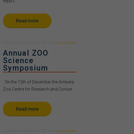
Input t...
Read more
Posted
on
9 December 2019
by
Ana Casino
Annual ZOO
Science
Symposium
On the 12th of December the Antwerp
Zoo Centre for Research and Conser...
Read more
Posted
on
9 December 2019
by
Ana Casino