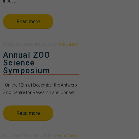
Input t...
Read more
Posted
on
9 December 2019
by
Ana Casino
Annual ZOO
Science
Symposium
On the 12th of December the Antwerp
Zoo Centre for Research and Conser...
Read more
Posted
on
9 December 2019
by
Ana Casino