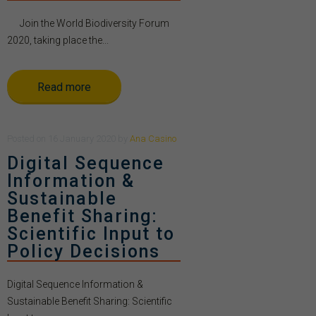
Join the World Biodiversity Forum
2020, taking place the...
Read more
Posted
on
16 January 2020
by
Ana Casino
Digital Sequence
Information &
Sustainable
Benefit Sharing:
Scientific Input to
Policy Decisions
Digital Sequence Information &
Sustainable Benefit Sharing: Scientific