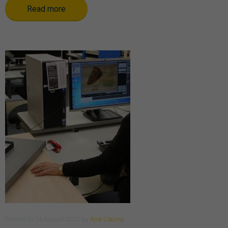
Read more
Posted
on
14 August 2020
by
Ana Casino