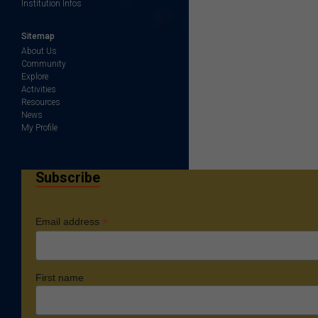
Institution Infos
Sitemap
About Us
Community
Explore
Activities
Resources
News
My Profile
Subscribe
*
Email address
First name