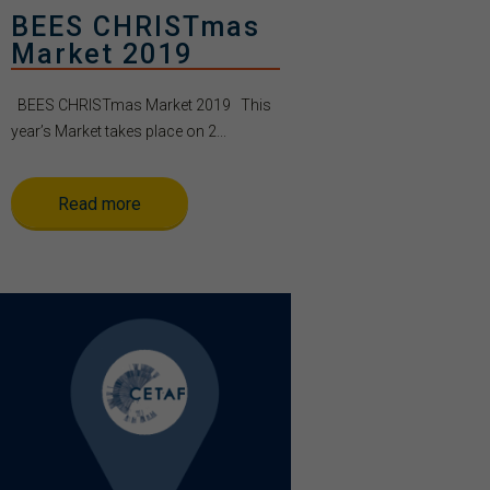
BEES CHRISTmas
Market 2019
BEES CHRISTmas Market 2019 This
year’s Market takes place on 2...
Read more