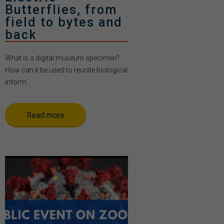
Butterflies, from
field to bytes and
back
What is a digital museum specimen?
How can it be used to reunite biological
inform...
Read more