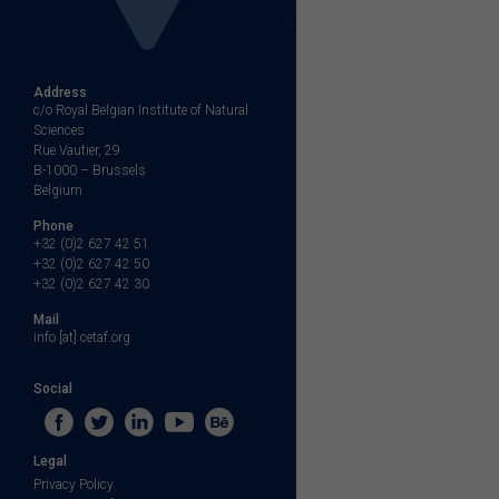
Address
c/o Royal Belgian Institute of Natural
Sciences
Rue Vautier, 29
B-1000 – Brussels
Belgium
Phone
+32 (0)2 627 42 51
+32 (0)2 627 42 50
+32 (0)2 627 42 30
Mail
info [at] cetaf.org
Social
Legal
Privacy Policy