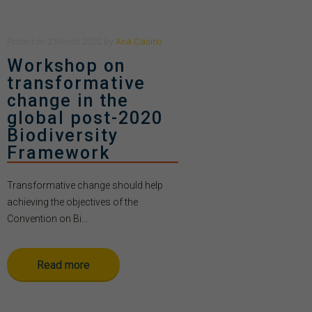
Posted
on
2 March 2020
by
Ana Casino
Workshop on
transformative
change in the
global post-2020
Biodiversity
Framework
Transformative change should help
achieving the objectives of the
Convention on Bi...
Read more