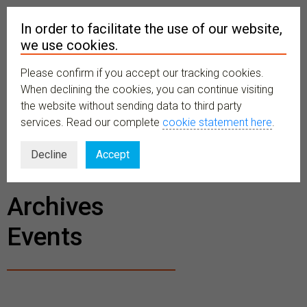
In order to facilitate the use of our website,
we use cookies.
Please confirm if you accept our tracking cookies.
MENU
When declining the cookies, you can continue visiting
the website without sending data to third party
services. Read our complete
cookie statement here
.
BECOME A
Decline
Accept
MEMBER
Archives
Events