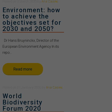
Posted
on
2 March 2020
by
Ana Casino
Environment: how
to achieve the
objectives set for
2030 and 2050?
Dr Hans Bruyninckx, Director of the
European Environment Agency In its
repo...
Read more
Posted
on
31 January 2020
by
Ana Casino
World
Biodiversity
Forum 2020