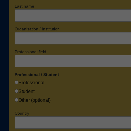
Last name
Organisation / Institution
Professional field
Professional / Student
Professional
Student
Other (optional)
Country