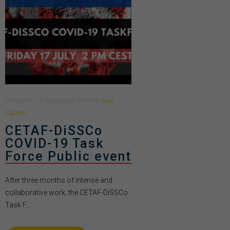
Posted
on
14 September 2020
by
Ana
Casino
CETAF-DiSSCo
COVID-19 Task
Force Public event
After three months of intense and
collaborative work, the CETAF-DiSSCo
Task F...