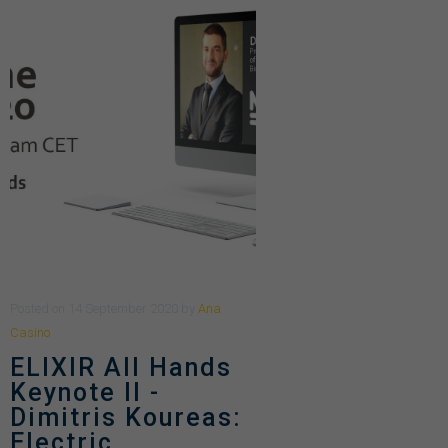
Posted
on
14 September 2020
by
Ana
Casino
ELIXIR All Hands
Keynote II -
Dimitris Koureas:
Electric