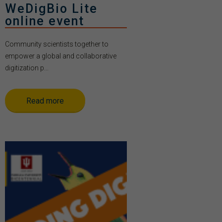
WeDigBio Lite
online event
Community scientists together to
empower a global and collaborative
digitization p...
Read more