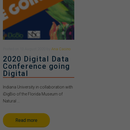
Posted
on
13 August 2020
by
Ana Casino
2020 Digital Data
Conference going
Digital
Indiana University in collaboration with
iDigBio of the Florida Museum of
Natural ...
Read more