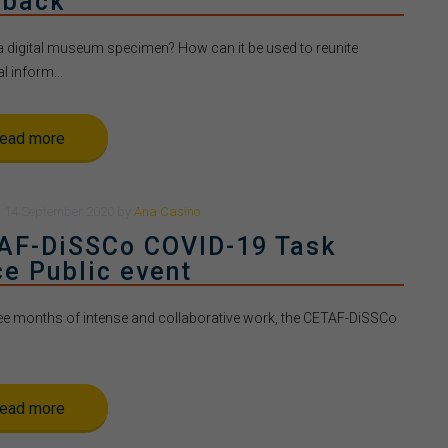
 back
a digital museum specimen? How can it be used to reunite
l inform...
ead more
n
14 September 2020
by
Ana Casino
AF-DiSSCo COVID-19 Task
ce Public event
ree months of intense and collaborative work, the CETAF-DiSSCo
ead more