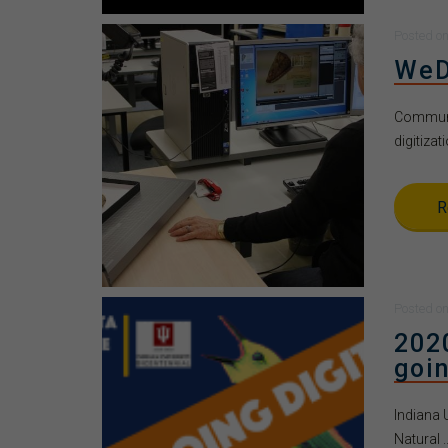
Posted
o
WeD
Communit
digitizati
R
Posted
o
202
goin
Indiana 
Natural ..