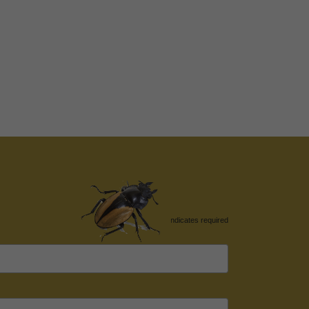
*
indicates required