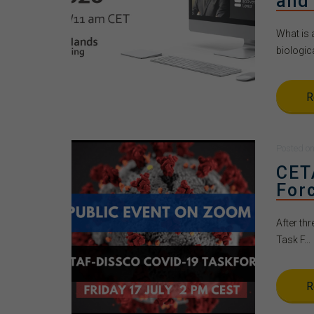
and
What is 
biologica
R
Posted
o
CET
For
After th
Task F...
R