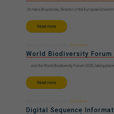
Dr Hans Bruyninckx, Director of the European Environme
Read more
Posted
on
31 January 2020
by
Ana Casino
World Biodiversity Forum
Join the World Biodiversity Forum 2020, taking place t
Read more
Posted
on
16 January 2020
by
Ana Casino
Digital Sequence Informat