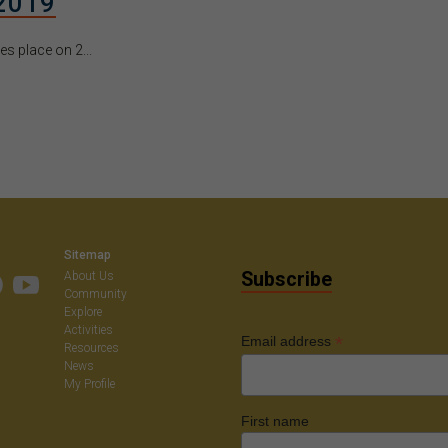
2019
 place on 2...
Sitemap
Subscribe
About Us
Community
Explore
Activities
*
Email address
Resources
News
My Profile
First name