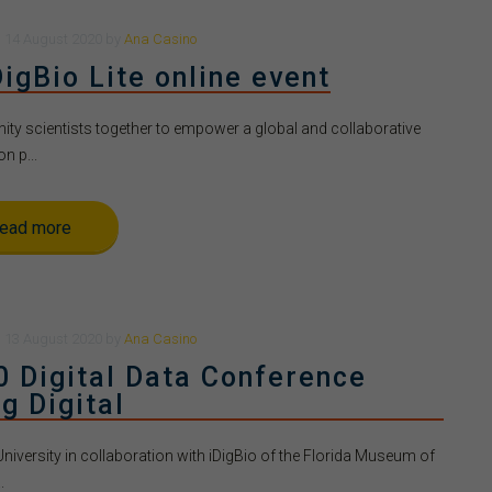
n
14 August 2020
by
Ana Casino
igBio Lite online event
y scientists together to empower a global and collaborative
on p...
ead more
n
13 August 2020
by
Ana Casino
0 Digital Data Conference
g Digital
University in collaboration with iDigBio of the Florida Museum of
.