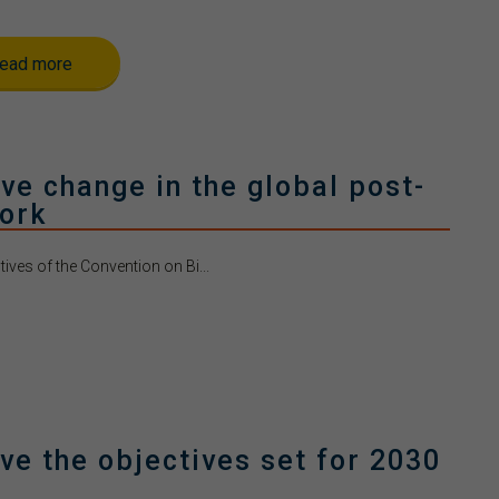
ead more
e change in the global post-
ork
ves of the Convention on Bi...
ve the objectives set for 2030