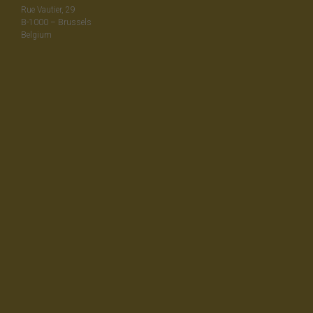
Rue Vautier, 29
B-1000 – Brussels
Belgium