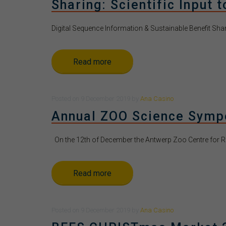
Sharing: Scientific Input 
Digital Sequence Information & Sustainable Benefit Sharing
Read more
Posted
on
9 December 2019
by
Ana Casino
Annual ZOO Science Sym
On the 12th of December the Antwerp Zoo Centre for R
Read more
Posted
on
9 December 2019
by
Ana Casino