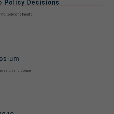
to Policy Decisions
: Scientific Input t...
posium
esearch and Conser...