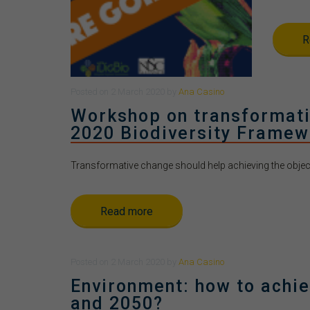
R
Posted
on
2 March 2020
by
Ana Casino
Workshop on transformativ
2020 Biodiversity Framew
Transformative change should help achieving the objecti
Read more
Posted
on
2 March 2020
by
Ana Casino
Environment: how to achie
and 2050?