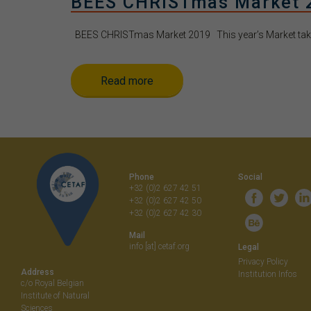
BEES CHRISTmas Market 
BEES CHRISTmas Market 2019 This year’s Market takes
Read more
Phone
Social
+32 (0)2 627 42 51
+32 (0)2 627 42 50
+32 (0)2 627 42 30
Mail
info [at] cetaf.org
Legal
Privacy Policy
Address
Institution Infos
c/o Royal Belgian
Institute of Natural
Sciences