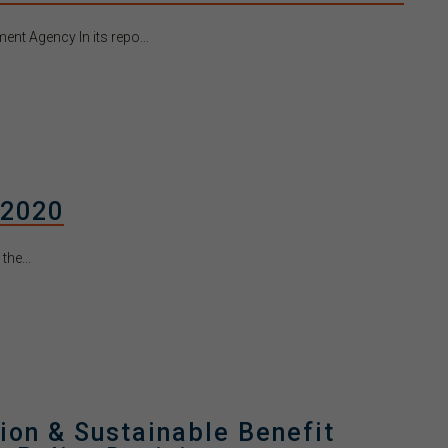
nt Agency In its repo...
 2020
he...
ion & Sustainable Benefit