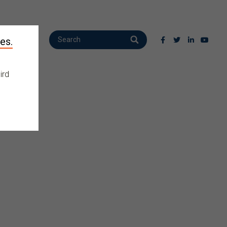
es.
ird