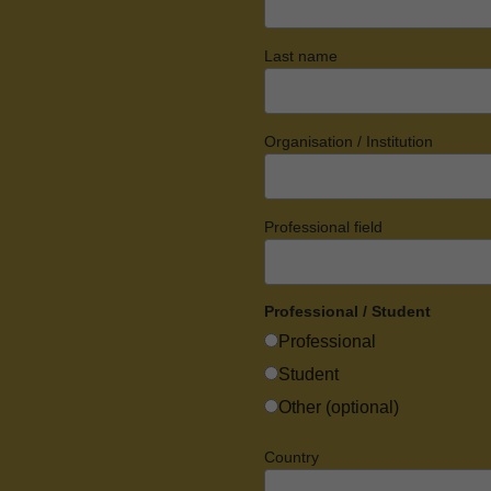
Last name
Organisation / Institution
Professional field
Professional / Student
Professional
Student
Other (optional)
Country