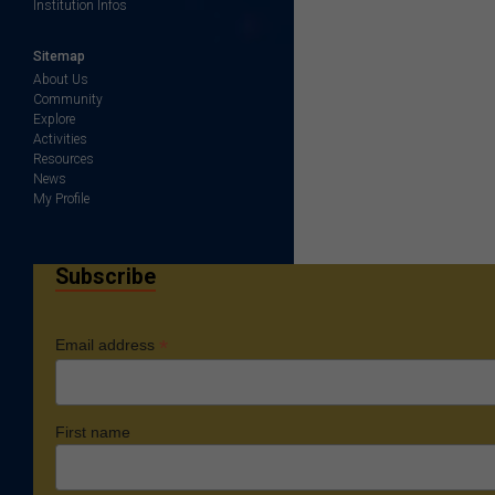
Institution Infos
Sitemap
About Us
Community
Explore
Activities
Resources
News
My Profile
Subscribe
*
Email address
First name