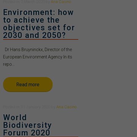
Posted
on
2 March 2020
by
Ana Casino
Environment: how
to achieve the
objectives set for
2030 and 2050?
Dr Hans Bruyninckx, Director of the
European Environment Agency In its
repo...
Read more
Posted
on
31 January 2020
by
Ana Casino
World
Biodiversity
Forum 2020