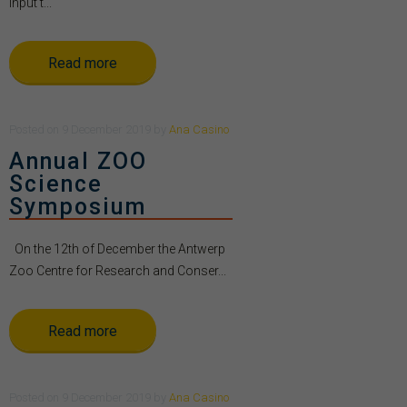
Input t...
Read more
Posted
on
9 December 2019
by
Ana Casino
Annual ZOO
Science
Symposium
On the 12th of December the Antwerp
Zoo Centre for Research and Conser...
Read more
Posted
on
9 December 2019
by
Ana Casino