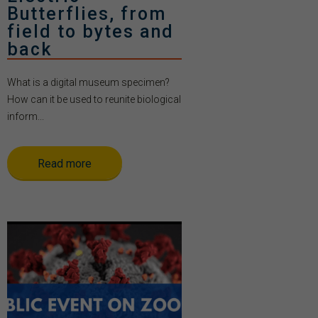
Butterflies, from
field to bytes and
back
What is a digital museum specimen?
How can it be used to reunite biological
inform...
Read more