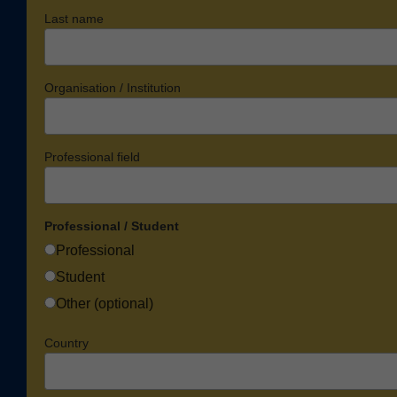
Last name
Organisation / Institution
Professional field
Professional / Student
Professional
Student
Other (optional)
Country