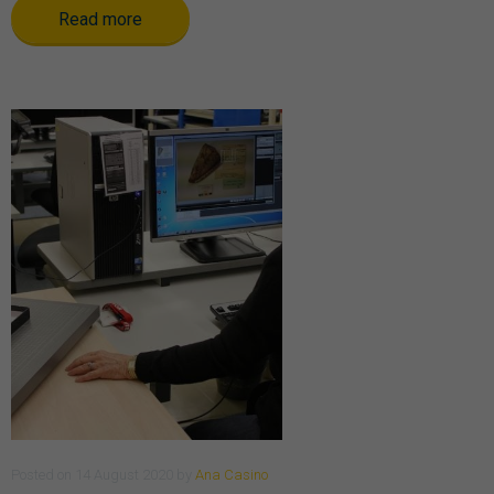
Read more
Posted
on
14 August 2020
by
Ana Casino