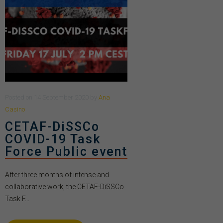
Posted
on
14 September 2020
by
Ana
Casino
CETAF-DiSSCo
COVID-19 Task
Force Public event
After three months of intense and
collaborative work, the CETAF-DiSSCo
Task F...