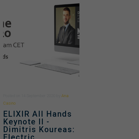
Posted
on
14 September 2020
by
Ana
Casino
ELIXIR All Hands
Keynote II -
Dimitris Koureas:
Electric