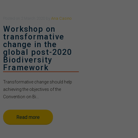
Posted
on
2 March 2020
by
Ana Casino
Workshop on
transformative
change in the
global post-2020
Biodiversity
Framework
Transformative change should help
achieving the objectives of the
Convention on Bi...
Read more