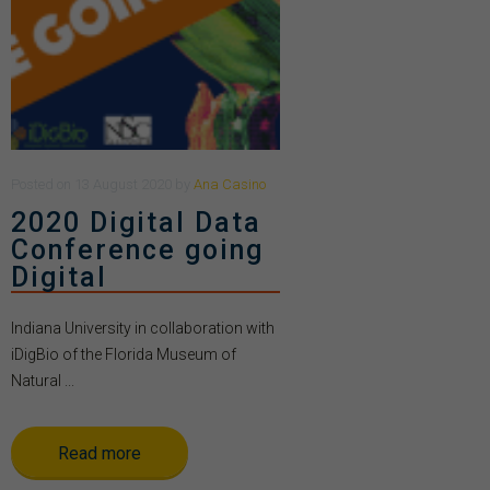
Posted
on
13 August 2020
by
Ana Casino
2020 Digital Data
Conference going
Digital
Indiana University in collaboration with
iDigBio of the Florida Museum of
Natural ...
Read more