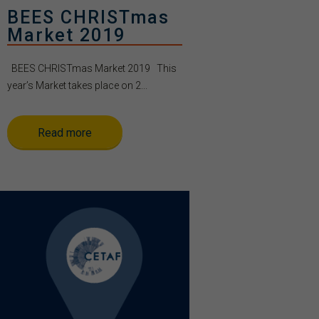
BEES CHRISTmas
Market 2019
BEES CHRISTmas Market 2019 This
year’s Market takes place on 2...
Read more