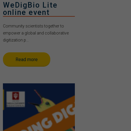
WeDigBio Lite
online event
Community scientists together to
empower a global and collaborative
digitization p...
Read more