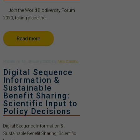
Join the World Biodiversity Forum
2020, taking place the...
Read more
Posted
on
16 January 2020
by
Ana Casino
Digital Sequence
Information &
Sustainable
Benefit Sharing:
Scientific Input to
Policy Decisions
Digital Sequence Information &
Sustainable Benefit Sharing: Scientific