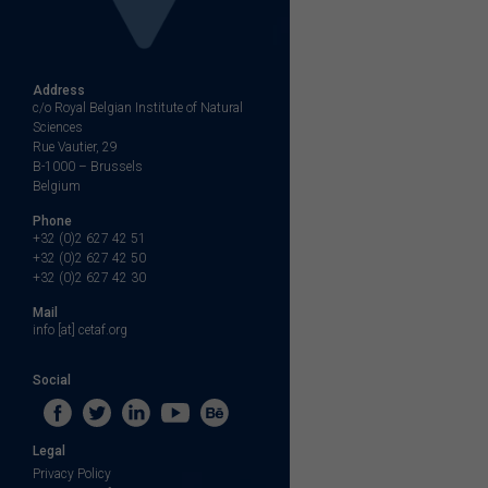
Address
c/o Royal Belgian Institute of Natural
Sciences
Rue Vautier, 29
B-1000 – Brussels
Belgium
Phone
+32 (0)2 627 42 51
+32 (0)2 627 42 50
+32 (0)2 627 42 30
Mail
info [at] cetaf.org
Social
Legal
Privacy Policy