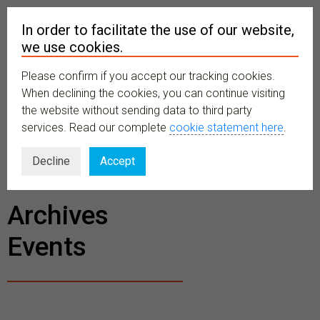
In order to facilitate the use of our website,
we use cookies.
Please confirm if you accept our tracking cookies.
MENU
When declining the cookies, you can continue visiting
the website without sending data to third party
services. Read our complete
cookie statement here
.
BECOME A
Decline
Accept
MEMBER
Archives
Events