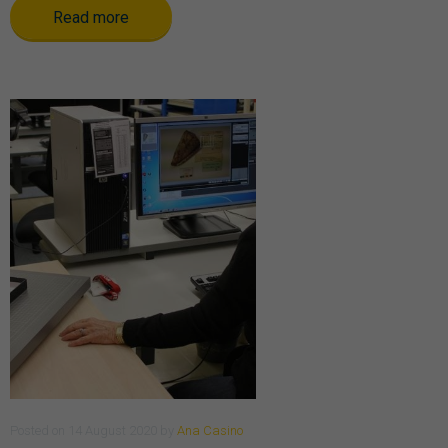
Read more
Posted
on
14 August 2020
by
Ana Casino