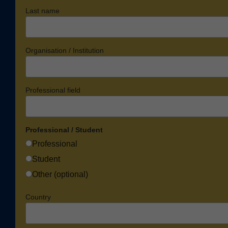
Last name
Organisation / Institution
Professional field
Professional / Student
Professional
Student
Other (optional)
Country