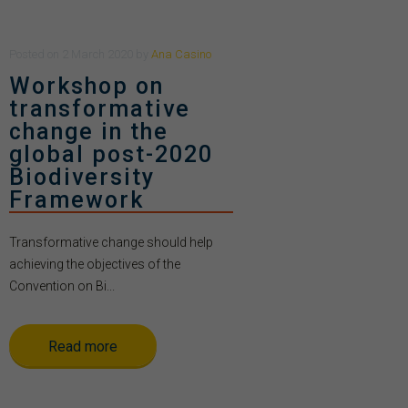
Posted
on
2 March 2020
by
Ana Casino
Workshop on
transformative
change in the
global post-2020
Biodiversity
Framework
Transformative change should help
achieving the objectives of the
Convention on Bi...
Read more