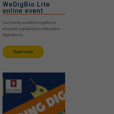
WeDigBio Lite
online event
Community scientists together to
empower a global and collaborative
digitization p...
Read more