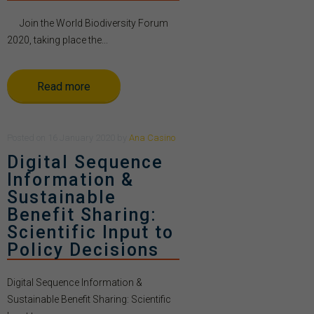
Join the World Biodiversity Forum
2020, taking place the...
Read more
Posted
on
16 January 2020
by
Ana Casino
Digital Sequence
Information &
Sustainable
Benefit Sharing:
Scientific Input to
Policy Decisions
Digital Sequence Information &
Sustainable Benefit Sharing: Scientific