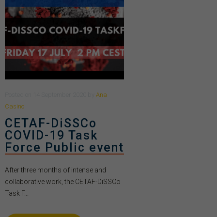
Posted
on
14 September 2020
by
Ana
Casino
CETAF-DiSSCo
COVID-19 Task
Force Public event
After three months of intense and
collaborative work, the CETAF-DiSSCo
Task F...