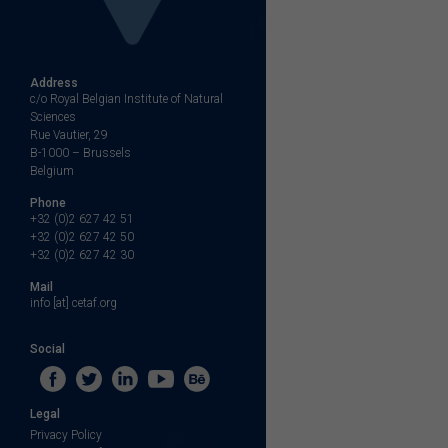
Address
c/o Royal Belgian Institute of Natural
Sciences
Rue Vautier, 29
B-1000 – Brussels
Belgium
Phone
+32 (0)2 627 42 51
+32 (0)2 627 42 50
+32 (0)2 627 42 30
Mail
info [at] cetaf.org
Social
Legal
Privacy Policy