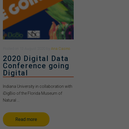
Posted
on
13 August 2020
by
Ana Casino
2020 Digital Data
Conference going
Digital
Indiana University in collaboration with
iDigBio of the Florida Museum of
Natural ...
Read more