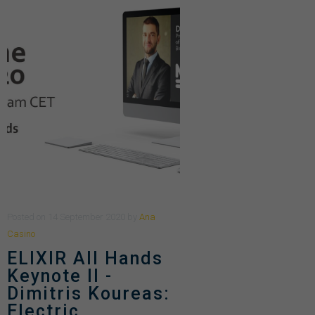
Posted
on
14 September 2020
by
Ana
Casino
ELIXIR All Hands
Keynote II -
Dimitris Koureas:
Electric