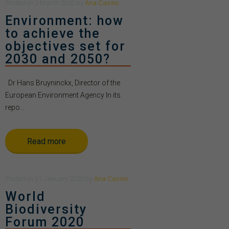
Posted
on
2 March 2020
by
Ana Casino
Environment: how
to achieve the
objectives set for
2030 and 2050?
Dr Hans Bruyninckx, Director of the
European Environment Agency In its
repo...
Read more
Posted
on
31 January 2020
by
Ana Casino
World
Biodiversity
Forum 2020