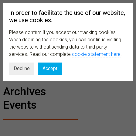
In order to facilitate the use of our website,
we use cookies.
Please confirm if you accept our tracking cookies.
MENU
When declining the cookies, you can continue visiting
the website without sending data to third party
services. Read our complete
cookie statement here
.
BECOME A
Decline
Accept
MEMBER
Archives
Events