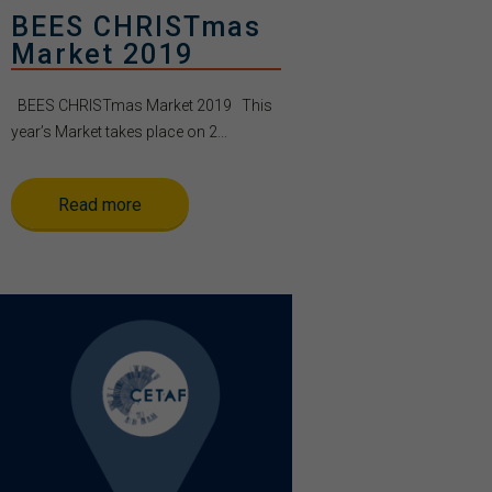
BEES CHRISTmas
Market 2019
BEES CHRISTmas Market 2019 This
year’s Market takes place on 2...
Read more