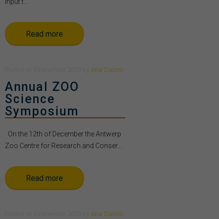
Input t...
Read more
Posted
on
9 December 2019
by
Ana Casino
Annual ZOO
Science
Symposium
On the 12th of December the Antwerp
Zoo Centre for Research and Conser...
Read more
Posted
on
9 December 2019
by
Ana Casino