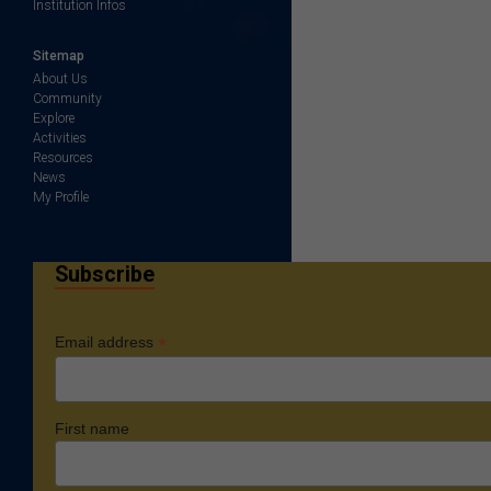
Institution Infos
Sitemap
About Us
Community
Explore
Activities
Resources
News
My Profile
Subscribe
*
Email address
First name