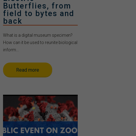
Butterflies, from
field to bytes and
back
What is a digital museum specimen?
How can it be used to reunite biological
inform...
Read more