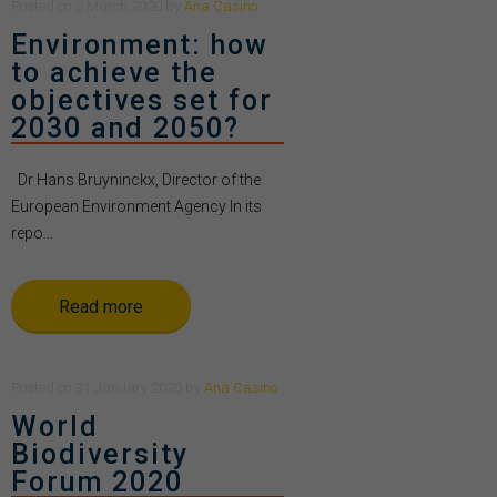
Posted
on
2 March 2020
by
Ana Casino
Environment: how
to achieve the
objectives set for
2030 and 2050?
Dr Hans Bruyninckx, Director of the
European Environment Agency In its
repo...
Read more
Posted
on
31 January 2020
by
Ana Casino
World
Biodiversity
Forum 2020