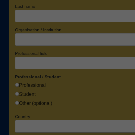
Last name
Organisation / Institution
Professional field
Professional / Student
Professional
Student
Other (optional)
Country