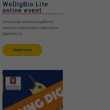
WeDigBio Lite
online event
Community scientists together to
empower a global and collaborative
digitization p...
Read more