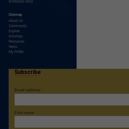
Institution Infos
Sitemap
About Us
Community
Explore
Activities
Resources
News
My Profile
Subscribe
*
Email address
First name