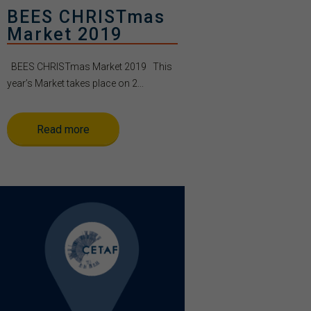
BEES CHRISTmas
Market 2019
BEES CHRISTmas Market 2019 This
year’s Market takes place on 2...
Read more