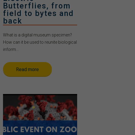
Butterflies, from
field to bytes and
back
What is a digital museum specimen?
How can it be used to reunite biological
inform...
Read more