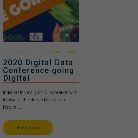
Posted
on
13 August 2020
by
Ana Casino
2020 Digital Data
Conference going
Digital
Indiana University in collaboration with
iDigBio of the Florida Museum of
Natural ...
Read more