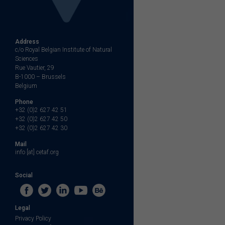
Address
c/o Royal Belgian Institute of Natural
Sciences
Rue Vautier, 29
B-1000 – Brussels
Belgium
Phone
+32 (0)2 627 42 51
+32 (0)2 627 42 50
+32 (0)2 627 42 30
Mail
info [at] cetaf.org
Social
Legal
Privacy Policy