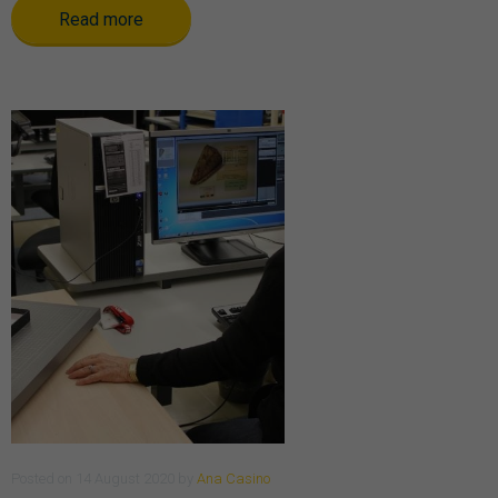
Read more
Posted
on
14 August 2020
by
Ana Casino