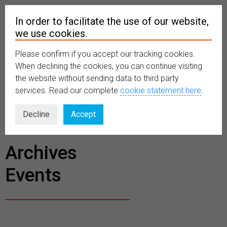
In order to facilitate the use of our website,
we use cookies.
Please confirm if you accept our tracking cookies.
MENU
When declining the cookies, you can continue visiting
the website without sending data to third party
services. Read our complete
cookie statement here
.
BECOME A
Decline
Accept
MEMBER
Archives
Events