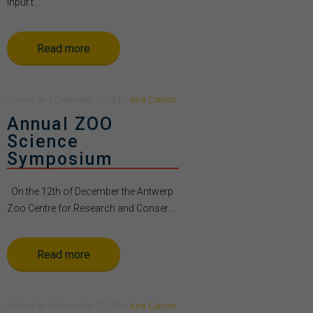
Input t...
Read more
Posted
on
9 December 2019
by
Ana Casino
Annual ZOO
Science
Symposium
On the 12th of December the Antwerp
Zoo Centre for Research and Conser...
Read more
Posted
on
9 December 2019
by
Ana Casino