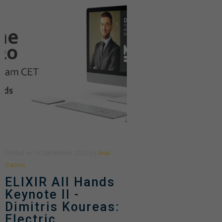
Posted
on
14 September 2020
by
Ana
Casino
ELIXIR All Hands
Keynote II -
Dimitris Koureas:
Electric