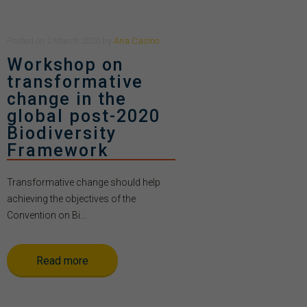
Posted
on
2 March 2020
by
Ana Casino
Workshop on
transformative
change in the
global post-2020
Biodiversity
Framework
Transformative change should help
achieving the objectives of the
Convention on Bi...
Read more