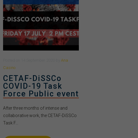
Posted
on
14 September 2020
by
Ana
Casino
CETAF-DiSSCo
COVID-19 Task
Force Public event
After three months of intense and
collaborative work, the CETAF-DiSSCo
Task F...