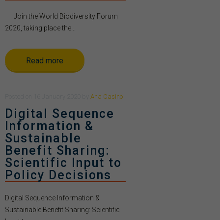
Join the World Biodiversity Forum
2020, taking place the...
Read more
Posted
on
16 January 2020
by
Ana Casino
Digital Sequence
Information &
Sustainable
Benefit Sharing:
Scientific Input to
Policy Decisions
Digital Sequence Information &
Sustainable Benefit Sharing: Scientific