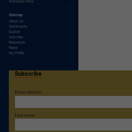
Institution Infos
Sitemap
About Us
Community
Explore
Activities
Resources
News
My Profile
Subscribe
*
Email address
First name