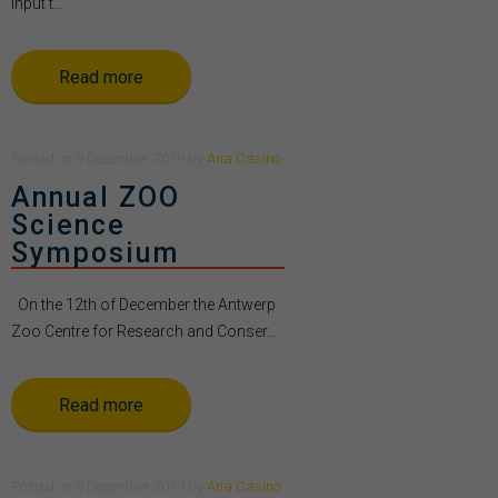
Input t...
Read more
Posted
on
9 December 2019
by
Ana Casino
Annual ZOO
Science
Symposium
On the 12th of December the Antwerp
Zoo Centre for Research and Conser...
Read more
Posted
on
9 December 2019
by
Ana Casino