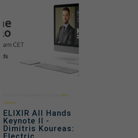
Posted
on
14 September 2020
by
Ana
Casino
ELIXIR All Hands
Keynote II -
Dimitris Koureas:
Electric