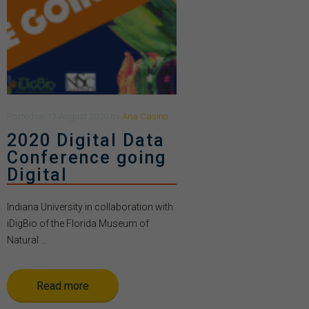
Posted
on
13 August 2020
by
Ana Casino
2020 Digital Data
Conference going
Digital
Indiana University in collaboration with
iDigBio of the Florida Museum of
Natural ...
Read more