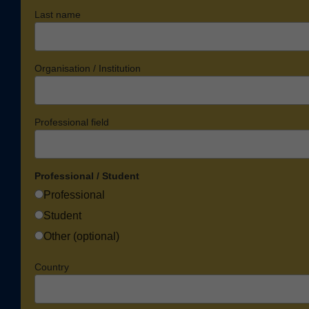
Last name
Organisation / Institution
Professional field
Professional / Student
Professional
Student
Other (optional)
Country