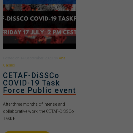
Posted
on
14 September 2020
by
Ana
Casino
CETAF-DiSSCo
COVID-19 Task
Force Public event
After three months of intense and
collaborative work, the CETAF-DiSSCo
Task F...