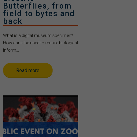
Butterflies, from
field to bytes and
back
What is a digital museum specimen?
How can it be used to reunite biological
inform...
Read more