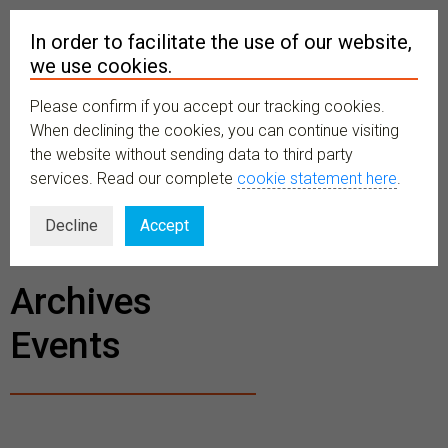
In order to facilitate the use of our website,
we use cookies.
Please confirm if you accept our tracking cookies.
MENU
When declining the cookies, you can continue visiting
the website without sending data to third party
services. Read our complete
cookie statement here
.
BECOME A
Decline
Accept
MEMBER
Archives
Events