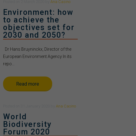
Posted
on
2 March 2020
by
Ana Casino
Environment: how
to achieve the
objectives set for
2030 and 2050?
Dr Hans Bruyninckx, Director of the
European Environment Agency In its
repo...
Read more
Posted
on
31 January 2020
by
Ana Casino
World
Biodiversity
Forum 2020