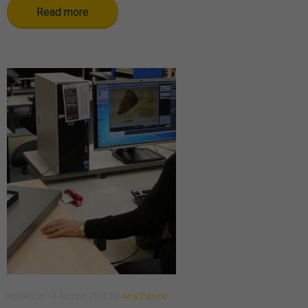
Read more
Posted
on
14 August 2020
by
Ana Casino