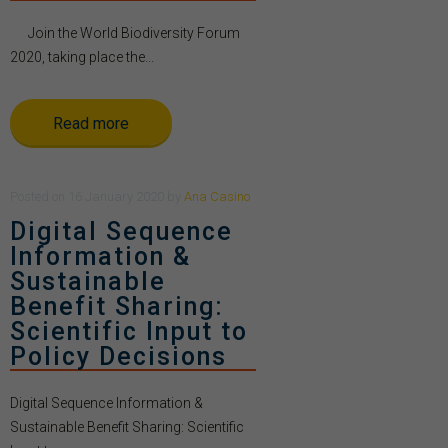
Join the World Biodiversity Forum
2020, taking place the...
Read more
Posted
on
16 January 2020
by
Ana Casino
Digital Sequence
Information &
Sustainable
Benefit Sharing:
Scientific Input to
Policy Decisions
Digital Sequence Information &
Sustainable Benefit Sharing: Scientific