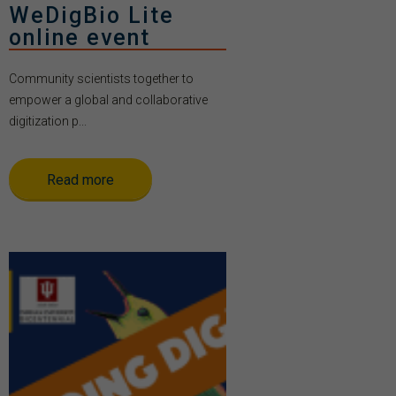
WeDigBio Lite
online event
Community scientists together to
empower a global and collaborative
digitization p...
Read more