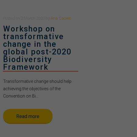
Posted
on
2 March 2020
by
Ana Casino
Workshop on
transformative
change in the
global post-2020
Biodiversity
Framework
Transformative change should help
achieving the objectives of the
Convention on Bi...
Read more