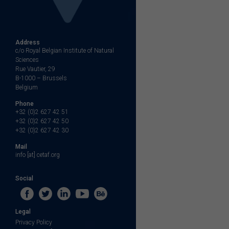
Address
c/o Royal Belgian Institute of Natural
Sciences
Rue Vautier, 29
B-1000 – Brussels
Belgium
Phone
+32 (0)2 627 42 51
+32 (0)2 627 42 50
+32 (0)2 627 42 30
Mail
info [at] cetaf.org
Social
Legal
Privacy Policy