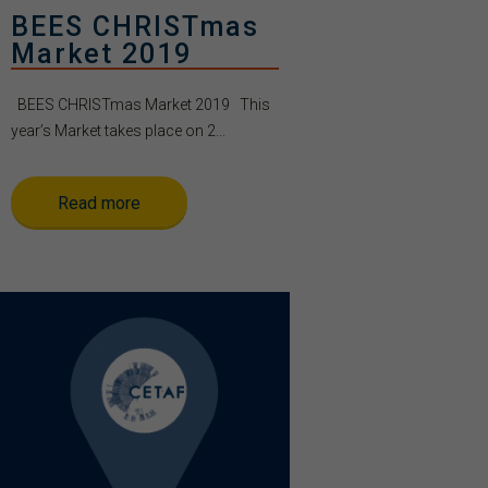
BEES CHRISTmas
Market 2019
BEES CHRISTmas Market 2019 This
year’s Market takes place on 2...
Read more