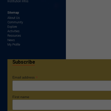
Institution Infos
Sitemap
About Us
Community
Explore
Activities
Resources
News
My Profile
Subscribe
*
Email address
First name