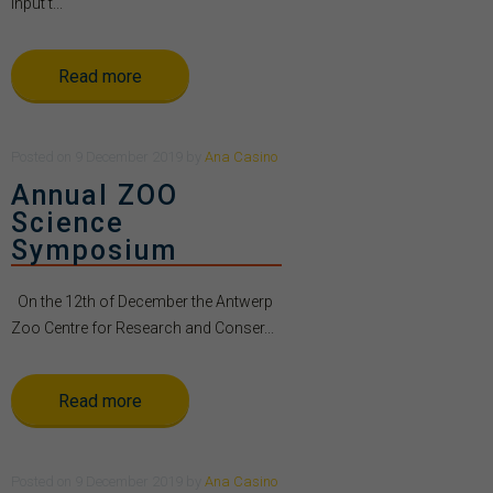
Input t...
Read more
Posted
on
9 December 2019
by
Ana Casino
Annual ZOO
Science
Symposium
On the 12th of December the Antwerp
Zoo Centre for Research and Conser...
Read more
Posted
on
9 December 2019
by
Ana Casino