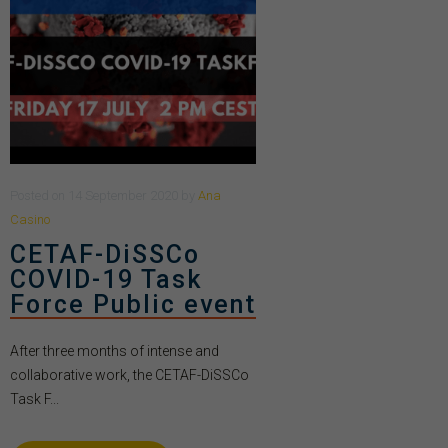
Posted
on
14 September 2020
by
Ana
Casino
CETAF-DiSSCo
COVID-19 Task
Force Public event
After three months of intense and
collaborative work, the CETAF-DiSSCo
Task F...