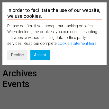
In order to facilitate the use of our website,
we use cookies.
Please confirm if you accept our tracking cookies.
MENU
When declining the cookies, you can continue visiting
the website without sending data to third party
services. Read our complete
cookie statement here
.
BECOME A
Decline
Accept
MEMBER
Archives
Events