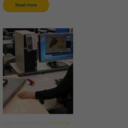
Read more
Posted
on
14 August 2020
by
Ana Casino