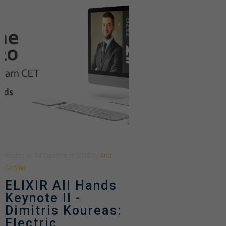
Posted
on
14 September 2020
by
Ana
Casino
ELIXIR All Hands
Keynote II -
Dimitris Koureas:
Electric