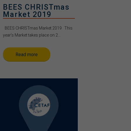
BEES CHRISTmas
Market 2019
BEES CHRISTmas Market 2019 This
year’s Market takes place on 2...
Read more