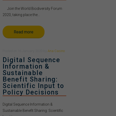
Join the World Biodiversity Forum
2020, taking place the...
Read more
Posted
on
16 January 2020
by
Ana Casino
Digital Sequence
Information &
Sustainable
Benefit Sharing:
Scientific Input to
Policy Decisions
Digital Sequence Information &
Sustainable Benefit Sharing: Scientific