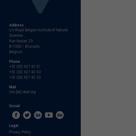
Address
c/o Royal Belgian Institute of Natural
Sciences
Rue Vautier, 29
B-1000 – Brussels
Belgium
Phone
+32 (0)2 627 42 51
+32 (0)2 627 42 50
+32 (0)2 627 42 30
Mail
info [at] cetaf.org
Social
Legal
Privacy Policy