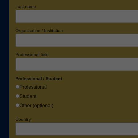
Last name
Organisation / Institution
Professional field
Professional / Student
Professional
Student
Other (optional)
Country