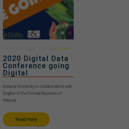
Posted
on
13 August 2020
by
Ana Casino
2020 Digital Data
Conference going
Digital
Indiana University in collaboration with
iDigBio of the Florida Museum of
Natural ...
Read more