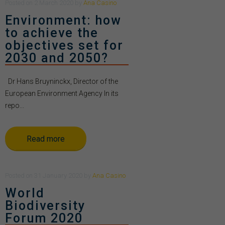
Posted
on
2 March 2020
by
Ana Casino
Environment: how
to achieve the
objectives set for
2030 and 2050?
Dr Hans Bruyninckx, Director of the
European Environment Agency In its
repo...
Read more
Posted
on
31 January 2020
by
Ana Casino
World
Biodiversity
Forum 2020