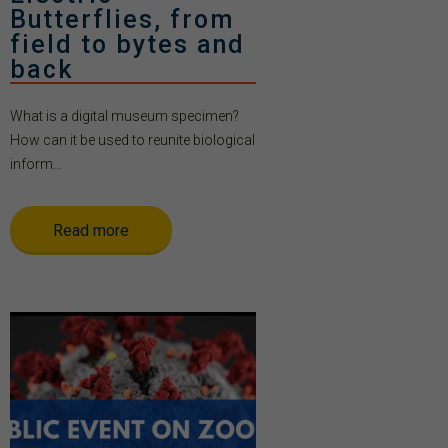
Butterflies, from
field to bytes and
back
What is a digital museum specimen?
How can it be used to reunite biological
inform...
Read more