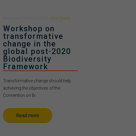
Posted
on
2 March 2020
by
Ana Casino
Workshop on
transformative
change in the
global post-2020
Biodiversity
Framework
Transformative change should help
achieving the objectives of the
Convention on Bi...
Read more