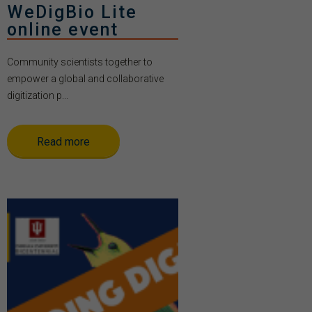
WeDigBio Lite
online event
Community scientists together to
empower a global and collaborative
digitization p...
Read more