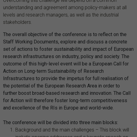
Overcoming this challenge will depend on a common
understanding and agreement among policy-makers at all
levels and research managers, as well as the industrial
stakeholders.
The overall objective of the conference is to reflect on the
Staff Working Documents, explore and discuss a concrete
set of actions to foster sustainability and impact of European
research infrastructures on industry, policy and society. The
outcome of this high-level event will be a European Call for
Action on Long-term Sustainability of Research
Infrastructures to provide the impetus for full realisation of
the potential of the European Research Area in order to
further boost broad-based research and innovation. The Call
for Action will therefore foster long-term competitiveness
and excellence of the RIs in Europe and world-wide.
The conference will be divided into three main blocks:
Background and the main challenges – This block will