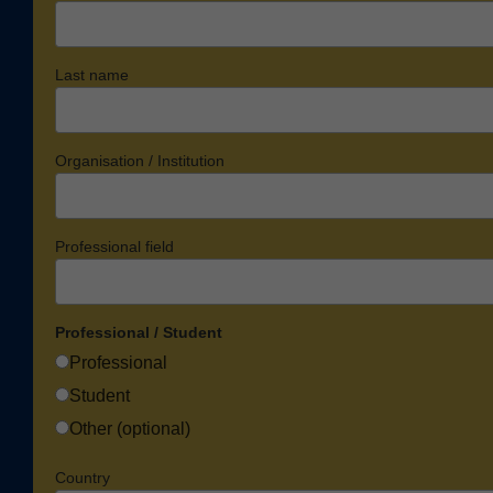
Last name
Organisation / Institution
Professional field
Professional / Student
Professional
Student
Other (optional)
Country