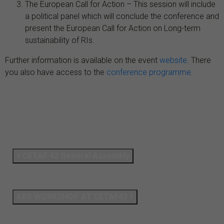
The European Call for Action – This session will include
a political panel which will conclude the conference and
present the European Call for Action on Long-term
sustainability of RIs.
Further information is available on the event
website
. There
you also have access to the
conference programme
.
CETAF 43 General Assembly
ABS WORKSHOP AT CETAF43