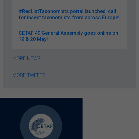
#RedListTaxonomists portal launched: call
for insect taxonomists from across Europe!
CETAF 49 General Assembly goes online on
19 & 20 May!
MORE NEWS
MORE TWEETS