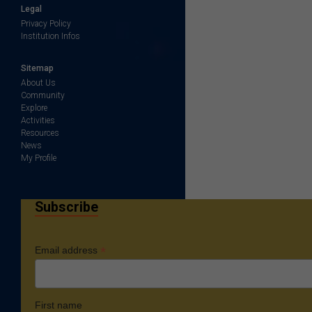
Legal
Privacy Policy
Institution Infos
Sitemap
About Us
Community
Explore
Activities
Resources
News
My Profile
Subscribe
*
Email address
First name