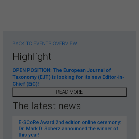
BACK TO EVENTS OVERVIEW
Highlight
OPEN POSITION: The European Journal of
Taxonomy (EJT) is looking for its new Editor-in-
Chief (EiC)!
READ MORE
The latest news
E-SCoRe Award 2nd edition online ceremony:
Dr. Mark D. Scherz announced the winner of
this year!