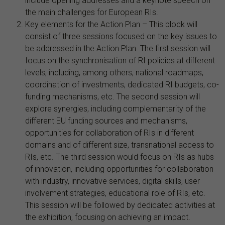
include opening addresses and a keynote speech on
the main challenges for European RIs.
Key elements for the Action Plan – This block will
consist of three sessions focused on the key issues to
be addressed in the Action Plan. The first session will
focus on the synchronisation of RI policies at different
levels, including, among others, national roadmaps,
coordination of investments, dedicated RI budgets, co-
funding mechanisms, etc. The second session will
explore synergies, including complementarity of the
different EU funding sources and mechanisms,
opportunities for collaboration of RIs in different
domains and of different size, transnational access to
RIs, etc. The third session would focus on RIs as hubs
of innovation, including opportunities for collaboration
with industry, innovative services, digital skills, user
involvement strategies, educational role of RIs, etc.
This session will be followed by dedicated activities at
the exhibition, focusing on achieving an impact.