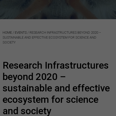
HOME
/
EVENTS
/
RESEARCH INFRASTRUCTURES BEYOND 2020 –
SUSTAINABLE AND EFFECTIVE ECOSYSTEM FOR SCIENCE AND
SOCIETY
Research Infrastructures
beyond 2020 –
sustainable and effective
ecosystem for science
and society