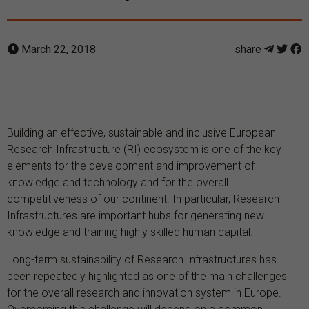
March 22, 2018
share
Building an effective, sustainable and inclusive European
Research Infrastructure (RI) ecosystem is one of the key
elements for the development and improvement of
knowledge and technology and for the overall
competitiveness of our continent. In particular, Research
Infrastructures are important hubs for generating new
knowledge and training highly skilled human capital.
Long-term sustainability of Research Infrastructures has
been repeatedly highlighted as one of the main challenges
for the overall research and innovation system in Europe.