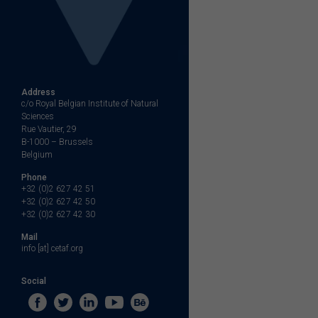
Address
c/o Royal Belgian Institute of Natural
Sciences
Rue Vautier, 29
B-1000 – Brussels
Belgium
Phone
+32 (0)2 627 42 51
+32 (0)2 627 42 50
+32 (0)2 627 42 30
Mail
info [at] cetaf.org
Social