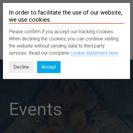
In order to facilitate the use of our website,
we use cookies.
Please confirm if you accept our tracking cookies.
MENU
When declining the cookies, you can continue visiting
the website without sending data to third party
services. Read our complete
cookie statement here
.
Decline
Accept
Events