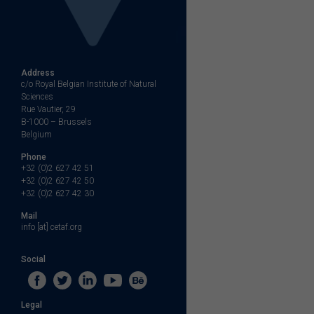
Address
c/o Royal Belgian Institute of Natural
Sciences
Rue Vautier, 29
B-1000 – Brussels
Belgium
Phone
+32 (0)2 627 42 51
+32 (0)2 627 42 50
+32 (0)2 627 42 30
Mail
info [at] cetaf.org
Social
Legal