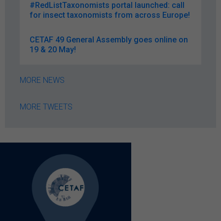
#RedListTaxonomists portal launched: call
for insect taxonomists from across Europe!
CETAF 49 General Assembly goes online on
19 & 20 May!
MORE NEWS
MORE TWEETS