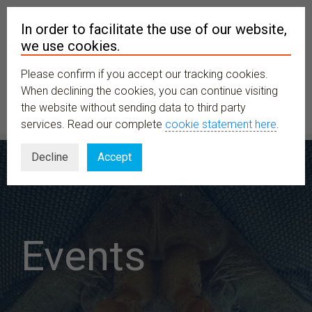
In order to facilitate the use of our website,
we use cookies.
Please confirm if you accept our tracking cookies.
MENU
When declining the cookies, you can continue visiting
the website without sending data to third party
services. Read our complete
cookie statement here
.
Decline
Accept
Events