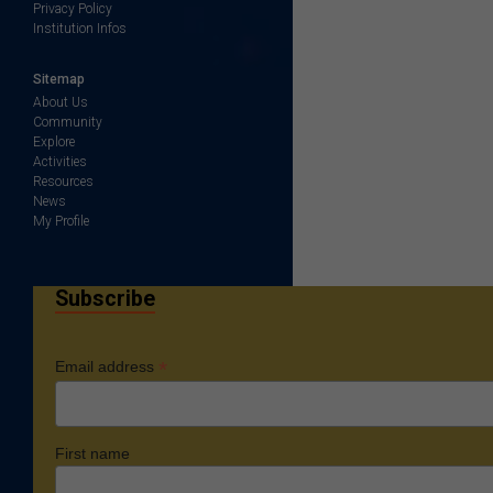
Privacy Policy
Institution Infos
Sitemap
About Us
Community
Explore
Activities
Resources
News
My Profile
Subscribe
*
Email address
First name