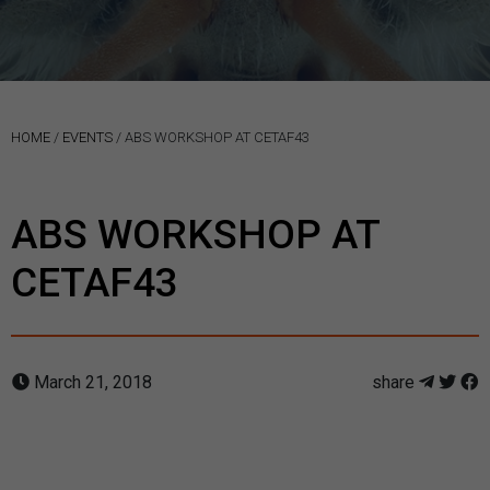
HOME
/
EVENTS
/
ABS WORKSHOP AT CETAF43
ABS WORKSHOP AT
CETAF43
March 21, 2018
share