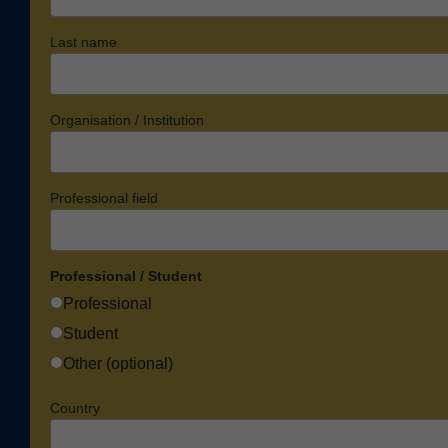
Last name
Organisation / Institution
Professional field
Professional / Student
Professional
Student
Other (optional)
Country