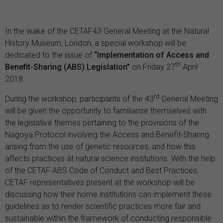
In the wake of the CETAF43 General Meeting at the Natural
History Museum, London, a special workshop will be
dedicated to the issue of
“Implementation of Access and
th
Benefit-Sharing (ABS) Legislation”
on Friday 27
April
2018.
rd
During the workshop, participants of the 43
General Meeting
will be given the opportunity to familiarise themselves with
the legislative themes pertaining to the provisions of the
Nagoya Protocol involving the Access and Benefit-Sharing
arising from the use of genetic resources, and how this
affects practices at natural science institutions. With the help
of the CETAF ABS Code of Conduct and Best Practices,
CETAF representatives present at the workshop will be
discussing how their home institutions can implement these
guidelines as to render scientific practices more fair and
sustainable within the framework of conducting responsible