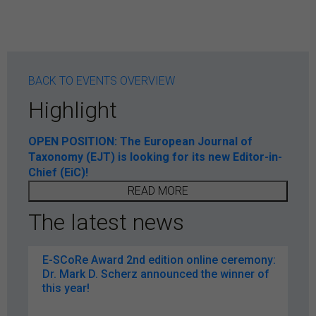
BACK TO EVENTS OVERVIEW
Highlight
OPEN POSITION: The European Journal of
Taxonomy (EJT) is looking for its new Editor-in-
Chief (EiC)!
READ MORE
The latest news
E-SCoRe Award 2nd edition online ceremony:
Dr. Mark D. Scherz announced the winner of
this year!