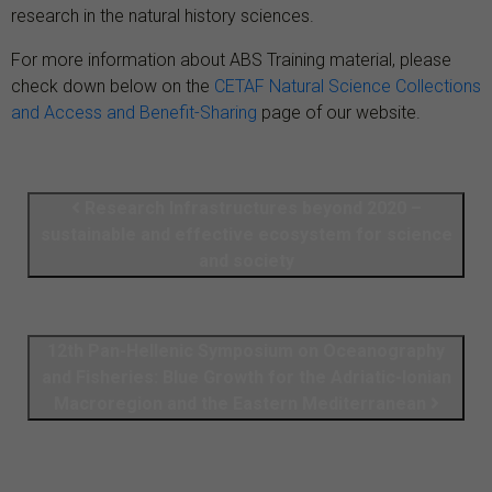
research in the natural history sciences.
For more information about ABS Training material, please
check down below on the
CETAF Natural Science Collections
and Access and Benefit-Sharing
page of our website.
Research Infrastructures beyond 2020 –
sustainable and effective ecosystem for science
and society
12th Pan-Hellenic Symposium on Oceanography
and Fisheries: Blue Growth for the Adriatic-Ionian
Macroregion and the Eastern Mediterranean