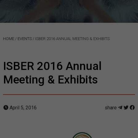
HOME
/
EVENTS
/
ISBER 2016 ANNUAL MEETING & EXHIBITS
ISBER 2016 Annual
Meeting & Exhibits
April 5, 2016
share