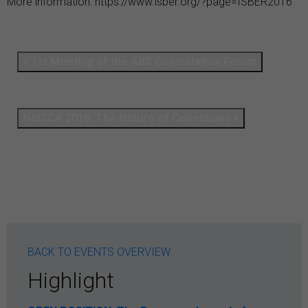
More information:
https://www.isber.org/?page=ISBER2016
1st Meeting of the ABS Consultation Forum
NatSCA 2016: The Nature of Collections
BACK TO EVENTS OVERVIEW
Highlight