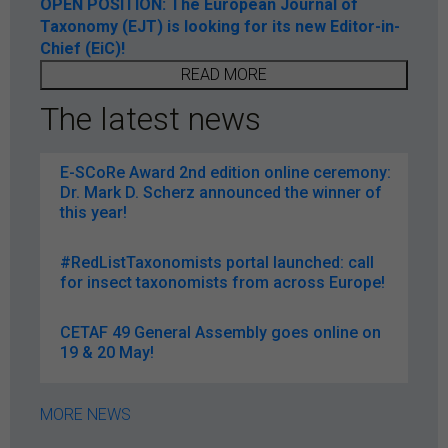
OPEN POSITION: The European Journal of
Taxonomy (EJT) is looking for its new Editor-in-
Chief (EiC)!
READ MORE
The latest news
E-SCoRe Award 2nd edition online ceremony:
Dr. Mark D. Scherz announced the winner of
this year!
#RedListTaxonomists portal launched: call
for insect taxonomists from across Europe!
CETAF 49 General Assembly goes online on
19 & 20 May!
MORE NEWS