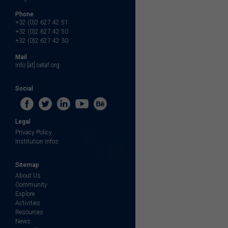
Phone
+32 (0)2 627 42 51
+32 (0)2 627 42 50
+32 (0)2 627 42 30
Mail
info [at] cetaf.org
Social
Legal
Privacy Policy
Institution Infos
Sitemap
About Us
Community
Explore
Activities
Resources
News