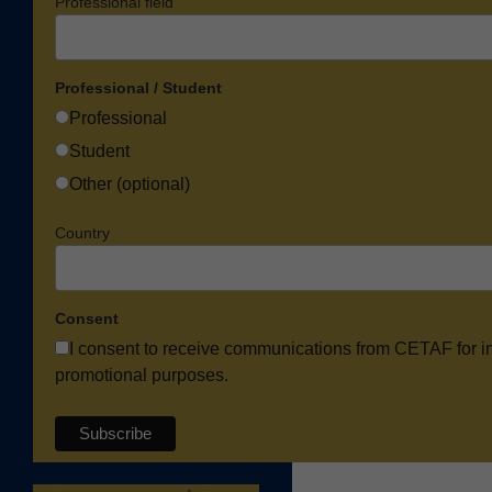
Professional field
Professional / Student
Professional
Student
Other (optional)
Country
Consent
I consent to receive communications from CETAF for i
promotional purposes.