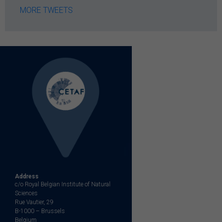
MORE TWEETS
Address
c/o Royal Belgian Institute of Natural
Sciences
Rue Vautier, 29
B-1000 – Brussels
Belgium