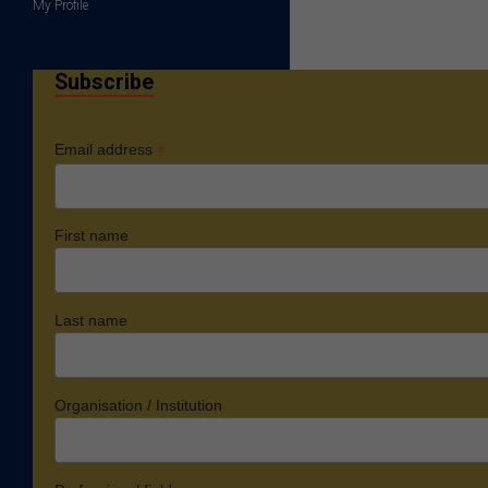
My Profile
Subscribe
*
Email address
First name
Last name
Organisation / Institution