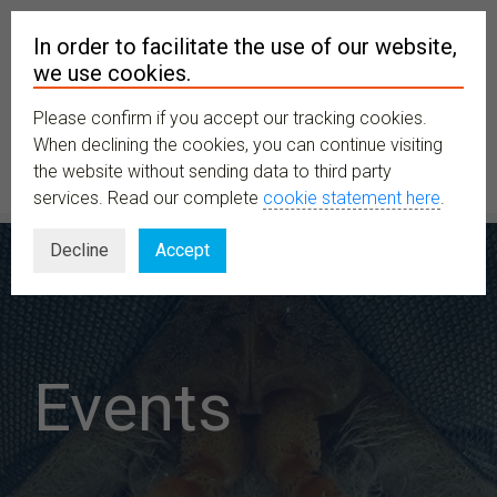
In order to facilitate the use of our website,
we use cookies.
Please confirm if you accept our tracking cookies.
MENU
When declining the cookies, you can continue visiting
the website without sending data to third party
services. Read our complete
cookie statement here
.
Decline
Accept
Events