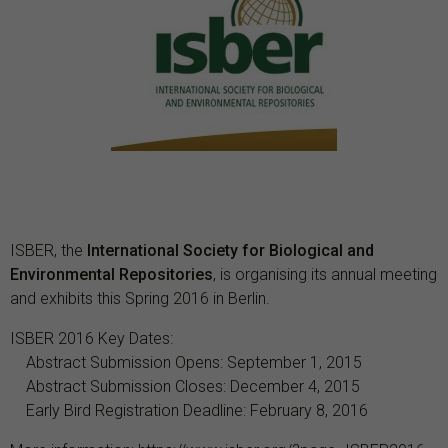
ISBER, the
International Society for Biological and
Environmental Repositories
, is organising its annual meeting
and exhibits this Spring 2016 in Berlin.
ISBER 2016 Key Dates:
Abstract Submission Opens: September 1, 2015
Abstract Submission Closes: December 4, 2015
Early Bird Registration Deadline: February 8, 2016