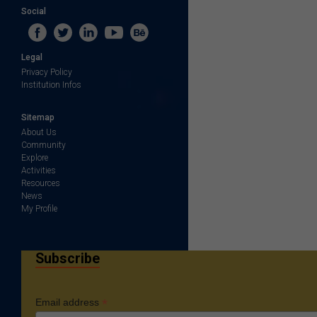
Social
Legal
Privacy Policy
Institution Infos
Sitemap
About Us
Community
Explore
Activities
Resources
News
My Profile
Subscribe
*
Email address