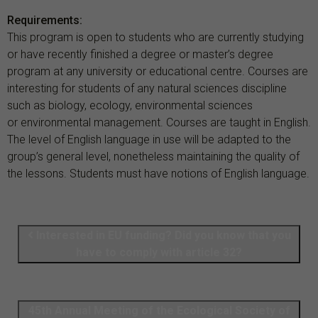
Requirements:
This program is open to students who are currently studying
or have recently finished a degree or master’s degree
program at any university or educational centre. Courses are
interesting for students of any natural sciences discipline
such as biology, ecology, environmental sciences
or environmental management. Courses are taught in English.
The level of English language in use will be adapted to the
group’s general level, nonetheless maintaining the quality of
the lessons. Students must have notions of English language.
Interested in EU funding? Did you know that you
have to comply with article 32?
45th Annual Meeting of the Ecological Society of