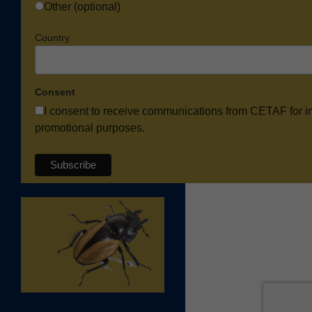
Other (optional)
Country
Consent
I consent to receive communications from CETAF for i
promotional purposes.