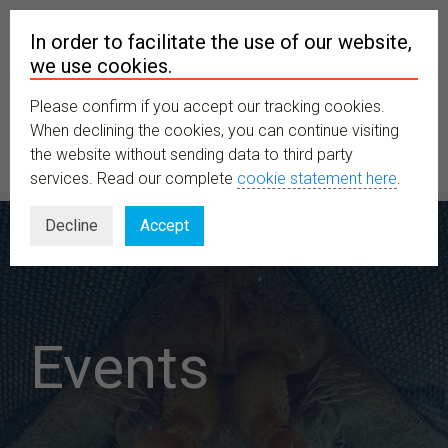
In order to facilitate the use of our website,
we use cookies.
Please confirm if you accept our tracking cookies.
MENU
When declining the cookies, you can continue visiting
the website without sending data to third party
services. Read our complete
cookie statement here
.
Decline
Accept
Events