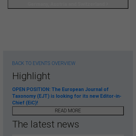
Germany, Austria and Switzerland
BACK TO EVENTS OVERVIEW
Highlight
OPEN POSITION: The European Journal of
Taxonomy (EJT) is looking for its new Editor-in-
Chief (EiC)!
READ MORE
The latest news