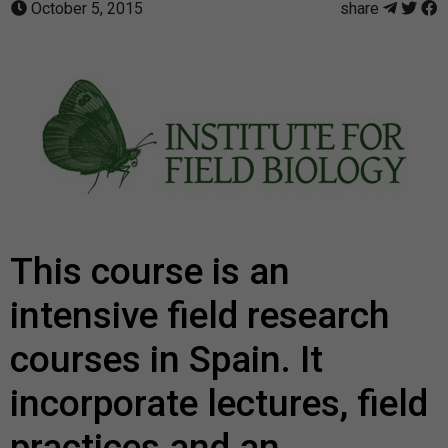
October 5, 2015
share
This course is an
intensive field research
courses in Spain. It
incorporate lectures, field
practices and an