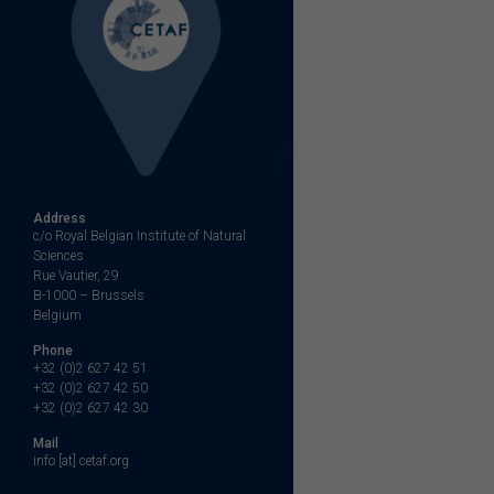
Address
c/o Royal Belgian Institute of Natural
Sciences
Rue Vautier, 29
B-1000 – Brussels
Belgium
Phone
+32 (0)2 627 42 51
+32 (0)2 627 42 50
+32 (0)2 627 42 30
Mail
info [at] cetaf.org