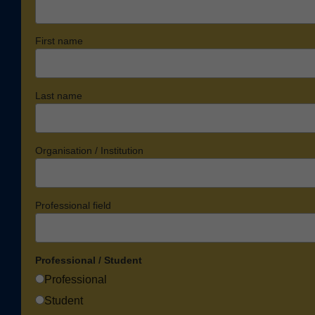
First name
Last name
Organisation / Institution
Professional field
Professional / Student
Professional
Student