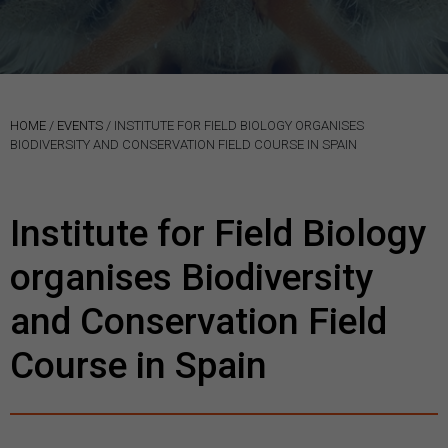
HOME
/
EVENTS
/
INSTITUTE FOR FIELD BIOLOGY ORGANISES
BIODIVERSITY AND CONSERVATION FIELD COURSE IN SPAIN
Institute for Field Biology
organises Biodiversity
and Conservation Field
Course in Spain