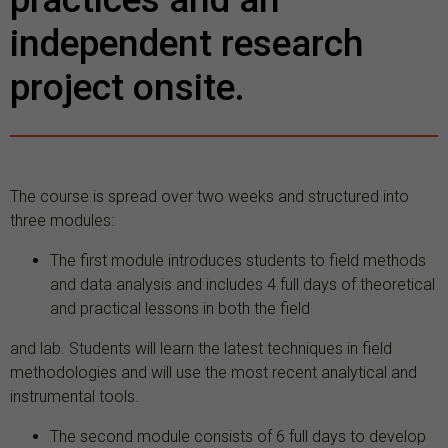
independent research
project onsite.
The course is spread over two weeks and structured into
three modules:
The first module introduces students to field methods
and data analysis and includes 4 full days of theoretical
and practical lessons in both the field
and lab. Students will learn the latest techniques in field
methodologies and will use the most recent analytical and
instrumental tools.
The second module consists of 6 full days to develop