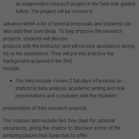
an independent research project in the field with guided
tuition. The project will be chosen in
advance within a list of several proposals and students can
also add their own ideas. To help improve the research
projects, students will discuss
projects with the instructor and will receive assistance during
his or her experience. They will put into practice the
background acquired in the first
module.
The third module covers 2 full days of lessons on
statistical data analysis, academic writing and oral
presentations and concludes with the students’
presentation of their research projects.
The courses also include two free days for optional
excursions, giving the chance to discover some of the
amazing places that Spain has to offer.