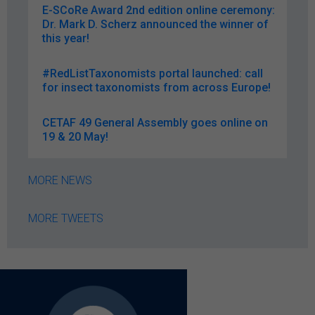
E-SCoRe Award 2nd edition online ceremony:
Dr. Mark D. Scherz announced the winner of
this year!
#RedListTaxonomists portal launched: call
for insect taxonomists from across Europe!
CETAF 49 General Assembly goes online on
19 & 20 May!
MORE NEWS
MORE TWEETS