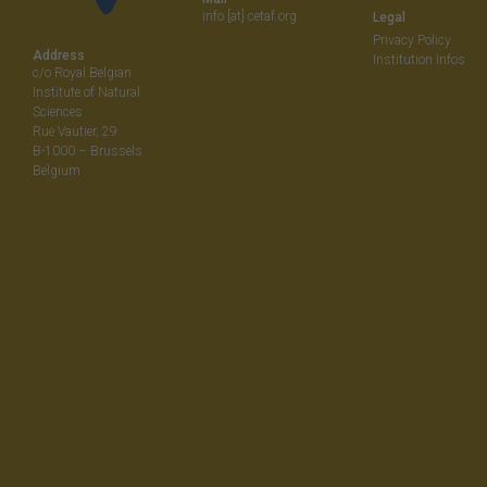
info [at] cetaf.org
Legal
Privacy Policy
Address
Institution Infos
c/o Royal Belgian
Institute of Natural
Sciences
Rue Vautier, 29
B-1000 – Brussels
Belgium