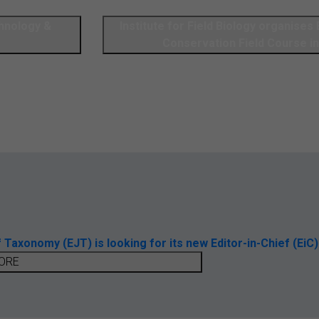
chnology &
Institute for Field Biology organises 
Conservation Field Course in
axonomy (EJT) is looking for its new Editor-in-Chief (EiC)
ORE