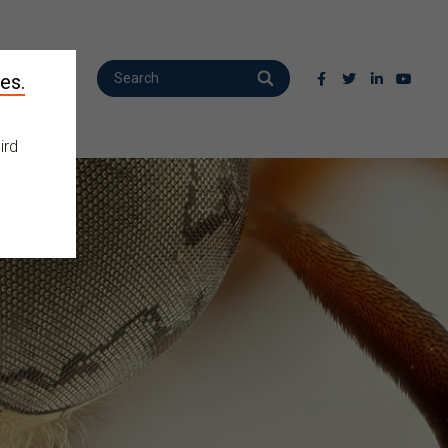
es.
ird