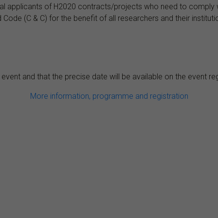
ial applicants of H2020 contracts/projects who need to comply wit
de (C & C) for the benefit of all researchers and their instituti
 event and that the precise date will be available on the event re
More information, programme and registration