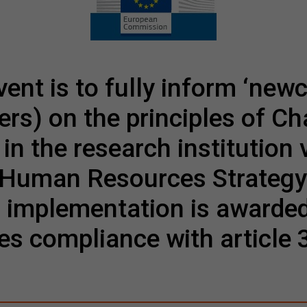
vent is to fully inform ‘new
ers) on the principles of C
in the research institution 
e Human Resources Strategy
 implementation is awarde
es compliance with article