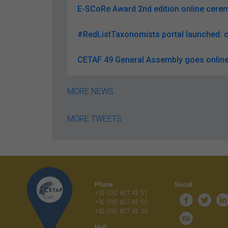
E-SCoRe Award 2nd edition online ceremo
#RedListTaxonomists portal launched: c
CETAF 49 General Assembly goes online
MORE NEWS
MORE TWEETS
Phone
Social
+32 (0)2 627 42 51
+32 (0)2 627 42 50
+32 (0)2 627 42 30
Mail