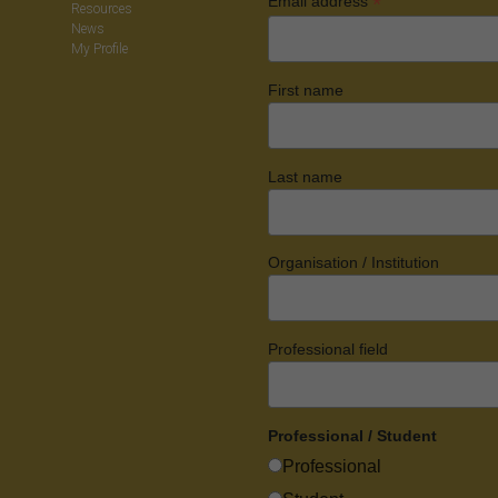
*
Email address
Resources
News
My Profile
First name
Last name
Organisation / Institution
Professional field
Professional / Student
Professional