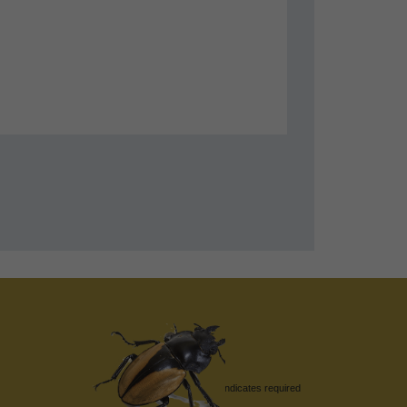
*
indicates required