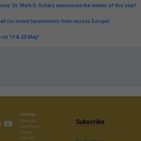
ny: Dr. Mark D. Scherz announced the winner of this year!
all for insect taxonomists from across Europe!
 on 19 & 20 May!
Sitemap
Subscribe
About Us
Community
Explore
Activities