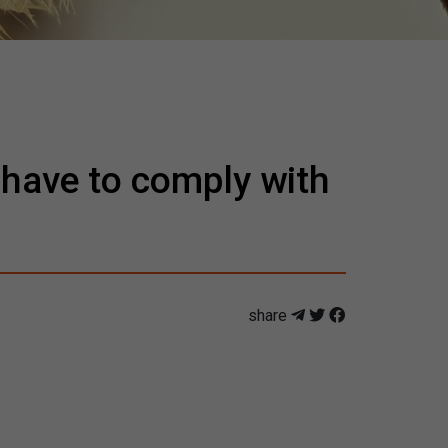
 have to comply with
share