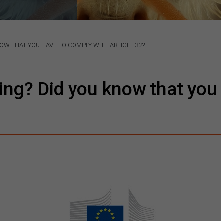
NOW THAT YOU HAVE TO COMPLY WITH ARTICLE 32?
ding? Did you know that you