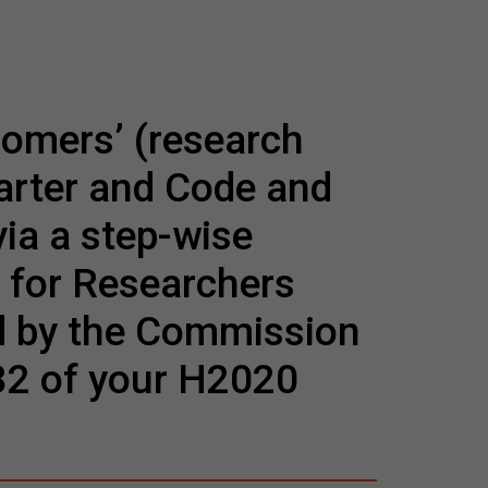
comers’ (research
harter and Code and
via a step-wise
 for Researchers
d by the Commission
 32 of your H2020