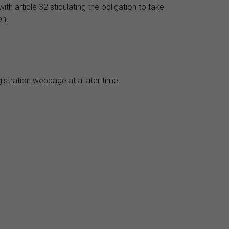
h article 32 stipulating the obligation to take
on.
gistration webpage at a later time.