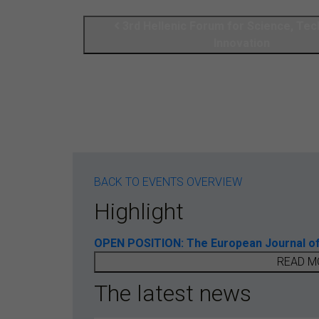
3rd Hellenic Forum for Science, Te
Innovation
BACK TO EVENTS OVERVIEW
Highlight
OPEN POSITION: The European Journal of T
READ M
The latest news