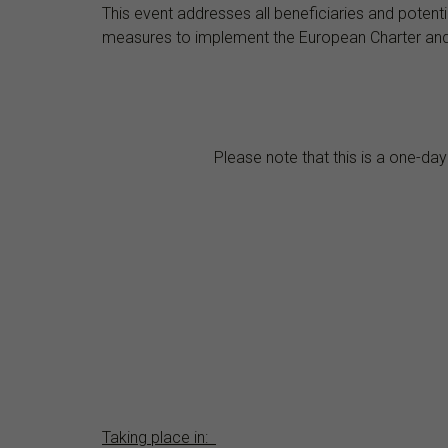
This event addresses all beneficiaries and potent
measures to implement the European Charter and Co
Please note that this is a one-day
Taking place in: