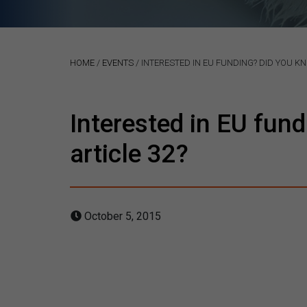
HOME
/
EVENTS
/
INTERESTED IN EU FUNDING? DID YOU K
Interested in EU fun
article 32?
October 5, 2015