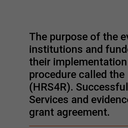
The purpose of the e
institutions and fund
their implementation 
procedure called th
(HRS4R). Successful
Services and evidenc
grant agreement.