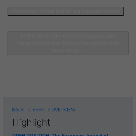
Workshop 'Virtual Reality in a museum context'
SWIFCOB 18 «Ökosystemleistungen: vom
wissenschaftlichen Konzept zur praktischen
Anwendung»
BACK TO EVENTS OVERVIEW
Highlight
OPEN POSITION: The European Journal of