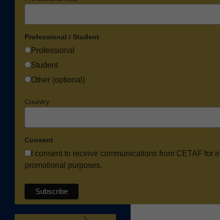
Professional / Student
Professional
Student
Other (optional)
Country
Consent
I consent to receive communications from CETAF for i
promotional purposes.