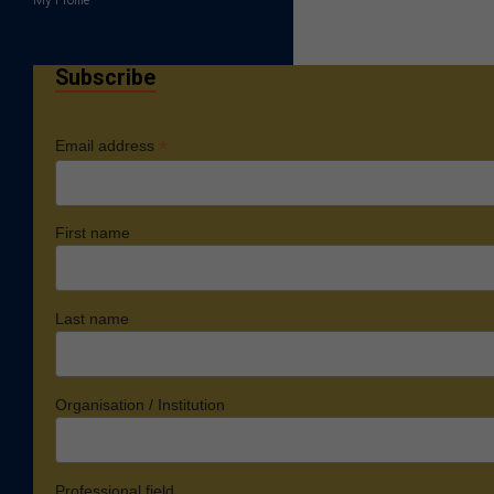
Subscribe
*
Email address
First name
Last name
Organisation / Institution
Professional field