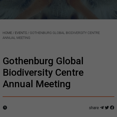
HOME
/
EVENTS
/
GOTHENBURG GLOBAL BIODIVERSITY CENTRE
ANNUAL MEETING
Gothenburg Global
Biodiversity Centre
Annual Meeting
share