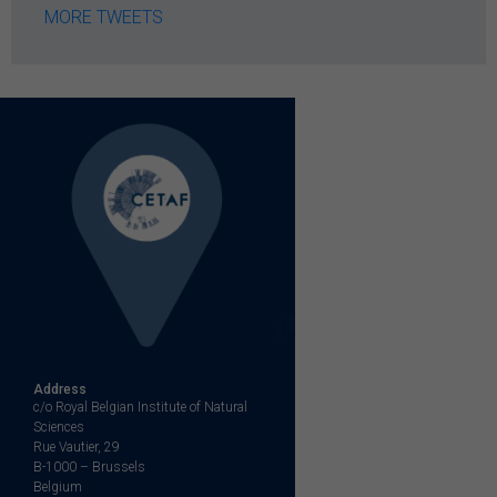
MORE TWEETS
Address
c/o Royal Belgian Institute of Natural
Sciences
Rue Vautier, 29
B-1000 – Brussels
Belgium