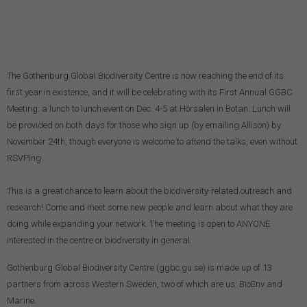
The Gothenburg Global Biodiversity Centre is now reaching the end of its
first year in existence, and it will be celebrating with its First Annual GGBC
Meeting: a lunch to lunch event on Dec. 4-5 at Hörsalen in Botan. Lunch will
be provided on both days for those who sign up (by emailing Allison) by
November 24th, though everyone is welcome to attend the talks, even without
RSVPing.
This is a great chance to learn about the biodiversity-related outreach and
research! Come and meet some new people and learn about what they are
doing while expanding your network. The meeting is open to ANYONE
interested in the centre or biodiversity in general.
Gothenburg Global Biodiversity Centre (ggbc.gu.se) is made up of 13
partners from across Western Sweden, two of which are us: BioEnv and
Marine.