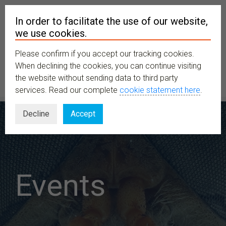
In order to facilitate the use of our website,
we use cookies.
Please confirm if you accept our tracking cookies.
MENU
When declining the cookies, you can continue visiting
the website without sending data to third party
services. Read our complete
cookie statement here
.
Decline
Accept
Events