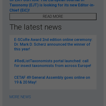
Taxonomy (EJT) is looking for its new Editor-in-
Chief (EiC)!
READ MORE
The latest news
E-SCoRe Award 2nd edition online ceremony:
Dr. Mark D. Scherz announced the winner of
this year!
#RedListTaxonomists portal launched: call
for insect taxonomists from across Europe!
CETAF 49 General Assembly goes online on
19 & 20 May!
MORE NEWS