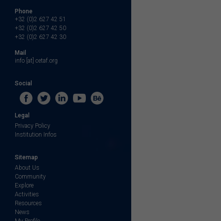
Phone
+32 (0)2 627 42 51
+32 (0)2 627 42 50
+32 (0)2 627 42 30
Mail
info [at] cetaf.org
Social
Legal
Privacy Policy
Institution Infos
Sitemap
About Us
Community
Explore
Activities
Resources
News
My Profile