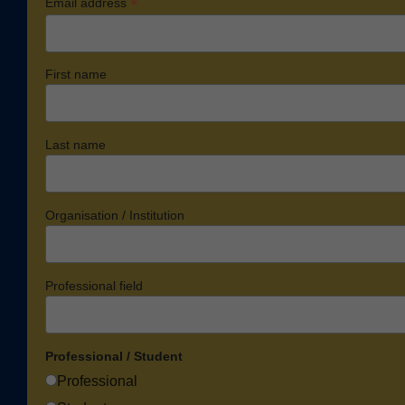
*
Email address
First name
Last name
Organisation / Institution
Professional field
Professional / Student
Professional