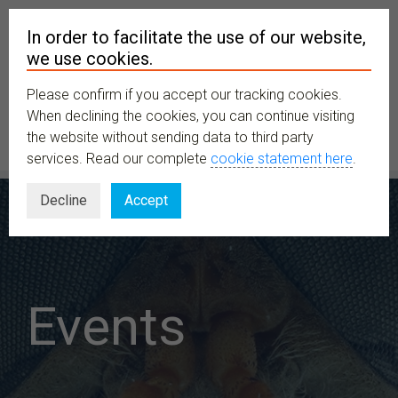
In order to facilitate the use of our website,
we use cookies.
Please confirm if you accept our tracking cookies.
MENU
When declining the cookies, you can continue visiting
the website without sending data to third party
services. Read our complete
cookie statement here
.
Decline
Accept
Events