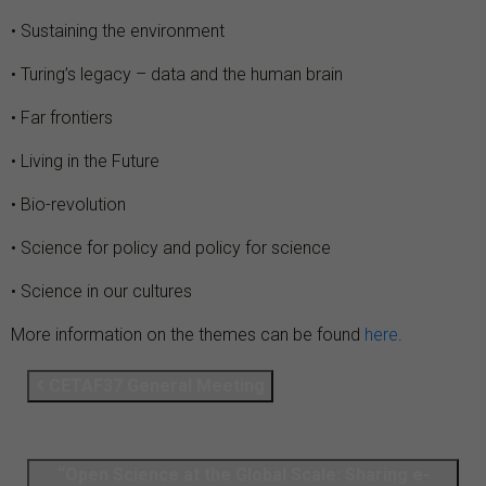
• Sustaining the environment
• Turing’s legacy – data and the human brain
• Far frontiers
• Living in the Future
• Bio-revolution
• Science for policy and policy for science
• Science in our cultures
More information on the themes can be found
here
.
CETAF37 General Meeting
“Open Science at the Global Scale: Sharing e-