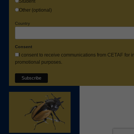
Student
Other (optional)
Country
Consent
I consent to receive communications from CETAF for i
promotional purposes.