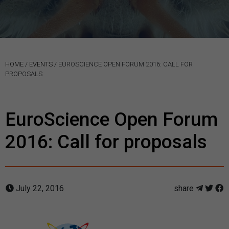
HOME
/
EVENTS
/
EUROSCIENCE OPEN FORUM 2016: CALL FOR
PROPOSALS
EuroScience Open Forum
2016: Call for proposals
July 22, 2016
share