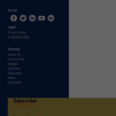
Social
Legal
Privacy Policy
Institution Infos
Sitemap
About Us
Community
Explore
Activities
Resources
News
My Profile
Subscribe