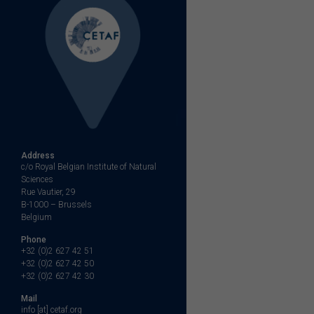
Address
c/o Royal Belgian Institute of Natural
Sciences
Rue Vautier, 29
B-1000 – Brussels
Belgium
Phone
+32 (0)2 627 42 51
+32 (0)2 627 42 50
+32 (0)2 627 42 30
Mail
info [at] cetaf.org