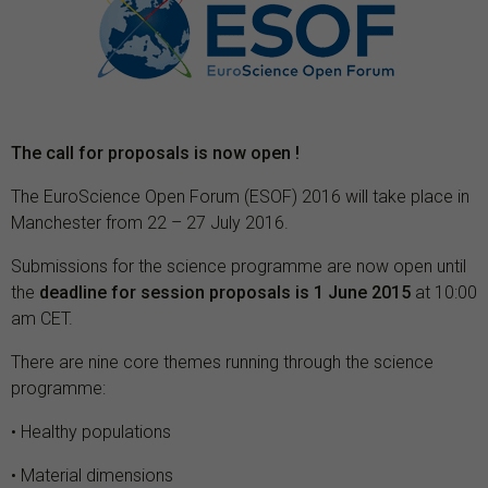
The call for proposals is now open !
The EuroScience Open Forum (ESOF) 2016 will take place in
Manchester from 22 – 27 July 2016.
Submissions for the science programme are now open until
the
deadline for session proposals is 1 June 2015
at 10:00
am CET.
There are nine core themes running through the science
programme:
• Healthy populations
• Material dimensions