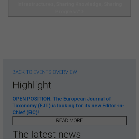
Infrastructures, Sharing Knowledge, Sharing
Progress”
BACK TO EVENTS OVERVIEW
Highlight
OPEN POSITION: The European Journal of
Taxonomy (EJT) is looking for its new Editor-in-
Chief (EiC)!
READ MORE
The latest news