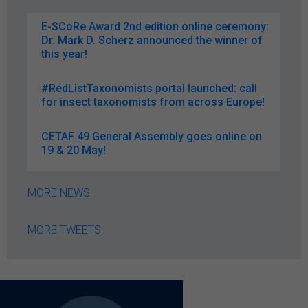
E-SCoRe Award 2nd edition online ceremony:
Dr. Mark D. Scherz announced the winner of
this year!
#RedListTaxonomists portal launched: call
for insect taxonomists from across Europe!
CETAF 49 General Assembly goes online on
19 & 20 May!
MORE NEWS
MORE TWEETS