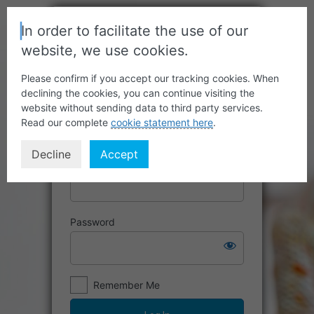
In order to facilitate the use of our
website, we use cookies.
Please confirm if you accept our tracking cookies. When
declining the cookies, you can continue visiting the
website without sending data to third party services.
Read our complete
cookie statement here
.
Decline
Accept
Username or Email Address
Password
Remember Me