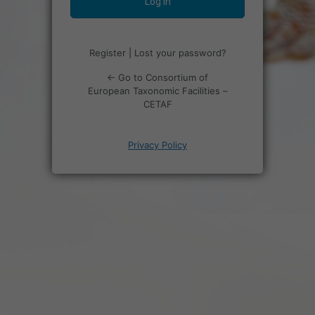
Register
|
Lost your password?
← Go to Consortium of
European Taxonomic Facilities –
CETAF
Privacy Policy