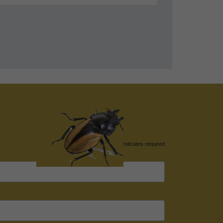
*
indicates required