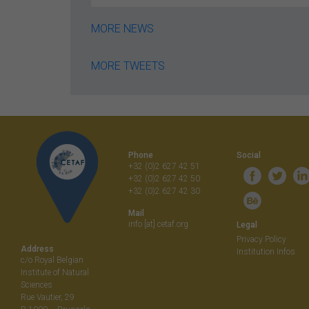
MORE NEWS
MORE TWEETS
Phone
Social
+32 (0)2 627 42 51
+32 (0)2 627 42 50
+32 (0)2 627 42 30
Mail
info [at] cetaf.org
Legal
Privacy Policy
Address
Institution Infos
c/o Royal Belgian
Institute of Natural
Sciences
Rue Vautier, 29