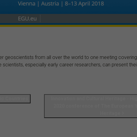
 geoscientists from all over the world to one meeting covering a
ientists, especially early career researchers, can present their 
dic Coun­tries
Innovation and Cultural Heritage - Hi
2020 conference of The European Ye
Heritage