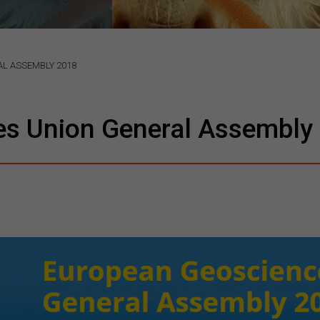
L ASSEMBLY 2018
es Union General Assembly