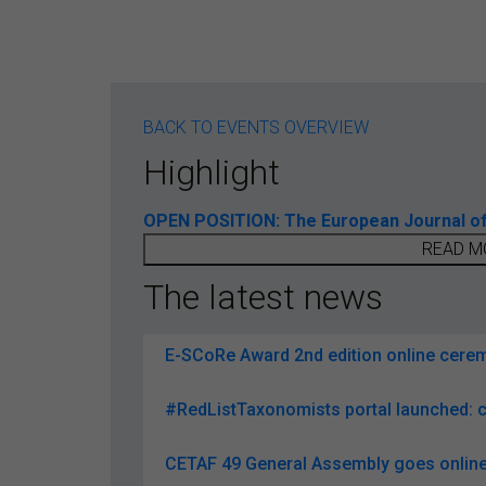
BACK TO EVENTS OVERVIEW
Highlight
OPEN POSITION: The European Journal of T
READ M
The latest news
E-SCoRe Award 2nd edition online ceremo
#RedListTaxonomists portal launched: c
CETAF 49 General Assembly goes online