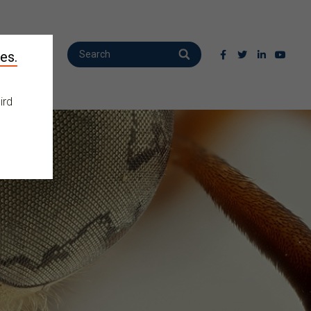
es.
ird