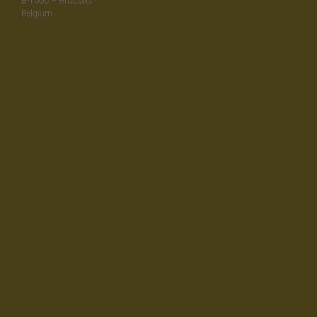
B-1000 – Brussels
Belgium