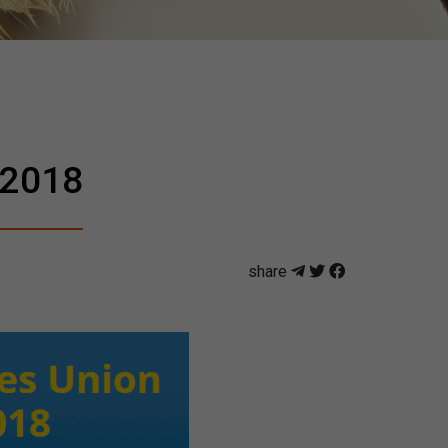
 2018
share