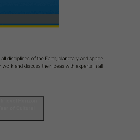
ll disciplines of the Earth, planetary and space
work and discuss their ideas with experts in all
gh-level Horizon
ar of Cultural