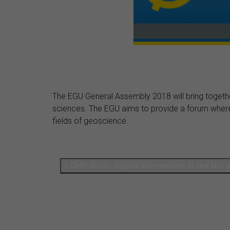
The EGU General Assembly 2018 will bring together
sciences. The EGU aims to provide a forum where sc
fields of geoscience.
DHN 2018 - Di­gital Hu­man­it­ies in the Nor­