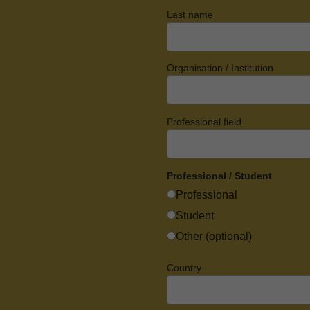
Last name
Organisation / Institution
Professional field
Professional / Student
Professional
Student
Other (optional)
Country