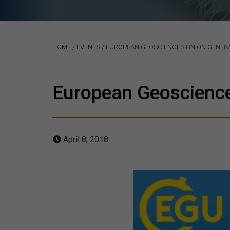
HOME
/
EVENTS
/
EUROPEAN GEOSCIENCES UNION GENERA
European Geoscienc
April 8, 2018