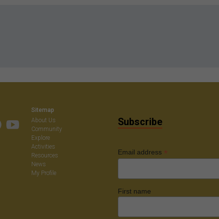
Sitemap
Subscribe
About Us
Community
Explore
Activities
*
Email address
Resources
News
My Profile
First name