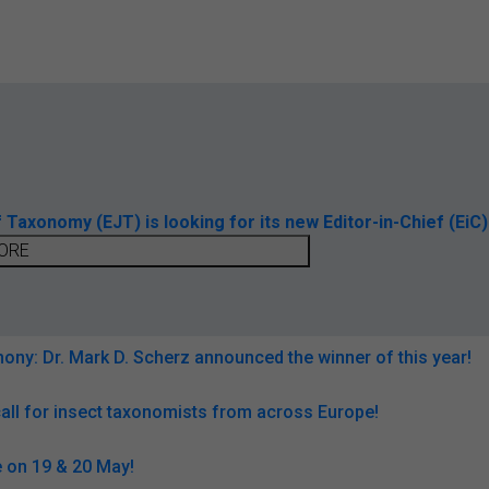
axonomy (EJT) is looking for its new Editor-in-Chief (EiC)
ORE
ny: Dr. Mark D. Scherz announced the winner of this year!
all for insect taxonomists from across Europe!
 on 19 & 20 May!