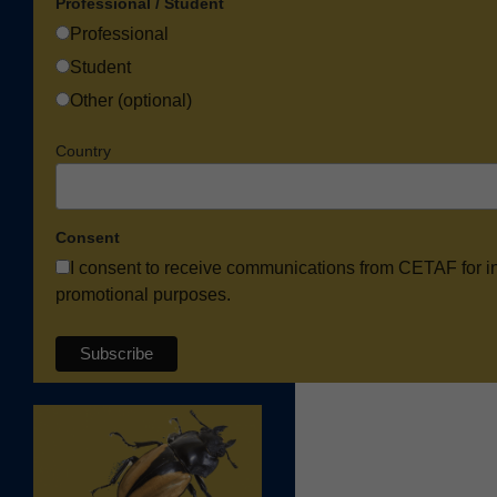
Professional / Student
Professional
Student
Other (optional)
Country
Consent
I consent to receive communications from CETAF for i
promotional purposes.