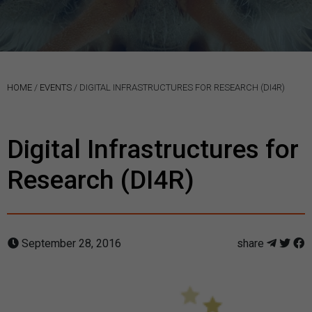
HOME
/
EVENTS
/
DIGITAL INFRASTRUCTURES FOR RESEARCH (DI4R)
Digital Infrastructures for
Research (DI4R)
September 28, 2016
share