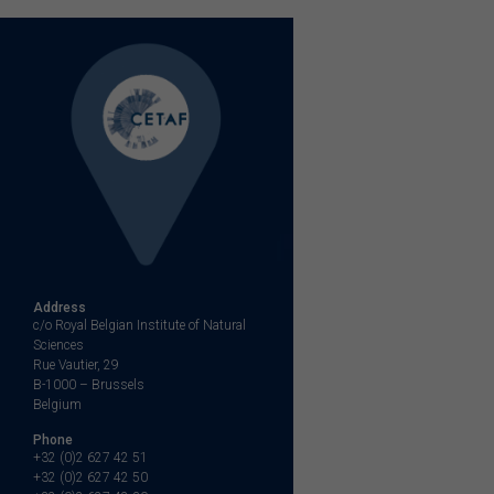
Address
c/o Royal Belgian Institute of Natural
Sciences
Rue Vautier, 29
B-1000 – Brussels
Belgium
Phone
+32 (0)2 627 42 51
+32 (0)2 627 42 50