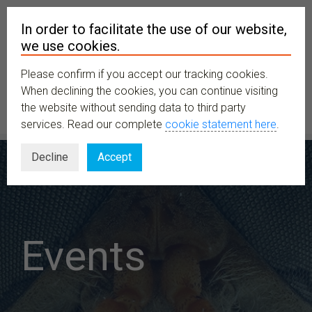
In order to facilitate the use of our website,
we use cookies.
Please confirm if you accept our tracking cookies.
MENU
When declining the cookies, you can continue visiting
the website without sending data to third party
services. Read our complete
cookie statement here
.
Decline
Accept
Events