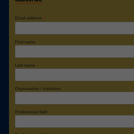
*
Email address
First name
Last name
Organisation / Institution
Professional field