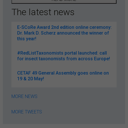
The latest news
E-SCoRe Award 2nd edition online ceremony:
Dr. Mark D. Scherz announced the winner of
this year!
#RedListTaxonomists portal launched: call
for insect taxonomists from across Europe!
CETAF 49 General Assembly goes online on
19 & 20 May!
MORE NEWS
MORE TWEETS