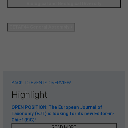
Biological and Geological Diversity
CETAF44 General Assembly
BACK TO EVENTS OVERVIEW
Highlight
OPEN POSITION: The European Journal of
Taxonomy (EJT) is looking for its new Editor-in-
Chief (EiC)!
READ MORE