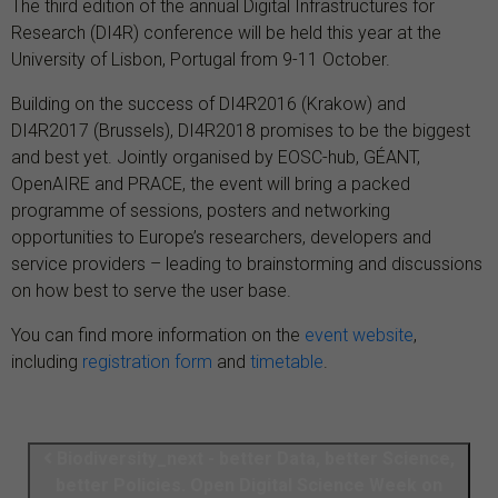
The third edition of the annual Digital Infrastructures for
Research (DI4R) conference will be held this year at the
University of Lisbon, Portugal from 9-11 October.
Building on the success of DI4R2016 (Krakow) and
DI4R2017 (Brussels), DI4R2018 promises to be the biggest
and best yet. Jointly organised by EOSC-hub, GÉANT,
OpenAIRE and PRACE, the event will bring a packed
programme of sessions, posters and networking
opportunities to Europe’s
researchers, developers and
service providers – leading to brainstorming and discussions
on how best to serve the user base.
You can find more information on the
event website
,
including
registration form
and
timetable
.
Biodiversity_next - better Data, better Science,
better Policies. Open Digital Science Week on