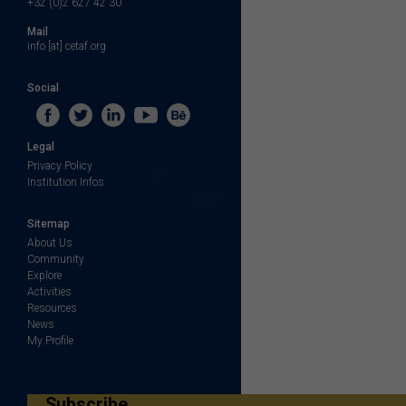
+32 (0)2 627 42 30
Mail
info [at] cetaf.org
Social
Legal
Privacy Policy
Institution Infos
Sitemap
About Us
Community
Explore
Activities
Resources
News
My Profile
Subscribe