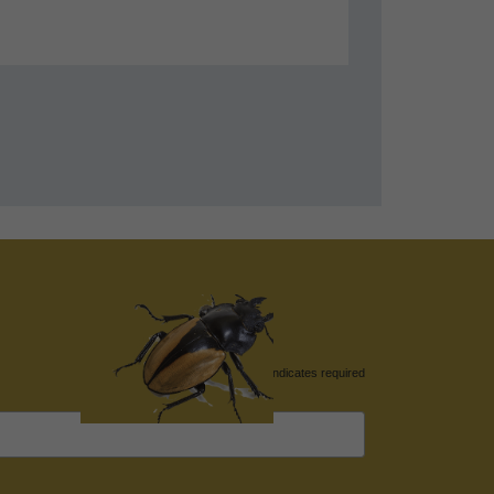
*
indicates required