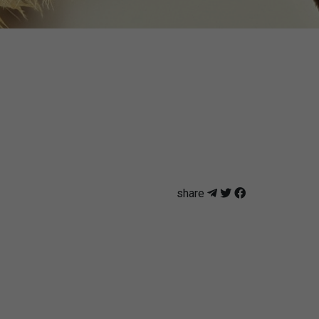
share