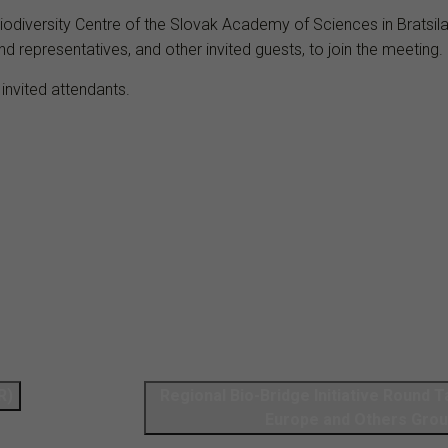
Biodiversity Centre of the Slovak Academy of Sciences in Bratsi
nd representatives, and other invited guests, to join the meeting.
 invited attendants.
R)
Regional Bio-Bridge Initiative Round 
Europe and Others Gro