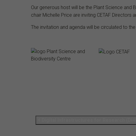
Our generous host will be the Plant Science and 
chair Michelle Price
are inviting CETAF Directors a
The invitation and agenda will be circulated to the
Digital Infrastructures for Research (DI4