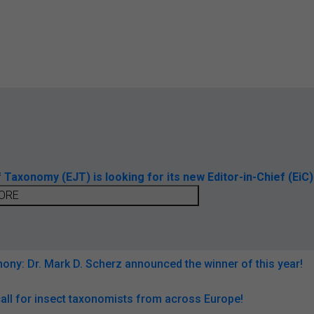
axonomy (EJT) is looking for its new Editor-in-Chief (EiC)
ORE
ny: Dr. Mark D. Scherz announced the winner of this year!
all for insect taxonomists from across Europe!