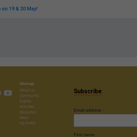
 on 19 & 20 May!
Sitemap
Subscribe
About Us
Community
Explore
Activities
*
Email address
Resources
News
My Profile
First name