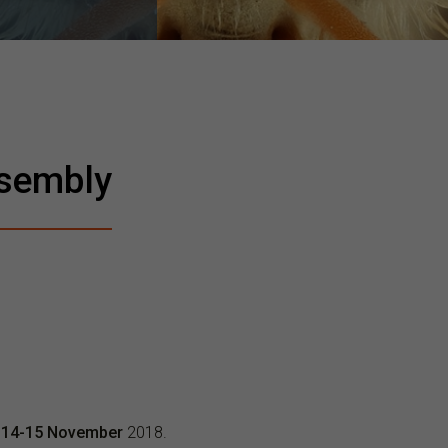
sembly
m
14-15 November
2018.