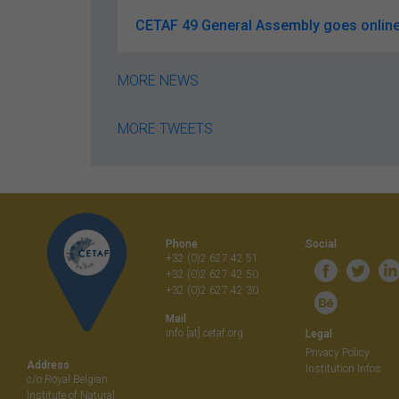
CETAF 49 General Assembly goes online
MORE NEWS
MORE TWEETS
Phone
Social
+32 (0)2 627 42 51
+32 (0)2 627 42 50
+32 (0)2 627 42 30
Mail
info [at] cetaf.org
Legal
Privacy Policy
Address
Institution Infos
c/o Royal Belgian
Institute of Natural