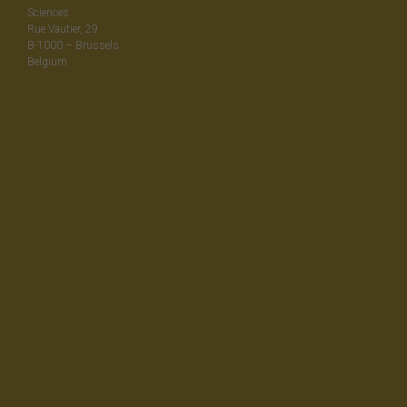
Sciences
Rue Vautier, 29
B-1000 – Brussels
Belgium