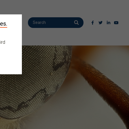
es.
ird