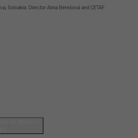
lava, Solvakia. Director Anna Bérešová and CETAF
Table for Western
up