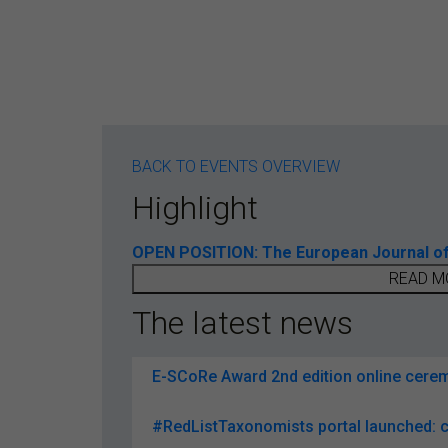
BACK TO EVENTS OVERVIEW
Highlight
OPEN POSITION: The European Journal of T
READ M
The latest news
E-SCoRe Award 2nd edition online ceremo
#RedListTaxonomists portal launched: c