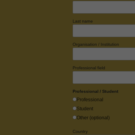
Last name
Organisation / Institution
Professional field
Professional / Student
Professional
Student
Other (optional)
Country