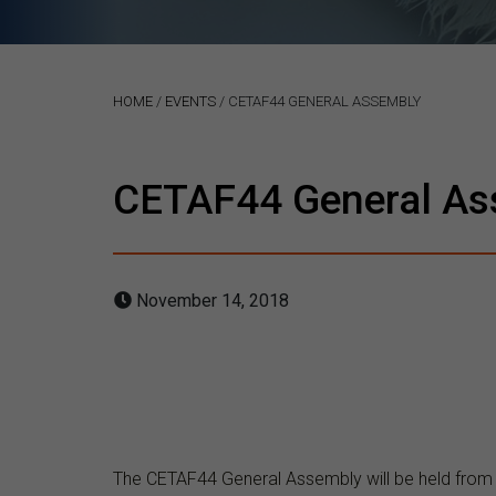
HOME
/
EVENTS
/
CETAF44 GENERAL ASSEMBLY
CETAF44 General As
November 14, 2018
The CETAF44 General Assembly will be held fro