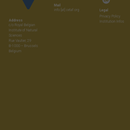
Mail
info [at] cetaf.org
Legal
Privacy Policy
Address
Institution Infos
c/o Royal Belgian
Institute of Natural
Sciences
Rue Vautier, 29
B-1000 – Brussels
Belgium