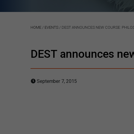
HOME
/
EVENTS
/
DEST ANNOUNCES NEW COURSE: PHILOS
DEST announces new 
September 7, 2015