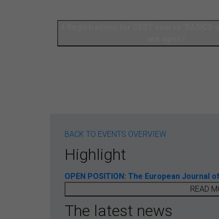
Registrations for DEST course ‘BASICS
are open !
BACK TO EVENTS OVERVIEW
Highlight
OPEN POSITION: The European Journal of T
READ M
The latest news