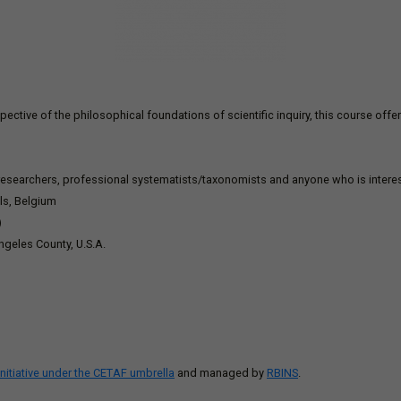
ective of the philosophical foundations of scientific inquiry, this course offer
 researchers, professional systematists/taxonomists and anyone who is interes
els, Belgium
)
ngeles County, U.S.A.
initiative under the CETAF umbrella
and managed by
RBINS
.