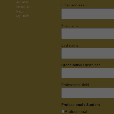
Activities
*
Email address
Resources
News
My Profile
First name
Last name
Organisation / Institution
Professional field
Professional / Student
Professional