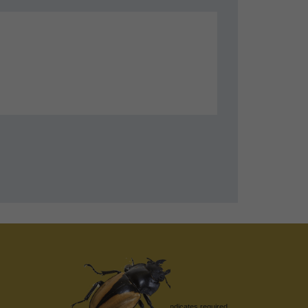
indicates required