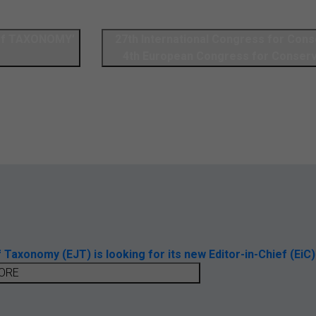
 of TAXONOMY’
27th International Congress for Cons
4th European Congress for Conserv
axonomy (EJT) is looking for its new Editor-in-Chief (EiC)
ORE