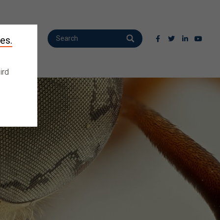
es.
ird