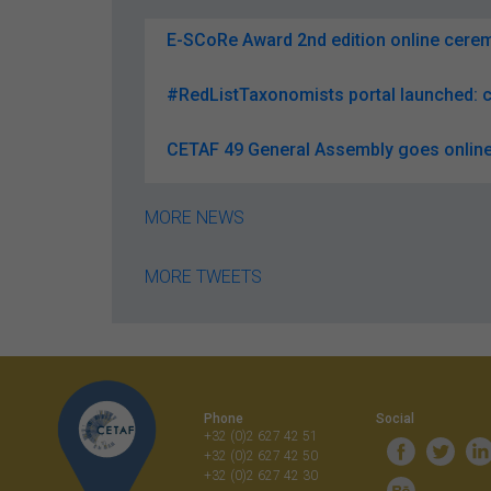
E-SCoRe Award 2nd edition online ceremo
#RedListTaxonomists portal launched: c
CETAF 49 General Assembly goes online
MORE NEWS
MORE TWEETS
Phone
Social
+32 (0)2 627 42 51
+32 (0)2 627 42 50
+32 (0)2 627 42 30