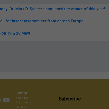
ny: Dr. Mark D. Scherz announced the winner of this year!
all for insect taxonomists from across Europe!
 on 19 & 20 May!
Sitemap
Subscribe
About Us
Community
Explore