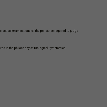
s critical examinations of the principles required to judge
ted in the philosophy of Biological Systematics