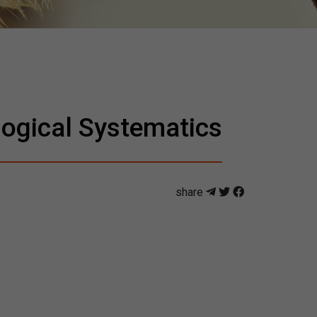
ogical Systematics
share