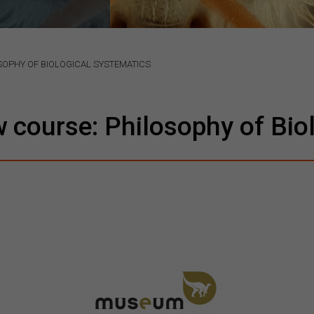
OPHY OF BIOLOGICAL SYSTEMATICS
course: Philosophy of Biol