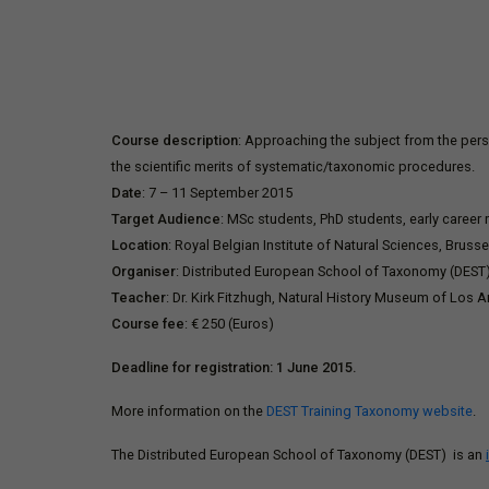
Course description
: Approaching the subject from the persp
the scientific merits of systematic/taxonomic procedures.
Date
: 7 – 11 September 2015
Target Audience
: MSc students, PhD students, early career
Location
: Royal Belgian Institute of Natural Sciences, Bruss
Organiser
: Distributed European School of Taxonomy (DEST
Teacher
: Dr. Kirk Fitzhugh, Natural History Museum of Los A
Course fee
: € 250 (Euros)
Deadline for registration: 1 June 2015.
More information on the
DEST Training Taxonomy website
.
The Distributed European School of Taxonomy (DEST) is an