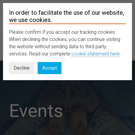
In order to facilitate the use of our website,
we use cookies.
Please confirm if you accept our tracking cookies.
MENU
When declining the cookies, you can continue visiting
the website without sending data to third party
services. Read our complete
cookie statement here
.
Decline
Accept
Events