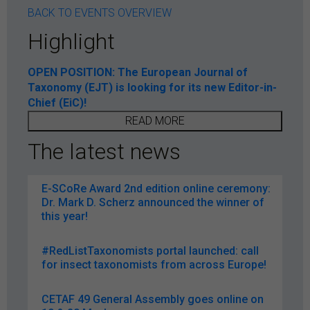
BACK TO EVENTS OVERVIEW
Highlight
OPEN POSITION: The European Journal of
Taxonomy (EJT) is looking for its new Editor-in-
Chief (EiC)!
READ MORE
The latest news
E-SCoRe Award 2nd edition online ceremony:
Dr. Mark D. Scherz announced the winner of
this year!
#RedListTaxonomists portal launched: call
for insect taxonomists from across Europe!
CETAF 49 General Assembly goes online on