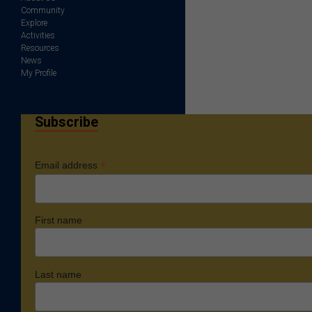
Community
Explore
Activities
Resources
News
My Profile
Subscribe
*
Email address
First name
Last name