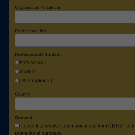
Organisation / Institution
Professional field
Professional / Student
Professional
Student
Other (optional)
Country
Consent
I consent to receive communications from CETAF for i
promotional purposes.