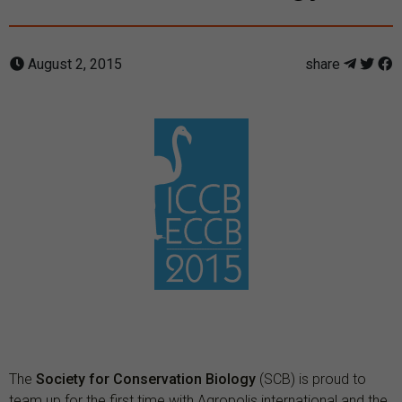
August 2, 2015
share
The
Society for Conservation Biology
(SCB) is proud to
team up for the first time with Agropolis international and the