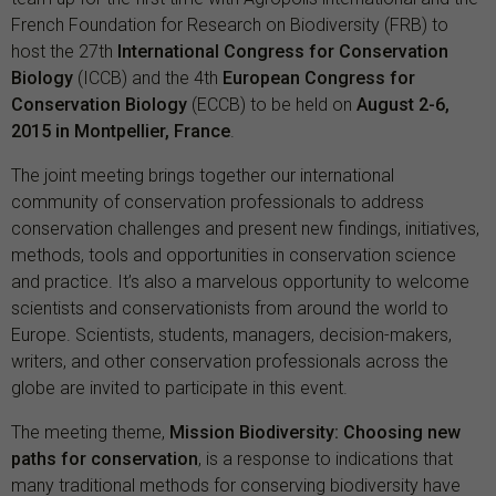
French Foundation for Research on Biodiversity (FRB) to
host the 27th
International Congress for Conservation
Biology
(ICCB) and the 4th
European Congress for
Conservation Biology
(ECCB) to be held on
August 2-6,
2015 in Montpellier, France
.
The joint meeting brings together our international
community of conservation professionals to address
conservation challenges and present new findings, initiatives,
methods, tools and opportunities in conservation science
and practice. It’s also a marvelous opportunity to welcome
scientists and conservationists from around the world to
Europe. Scientists, students, managers, decision-makers,
writers, and other conservation professionals across the
globe are invited to participate in this event.
The meeting theme,
Mission Biodiversity: Choosing new
paths for conservation
, is a response to indications that
many traditional methods for conserving biodiversity have