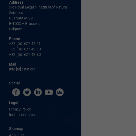
Address
c/o Royal Belgian Institute of Natural
Sciences
Rue Vautier, 29
B-1000 – Brussels
Belgium
Phone
+32 (0)2 627 42 51
+32 (0)2 627 42 50
+32 (0)2 627 42 30
Mail
info [at] cetaf.org
Social
Legal
Privacy Policy
Institution Infos
Sitemap
About Us