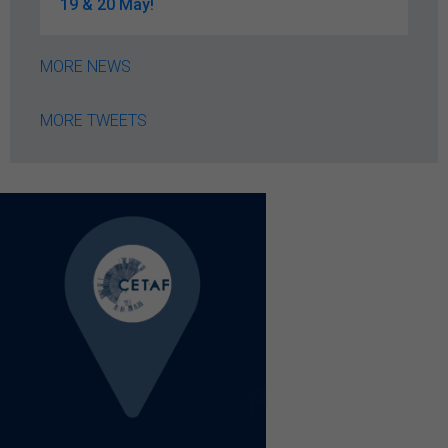
19 & 20 May!
MORE NEWS
MORE TWEETS