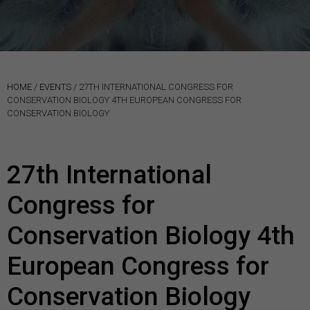
HOME
/
EVENTS
/
27TH INTERNATIONAL CONGRESS FOR
CONSERVATION BIOLOGY 4TH EUROPEAN CONGRESS FOR
CONSERVATION BIOLOGY
27th International
Congress for
Conservation Biology 4th
European Congress for
Conservation Biology