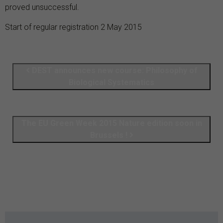
proved unsuccessful.
Start of regular registration 2 May 2015
DEST announces new course: Philosophy of
Biological Systematics
The EU Green Week 2015 Nature edition soon in
Brussels !