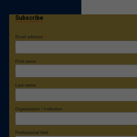
Subscribe
*
Email address
First name
Last name
Organisation / Institution
Professional field