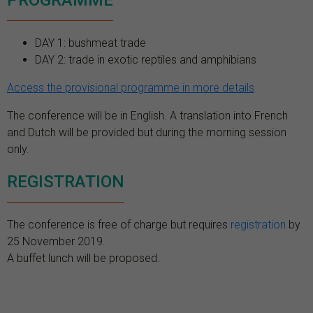
PROGRAMME
DAY 1: bushmeat trade
DAY 2: trade in exotic reptiles and amphibians
Access the provisional programme in more details
The conference will be in English. A translation into French
and Dutch will be provided but during the morning session
only.
REGISTRATION
The conference is free of charge but requires
registration
by
25 November 2019.
A buffet lunch will be proposed.