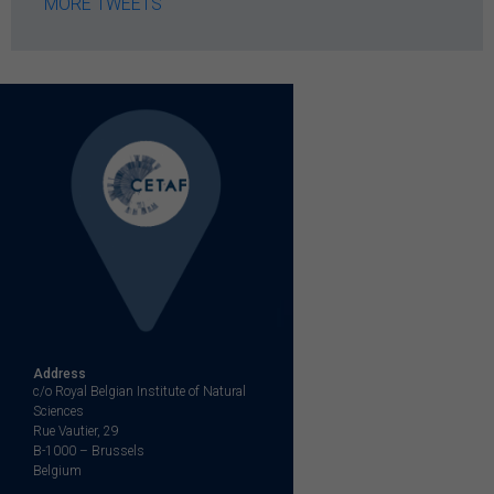
MORE TWEETS
Address
c/o Royal Belgian Institute of Natural
Sciences
Rue Vautier, 29
B-1000 – Brussels
Belgium