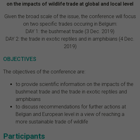
on the impacts of wildlife trade at global and local level
Given the broad scale of the issue, the conference will focus
on two specific trades occuring in Belgium:
DAY 1: the bushmeat trade (3 Dec. 2019)
DAY 2: the trade in exotic reptiles and in amphibians (4 Dec.
2019)
OBJECTIVES
The objectives of the conference are:
to provide scientific information on the impacts of the
bushmeat trade and the trade in exotic reptiles and
amphibians
to discuss recommendations for further actions at
Belgian and European level in a view of reaching a
more sustainable trade of wildlife
Participants