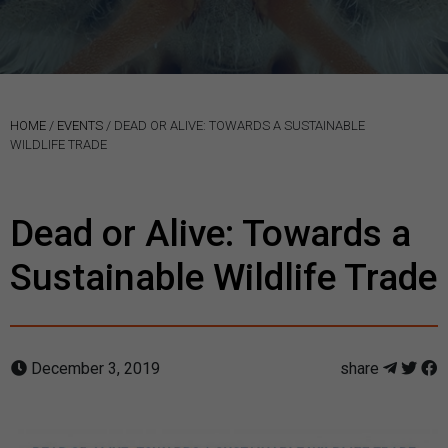
HOME
/
EVENTS
/
DEAD OR ALIVE: TOWARDS A SUSTAINABLE
WILDLIFE TRADE
Dead or Alive: Towards a
Sustainable Wildlife Trade
December 3, 2019
share