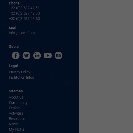
Phone
+32 (0)2 627 42 51
+32 (0)2 627 42 50
+32 (0)2 627 42 30
Mail
info [at] cetaf.org
Social
Legal
Privacy Policy
Institution Infos
Sitemap
About Us
Community
Explore
Activities
Resources
News
My Profile