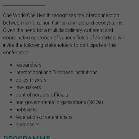
One World One Health recognises the interconnection
between humans, non-human animals and ecosystems.
Given the need for a multidisciplinary, coherent and
coordinated approach of various fields of expertise, we
invite the following stakeholders to participate in this
conference:
researchers
international and European institutions
policy-makers
law-makers
control borders officials
non-governmental organisations (NGOs)
hobbyists
federation of veterinarians
businesses