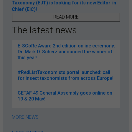
Taxonomy (EJT) is looking for its new Editor-in-
Chief (EiC)!
READ MORE
The latest news
E-SCoRe Award 2nd edition online ceremony:
Dr. Mark D. Scherz announced the winner of
this year!
#RedListTaxonomists portal launched: call
for insect taxonomists from across Europe!
CETAF 49 General Assembly goes online on
19 & 20 May!
MORE NEWS