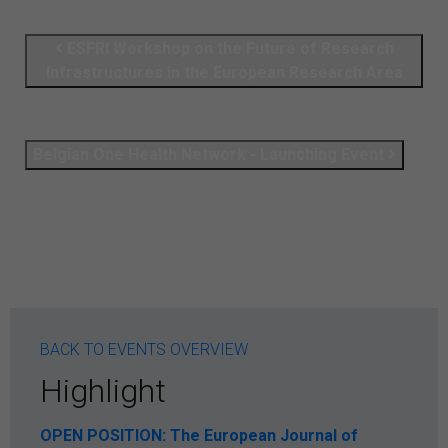
ESFRI Workshop on the Future of Research
Infrastructures in the European Research Area
Belgian One Health Network - Launching Event
BACK TO EVENTS OVERVIEW
Highlight
OPEN POSITION: The European Journal of