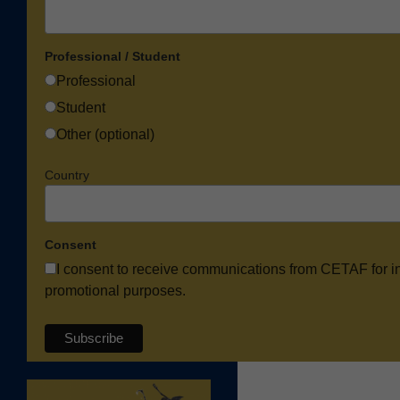
Professional / Student
Professional
Student
Other (optional)
Country
Consent
I consent to receive communications from CETAF for i
promotional purposes.