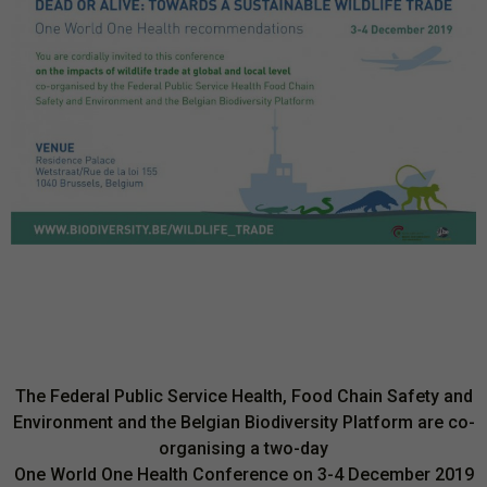
The Federal Public Service Health, Food Chain Safety and
Environment and the Belgian Biodiversity Platform are co-
organising a two-day
One World One Health Conference
on 3-4 December 2019