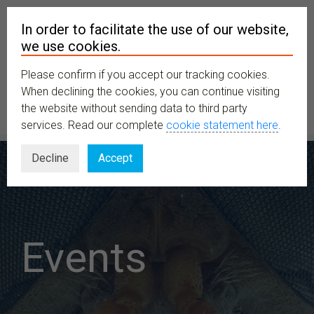
In order to facilitate the use of our website,
we use cookies.
Please confirm if you accept our tracking cookies.
MENU
When declining the cookies, you can continue visiting
the website without sending data to third party
services. Read our complete
cookie statement here
.
Decline
Accept
Events