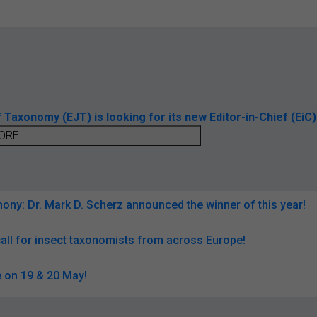
axonomy (EJT) is looking for its new Editor-in-Chief (EiC)
ORE
ny: Dr. Mark D. Scherz announced the winner of this year!
all for insect taxonomists from across Europe!
 on 19 & 20 May!