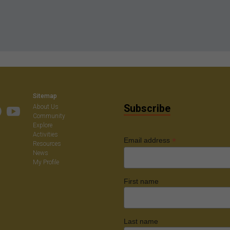
Sitemap
Subscribe
About Us
Community
Explore
Activities
*
Email address
Resources
News
My Profile
First name
Last name