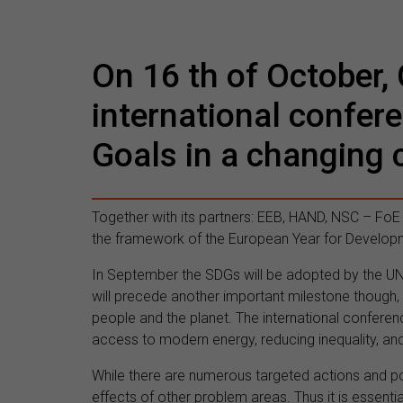
On 16 th of October, 
international confer
Goals in a changing 
Together with its partners: EEB, HAND, NSC – FoE
the framework of the European Year for Develop
In September the SDGs will be adopted by the UN 
will precede another important milestone though, 
people and the planet. The international conferen
access to modern energy, reducing inequality, an
While there are numerous targeted actions and p
effects of other problem areas. Thus it is essent