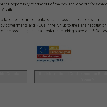
de the opportunity to think out of the box and look out for syn
l South.
gic tools for the implementation and possible solutions with mut
n by governments and NGOs in the run up to the Paris negotiation
ts of the preceding national conference taking place on 15 Octob
ble Coastal
5th International Conference on Biodi
Spain