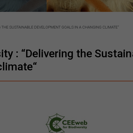
NG THE SUSTAINABLE DEVELOPMENT GOALS IN A CHANGING CLIMATE“
ity : “Delivering the Susta
climate“