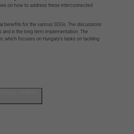
ergies on how to address these interconnected
ual benefits for the various SDGs. The discussions
s and in the long term implementation. The
er, which focuses on Hungary’s tasks on tackling
versity - Madrid,