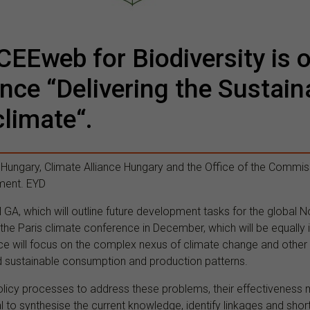
CEEweb for Biodiversity is 
ence “Delivering the Sustai
climate“.
 Hungary, Climate Alliance Hungary and the Office of the Commis
ment. EYD
GA, which will outline future development tasks for the global N
the Paris climate conference in December, which will be equally i
ce will focus on the complex nexus of climate change and other g
d sustainable consumption and production patterns.
olicy processes to address these problems, their effectivenes
ial to synthesise the current knowledge, identify linkages and sh