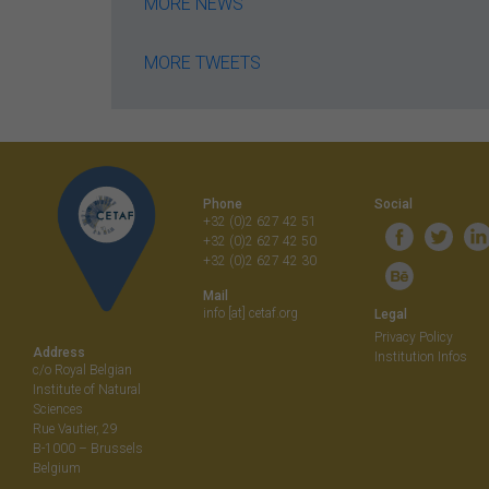
MORE NEWS
MORE TWEETS
Phone
Social
+32 (0)2 627 42 51
+32 (0)2 627 42 50
+32 (0)2 627 42 30
Mail
info [at] cetaf.org
Legal
Privacy Policy
Address
Institution Infos
c/o Royal Belgian
Institute of Natural
Sciences
Rue Vautier, 29
B-1000 – Brussels
Belgium