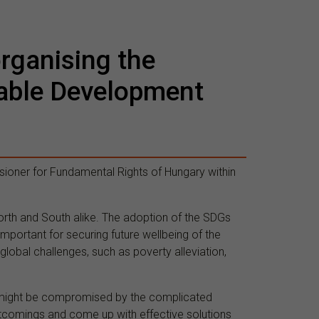
organising the
nable Development
sioner for Fundamental Rights of Hungary within
orth and South alike. The adoption of the SDGs
mportant for securing future wellbeing of the
lobal challenges, such as poverty alleviation,
s might be compromised by the complicated
ortcomings and come up with effective solutions