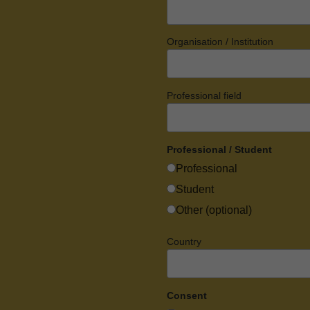
Organisation / Institution
Professional field
Professional / Student
Professional
Student
Other (optional)
Country
Consent