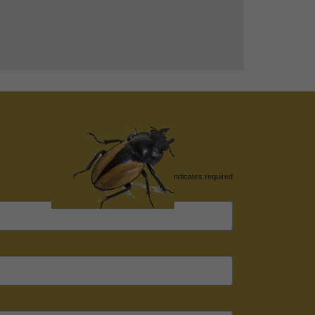
*
indicates required