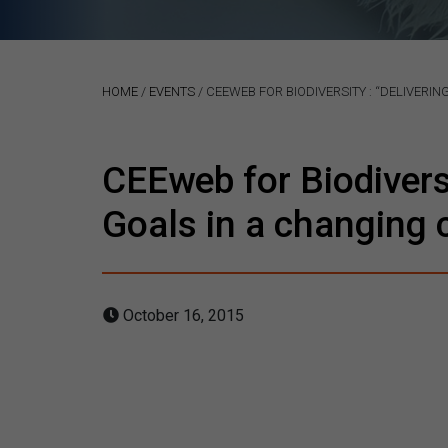
HOME
/
EVENTS
/
CEEWEB FOR BIODIVERSITY : “DELIVERI
CEEweb for Biodivers
Goals in a changing 
October 16, 2015