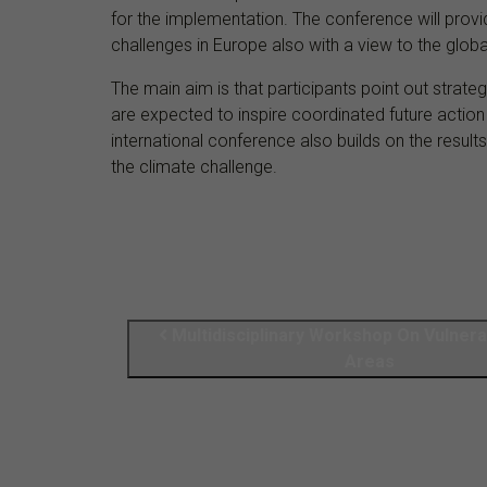
for the implementation. The conference will provi
challenges in Europe also with a view to the globa
The main aim is that participants point out strate
are expected to inspire coordinated future actio
international conference also builds on the resul
the climate challenge.
Multidisciplinary Workshop On Vulnera
Areas