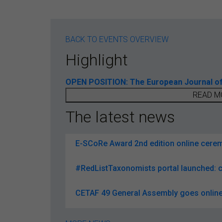
BACK TO EVENTS OVERVIEW
Highlight
OPEN POSITION: The European Journal of T
READ M
The latest news
E-SCoRe Award 2nd edition online ceremo
#RedListTaxonomists portal launched: c
CETAF 49 General Assembly goes online