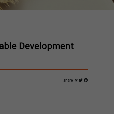
inable Development
share