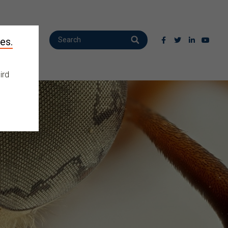
es.
ird