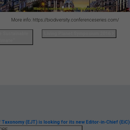
More info: https://biodiversity.conferenceseries.com/
e Sustainable
Living Planet Symposium 2016
limate“
axonomy (EJT) is looking for its new Editor-in-Chief (EiC)
ORE