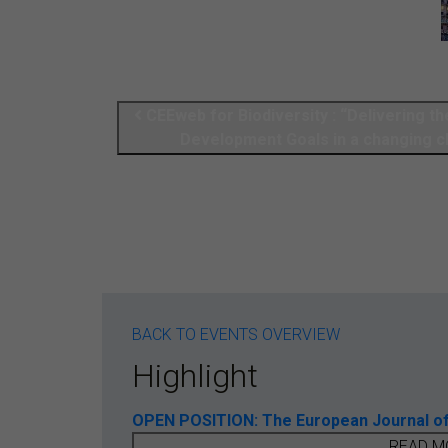
CEEweb for Biodiversity : “Delivering th
Development Goals in a changing c
BACK TO EVENTS OVERVIEW
Highlight
OPEN POSITION: The European Journal of T
READ M