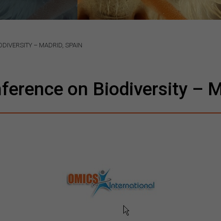
DIVERSITY – MADRID, SPAIN
nference on Biodiversity – M