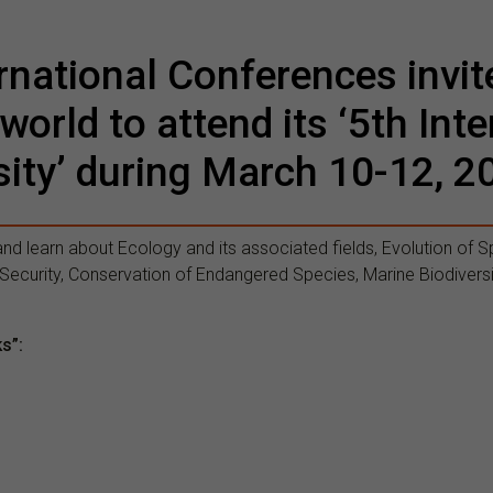
national Conferences invit
 world to attend its ‘5th In
sity’ during March 10-12, 2
and learn about Ecology and its associated fields, Evolution of Sp
ecurity, Conservation of Endangered Species, Marine Biodiversi
ks”: