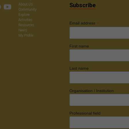
Subscribe
About Us
Community
Explore
Activities
*
Email address
Resources
News
My Profile
First name
Last name
Organisation / Institution
Professional field