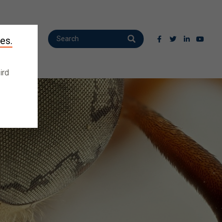
es.
ird