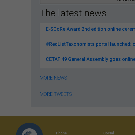
The latest news
E-SCoRe Award 2nd edition online ceremo
#RedListTaxonomists portal launched: c
CETAF 49 General Assembly goes online
MORE NEWS
MORE TWEETS
Phone
Social