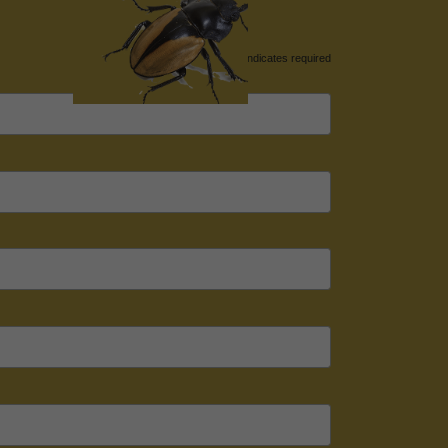
*
indicates required