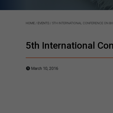
HOME
/
EVENTS
/
5TH INTERNATIONAL CONFERENCE ON BIO
5th International Co
March 10, 2016