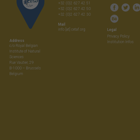
+32 (0)2 627 42 51
+32 (0)2 627 42 50
+32 (0)2 627 42 30
Mail
info [at] cetaf.org
Legal
Privacy Policy
Address
Institution Infos
c/o Royal Belgian
Institute of Natural
Sciences
Rue Vautier, 29
B-1000 – Brussels
Belgium