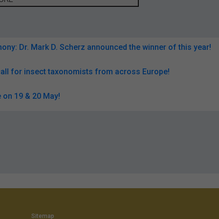
ny: Dr. Mark D. Scherz announced the winner of this year!
all for insect taxonomists from across Europe!
 on 19 & 20 May!
Sitemap