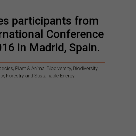
es participants from
ternational Conference
016 in Madrid, Spain.
ecies, Plant & Animal Biodiversity, Biodiversity
ty, Forestry and Sustainable Energy