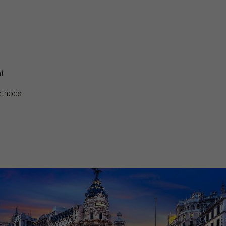
t
ethods