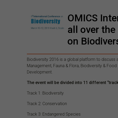
OMICS Inter
all over the
on Biodiver
Biodiversity 2016 is a global platform to discuss 
Management, Fauna & Flora, Biodiversity & Food S
Development.
The event will be divided into 11 different “trac
Track 1: Biodiversity
Track 2: Conservation
Track 3: Endangered Species