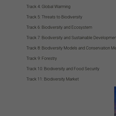
Track 4: Global Warming
Track 5: Threats to Biodiversity
Track 6: Biodiversity and Ecosystem
Track 7: Biodiversity and Sustainable Developmen
Track 8: Biodiversity Models and Conservation M
Track 9: Forestry
Track 10: Biodiversity and Food Security
Track 11: Biodiversity Market