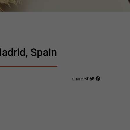
adrid, Spain
share