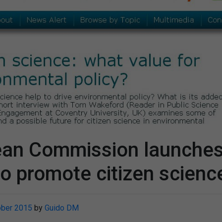
ean Commission launche
to promote citizen scienc
ober 2015
by
Guido DM