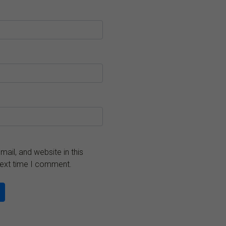
ail, and website in this
next time I comment.