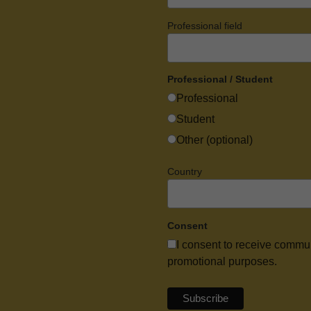
Professional field
Professional / Student
Professional
Student
Other (optional)
Country
Consent
I consent to receive commu
promotional purposes.