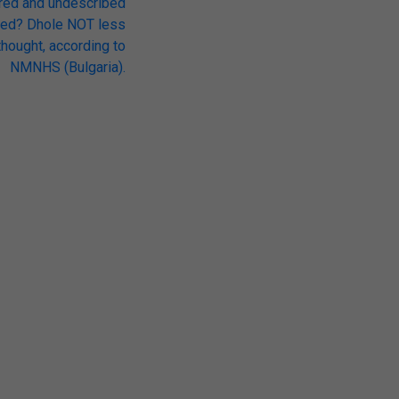
red and undescribed
red? Dhole NOT less
hought, according to
NMNHS (Bulgaria).