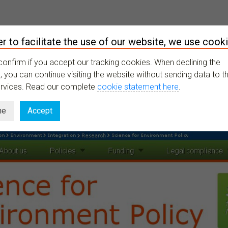
er to facilitate the use of our website, we use cooki
XPLORE
ONGOING
RESOURCES
LATEST
MY PROFILE
confirm if you accept our tracking cookies. When declining the
 you can continue visiting the website without sending data to th
ervices. Read our complete
cookie statement here
.
ne
Accept