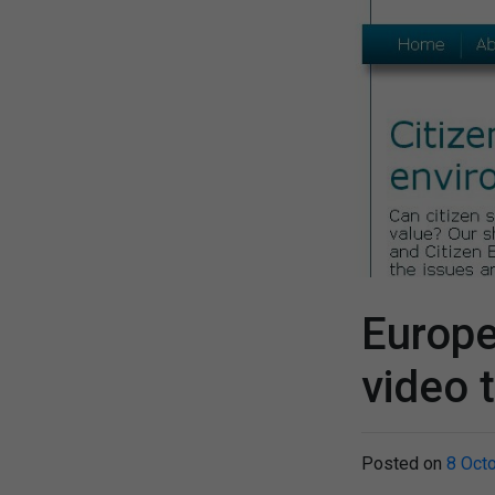
Europ
video 
Posted on
8 Oct