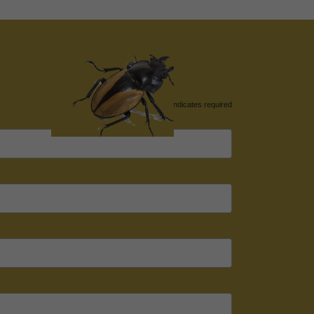
*
indicates required