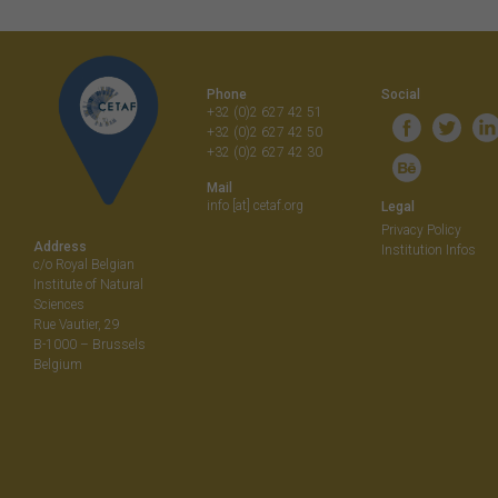
Phone
Social
+32 (0)2 627 42 51
+32 (0)2 627 42 50
+32 (0)2 627 42 30
Mail
info [at] cetaf.org
Legal
Privacy Policy
Address
Institution Infos
c/o Royal Belgian
Institute of Natural
Sciences
Rue Vautier, 29
B-1000 – Brussels
Belgium