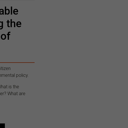
able
g the
 of
itizen
nmental policy.
hat is the
ter? What are