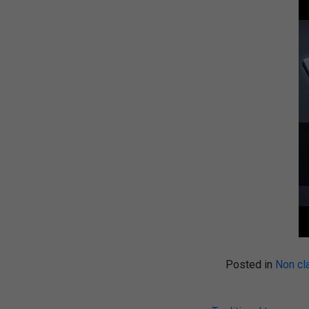
Posted in
Non cl