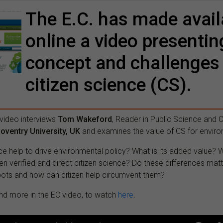
The E.C. has made avail
online a video presentin
concept and challenges
citizen science (CS).
 video interviews
Tom Wakeford
, Reader in Public Science and C
oventry University, UK
and examines the value of CS for enviro
ce help to drive environmental policy? What is its added value? W
n verified and direct citizen science? Do these differences mat
spots and how can citizen help circumvent them?
d more in the EC video, to watch
here
.